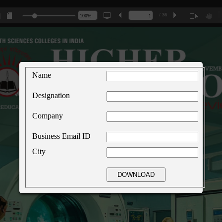
/ 36
Name
Designation
Company
Business Email ID
City