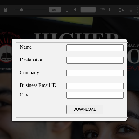
/ 36
Name
Designation
Company
Business Email ID
City