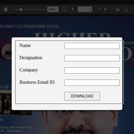
/ 44
Name
Designation
Company
Business Email ID