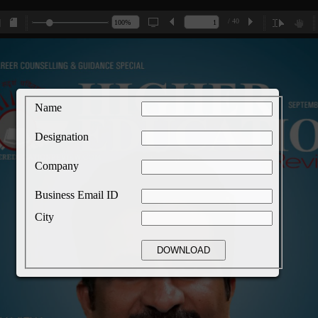
/ 40
Name
Designation
Company
Business Email ID
City