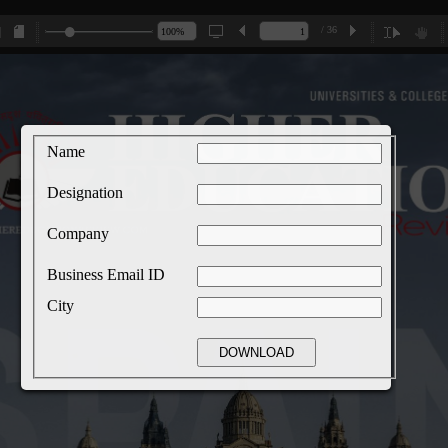
/ 36
Name
Designation
Company
Business Email ID
City