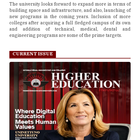
The university looks forward to expand more in terms of
building space and infrastructure, and also, launching of
new programs in the coming years. Inclusion of more
colleges after acquiring a full fledged campus of its own
and addition of technical, medical, dental and
engineering programs are some of the prime targets.
CURRENT ISSUE