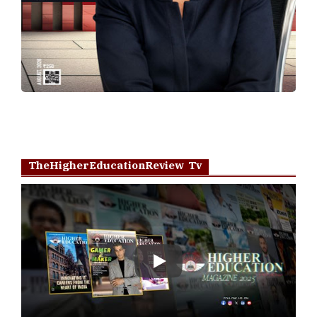
TheHigherEducationReview Tv
Play