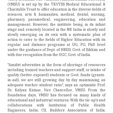
(VMSU) is set up by the TKVTSS Medical Educational &
Charitable Trust to offer education in the diverse fields of
sciences, arts & humanities, medical, dental, nursing,
pharmacy, paramedical, engineering, education and
management. However, the institute being in its infant
stage and remotely located in the NE India is slowly and
slowly emerging on its own with a systematic plan of
action to cater to the fields of Higher Education with its
regular and distance programs at UG, PG, PhD level
under the guidance of Dept. of HRDD, Govt. of Sikkim and
with due recognition from the UGC, Govt. of India.
"Amidst adversities in the form of shortage of resources
including trained teachers and support staff, or intake of
quality (better exposed) students or Govt. funds (grants-
in-aid), we are still growing day by day maintaining an
adequate teacher-student ratio", says an optimistic Prof.
Dr. Kalyan Kumar, Vice Chancellor, VMSU. From the
foundation days, VMSU has focused on many kinds of
educational and industrial ventures. With the tie-up's and
collaborations with Institution of Public Health
Engineers, India; CII, Builders Association of India;