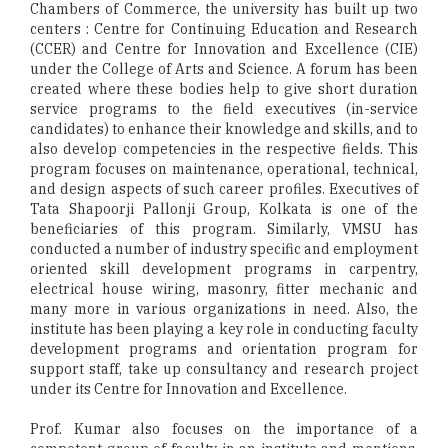
Chambers of Commerce, the university has built up two
centers : Centre for Continuing Education and Research
(CCER) and Centre for Innovation and Excellence (CIE)
under the College of Arts and Science. A forum has been
created where these bodies help to give short duration
service programs to the field executives (in-service
candidates) to enhance their knowledge and skills, and to
also develop competencies in the respective fields. This
program focuses on maintenance, operational, technical,
and design aspects of such career profiles. Executives of
Tata Shapoorji Pallonji Group, Kolkata is one of the
beneficiaries of this program. Similarly, VMSU has
conducted a number of industry specific and employment
oriented skill development programs in carpentry,
electrical house wiring, masonry, fitter mechanic and
many more in various organizations in need. Also, the
institute has been playing a key role in conducting faculty
development programs and orientation program for
support staff, take up consultancy and research project
under its Centre for Innovation and Excellence.
Prof. Kumar also focuses on the importance of a