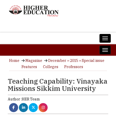
Home
Magazine
December ›› 2015 ›› Special issue
Features
Colleges
Professors
Teaching Capability: Vinayaka
Missions Sikkim University
Author :
HER Team