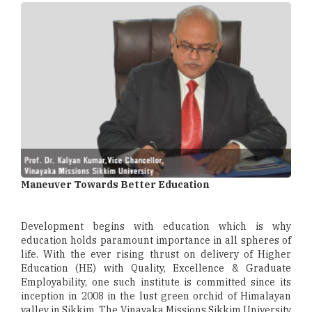
Maneuver Towards Better Education
Development begins with education which is why
education holds paramount importance in all spheres of
life. With the ever rising thrust on delivery of Higher
Education (HE) with Quality, Excellence & Graduate
Employability, one such institute is committed since its
inception in 2008 in the lust green orchid of Himalayan
valley in Sikkim. The Vinayaka Missions Sikkim University