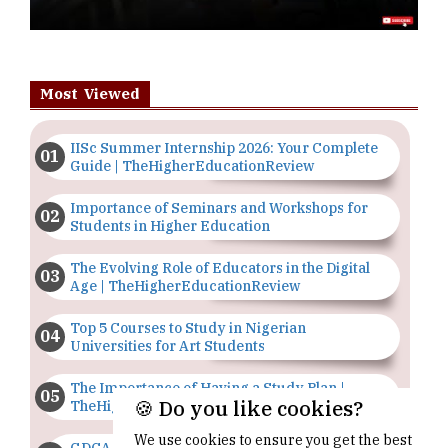
Most Viewed
IISc Summer Internship 2026: Your Complete
Guide | TheHigherEducationReview
Importance of Seminars and Workshops for
Students in Higher Education
The Evolving Role of Educators in the Digital
Age | TheHigherEducationReview
Top 5 Courses to Study in Nigerian
Universities for Art Students
The Importance of Having a Study Plan |
🍪 Do you like cookies?
TheHigherEducationReview
We use cookies to ensure you get the best