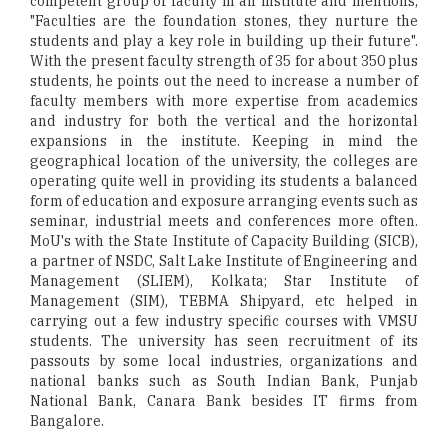
competent group of faculty in an institute and mentions,
"Faculties are the foundation stones, they nurture the
students and play a key role in building up their future".
With the present faculty strength of 35 for about 350 plus
students, he points out the need to increase a number of
faculty members with more expertise from academics
and industry for both the vertical and the horizontal
expansions in the institute. Keeping in mind the
geographical location of the university, the colleges are
operating quite well in providing its students a balanced
form of education and exposure arranging events such as
seminar, industrial meets and conferences more often.
MoU's with the State Institute of Capacity Building (SICB),
a partner of NSDC, Salt Lake Institute of Engineering and
Management (SLIEM), Kolkata; Star Institute of
Management (SIM), TEBMA Shipyard, etc helped in
carrying out a few industry specific courses with VMSU
students. The university has seen recruitment of its
passouts by some local industries, organizations and
national banks such as South Indian Bank, Punjab
National Bank, Canara Bank besides IT firms from
Bangalore.