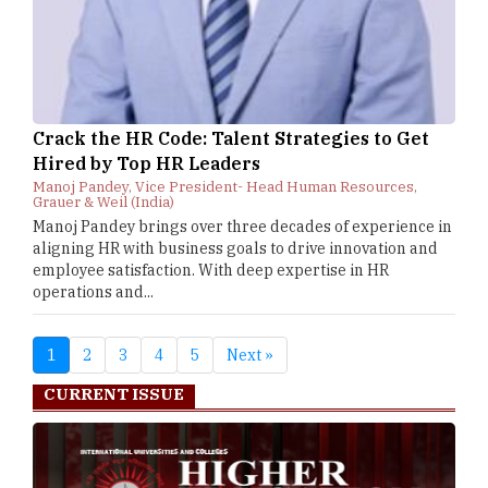
Crack the HR Code: Talent Strategies to Get
Hired by Top HR Leaders
Manoj Pandey, Vice President- Head Human Resources,
Grauer & Weil (India)
Manoj Pandey brings over three decades of experience in
aligning HR with business goals to drive innovation and
employee satisfaction. With deep expertise in HR
operations and...
1
2
3
4
5
Next »
CURRENT ISSUE