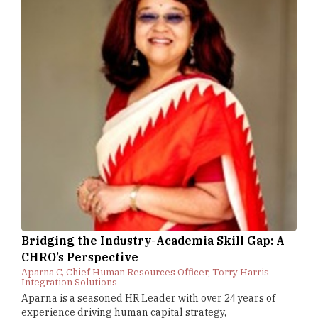
Bridging the Industry-Academia Skill Gap: A
CHRO’s Perspective
Aparna C, Chief Human Resources Officer, Torry Harris
Integration Solutions
Aparna is a seasoned HR Leader with over 24 years of
experience driving human capital strategy,