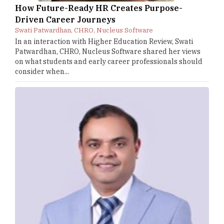
How Future-Ready HR Creates Purpose-
Driven Career Journeys
Swati Patwardhan, CHRO, Nucleus Software
In an interaction with Higher Education Review, Swati
Patwardhan, CHRO, Nucleus Software shared her views
on what students and early career professionals should
consider when...