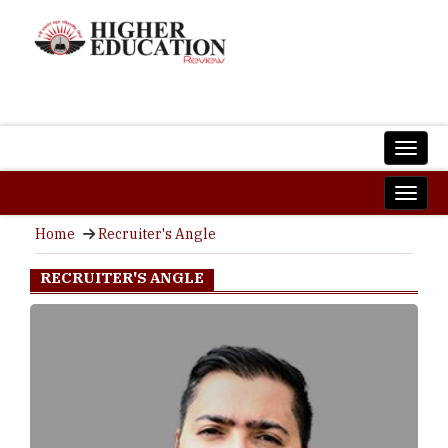
Home
Recruiter's Angle
RECRUITER'S ANGLE