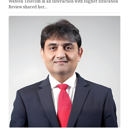
Wateen Telecom in an Interaction with Higher Education
Review shared her...