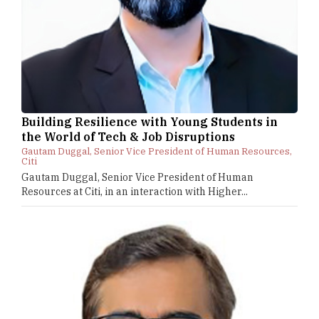
Building Resilience with Young Students in
the World of Tech & Job Disruptions
Gautam Duggal, Senior Vice President of Human Resources,
Citi
Gautam Duggal, Senior Vice President of Human
Resources at Citi, in an interaction with Higher...