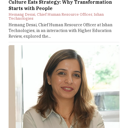
Culture Eats Strategy: Why Transformation
Starts with People
Hemang Desai, Chief Human Resource Officer, Ishan
Technologies
Hemang Desai, Chief Human Resource Officer at Ishan
Technologies, in an interaction with Higher Education
Review, explored the...