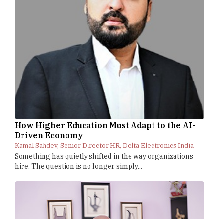
How Higher Education Must Adapt to the AI-
Driven Economy
Kamal Sahdev, Senior Director HR, Delta Electronics India
Something has quietly shifted in the way organizations
hire. The question is no longer simply...