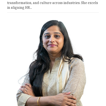
transformation, and culture across industries. She excels
in aligning HR...