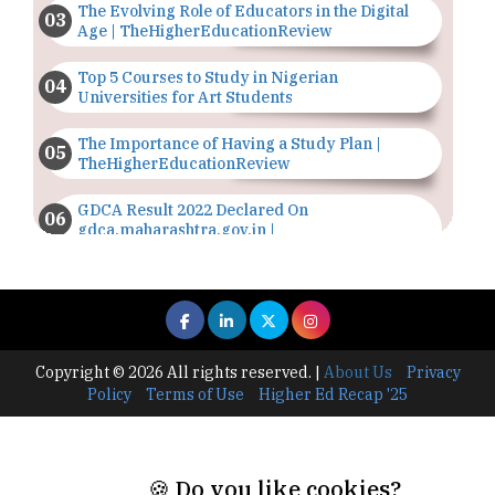
The Evolving Role of Educators in the Digital
Age | TheHigherEducationReview
Top 5 Courses to Study in Nigerian
Universities for Art Students
The Importance of Having a Study Plan |
TheHigherEducationReview
GDCA Result 2022 Declared On
gdca.maharashtra.gov.in |
TheHigherEducationReview
Where Are The Best Paid Hotel Management
Jobs? | TheHigherEducationReview
US Halts Immigrant Visas for 75 Countries |
Copyright © 2026 All rights reserved.
|
About Us
Privacy
TheHigherEducationReview
Policy
Terms of Use
Higher Ed Recap '25
Which Stream is Best for NDA After 10th? |
TheHigherEducationReview
🍪 Do you like cookies?