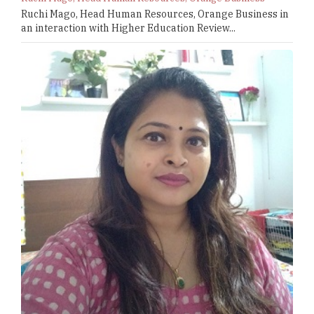
Ruchi Mago, Head Human Resources, Orange Business in
an interaction with Higher Education Review...