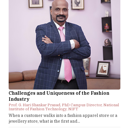
Challenges and Uniqueness of the Fashion
Industry
Prof. G. Hari Shankar Prasad, PhD Campus Director, National
Institute of Fashion Technology, NIFT
When a customer walks into a fashion apparel store or a
jewellery store, what is the first and...