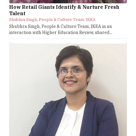
How Retail Giants Identify & Nurture Fresh
Talent
Shubhra Singh, People & Culture Team, IKEA
Shubhra Singh, People & Culture Team, IKEA in an
interaction with Higher Education Review, shared...