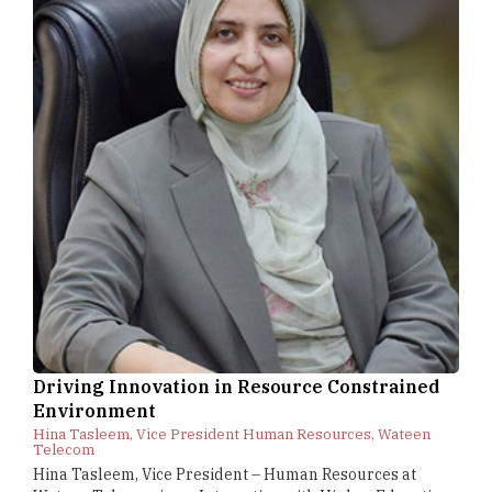
Driving Innovation in Resource Constrained
Environment
Hina Tasleem, Vice President Human Resources, Wateen
Telecom
Hina Tasleem, Vice President – Human Resources at