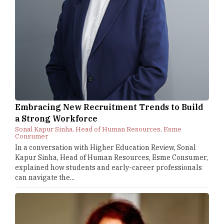
Embracing New Recruitment Trends to Build
a Strong Workforce
Sonal Kapur Sinha, Head of Human Resources, Esme
Consumer
In a conversation with Higher Education Review, Sonal
Kapur Sinha, Head of Human Resources, Esme Consumer,
explained how students and early-career professionals
can navigate the...