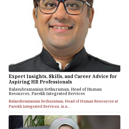
Expert Insights, Skills, and Career Advice for
Aspiring HR Professionals
Balasubramanian Sethuraman, Head of Human
Resources, Parekh Integrated Services
Balasubramanian Sethuraman, Head of Human Resources at
Parekh Integrated Services, in a...