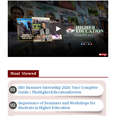
Play
Most Viewed
IISc Summer Internship 2026: Your Complete
Guide | TheHigherEducationReview
Importance of Seminars and Workshops for
Students in Higher Education