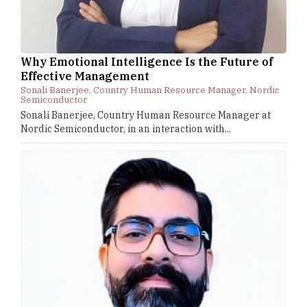
Why Emotional Intelligence Is the Future of
Effective Management
Sonali Banerjee, Country Human Resource Manager, Nordic
Semiconductor
Sonali Banerjee, Country Human Resource Manager at
Nordic Semiconductor, in an interaction with...