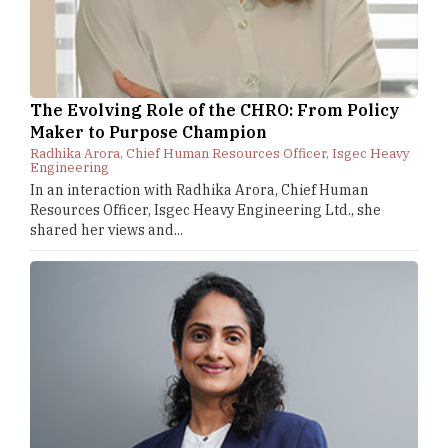
The Evolving Role of the CHRO: From Policy
Maker to Purpose Champion
Radhika Arora, Chief Human Resources Officer, Isgec Heavy
Engineering
In an interaction with Radhika Arora, Chief Human
Resources Officer, Isgec Heavy Engineering Ltd., she
shared her views and...