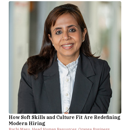
How Soft Skills and Culture Fit Are Redefining
Modern Hiring
Ruchi Mago, Head Human Resources, Orange Business