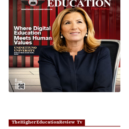
TheHigherEducationReview Tv