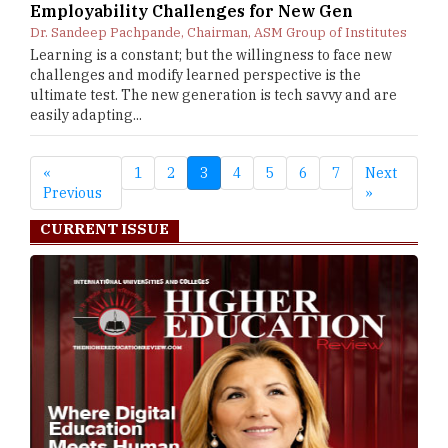
Employability Challenges for New Gen
Dr. Sandeep Pachpande, Chairman, ASM Group of Institutes
Learning is a constant; but the willingness to face new
challenges and modify learned perspective is the
ultimate test. The new generation is tech savvy and are
easily adapting...
«
1
2
3
4
5
6
7
Next
Previous
»
CURRENT ISSUE