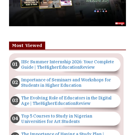
Most Viewed
IISc Summer Internship 2026: Your Complete
Guide | TheHigherEducationReview
Importance of Seminars and Workshops for
Students in Higher Education
The Evolving Role of Educators in the Digital
Age | TheHigherEducationReview
Top 5 Courses to Study in Nigerian
Universities for Art Students
The Importance of Having a Study Plan |