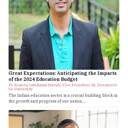
Great Expectations: Anticipating the Impacts
of the 2024 Education Budget
Er. Koneru Lakshman Havish, Vice-President, KL Deemed to
be University
The Indian education sector is a crucial building block in
the growth and progress of our nation....