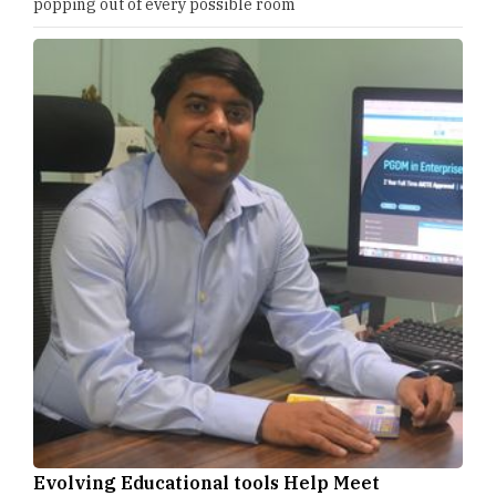
popping out of every possible room
Evolving Educational tools Help Meet