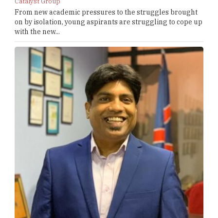
Catalyst Group
From new academic pressures to the struggles brought
on by isolation, young aspirants are struggling to cope up
with the new...