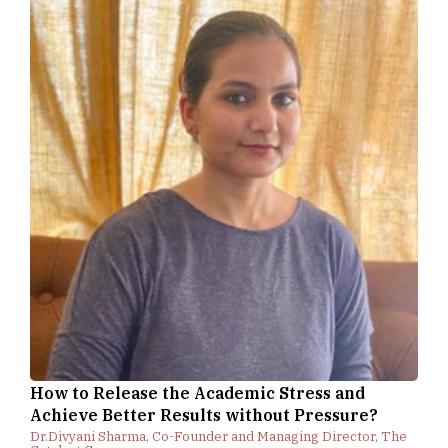
How to Release the Academic Stress and
Achieve Better Results without Pressure?
Dr.Divyani Sharma, Co-Founder and Managing Director, The