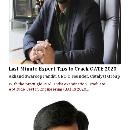
Last-Minute Expert Tips to Crack GATE 2020
Akhand Swaroop Pandit, CEO & Founder, Catalyst Group
With the prestigious All-India examination, Graduate
Aptitude Test in Engineering (GATE) 2020...