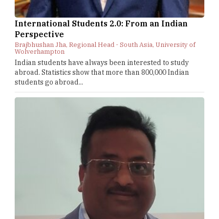
International Students 2.0: From an Indian
Perspective
Brajbhushan Jha, Regional Head - South Asia, University of
Wolverhampton
Indian students have always been interested to study
abroad. Statistics show that more than 800,000 Indian
students go abroad...