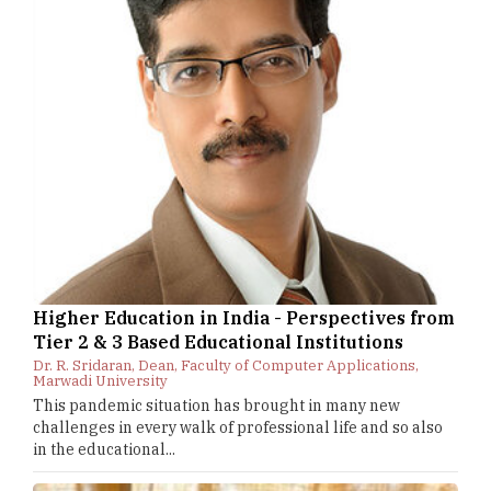
Higher Education in India - Perspectives from
Tier 2 & 3 Based Educational Institutions
Dr. R. Sridaran, Dean, Faculty of Computer Applications,
Marwadi University
This pandemic situation has brought in many new
challenges in every walk of professional life and so also
in the educational...