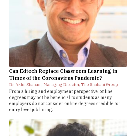
Can Edtech Replace Classroom Learning in
Times of the Coronavirus Pandemic?
Dr. Akhil Shahani, Managing Director, The Shahani Group
From a hiring and employment perspective, online
degrees may not be beneficial to students as many
employers do not consider online degrees credible for
entry level job hiring.