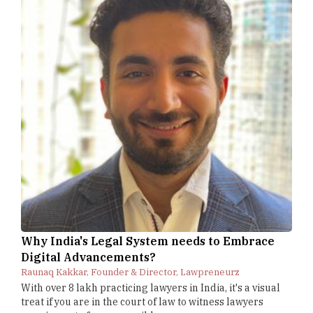
Why India's Legal System needs to Embrace
Digital Advancements?
Raunaq Kakkar, Founder & Director, Lawpreneurz
With over 8 lakh practicing lawyers in India, it's a visual
treat if you are in the court of law to witness lawyers