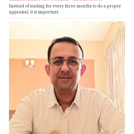
Instead of waiting for every three months to do a proper
appraisal, it is important