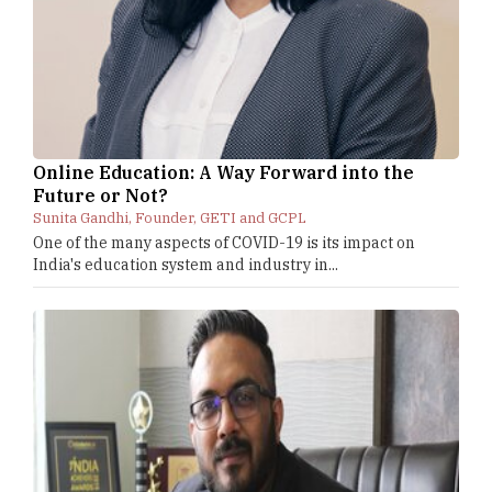
Online Education: A Way Forward into the
Future or Not?
Sunita Gandhi, Founder, GETI and GCPL
One of the many aspects of COVID-19 is its impact on
India's education system and industry in...