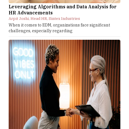
Leveraging Algorithms and Data Analysis for
HR Advancements
Arpit Joshi, Head HR, Sintex Industries
When it comes to EDM, organizations face significant
challenges, especially regarding