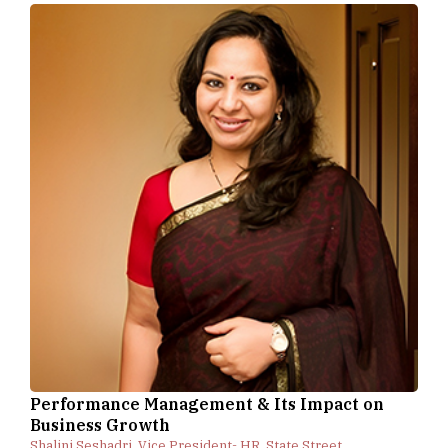
Performance Management & Its Impact on
Business Growth
Shalini Seshadri, Vice President- HR, State Street