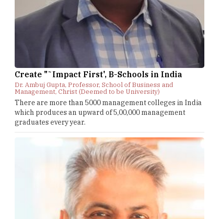
Create "˜Impact First', B-Schools in India
Dr. Ambuj Gupta, Professor, School of Business and
Management, Christ (Deemed to be University)
There are more than 5000 management colleges in India
which produces an upward of 5,00,000 management
graduates every year.