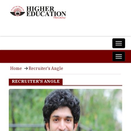
Home
Recruiter's Angle
RECRUITER'S ANGLE