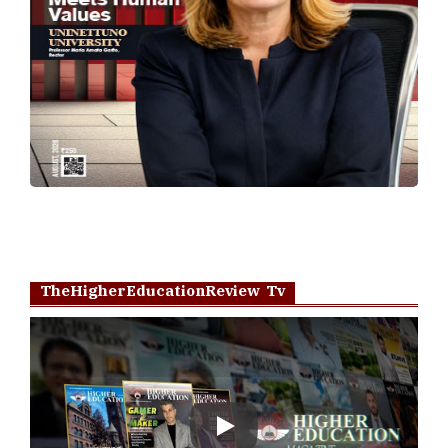
TheHigherEducationReview Tv
Play