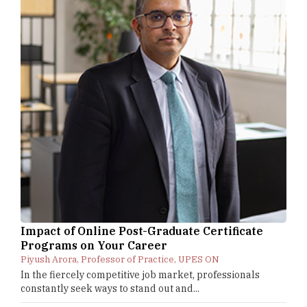
Impact of Online Post-Graduate Certificate
Programs on Your Career
Piyush Arora, Professor of Practice, UPES ON
In the fiercely competitive job market, professionals
constantly seek ways to stand out and...