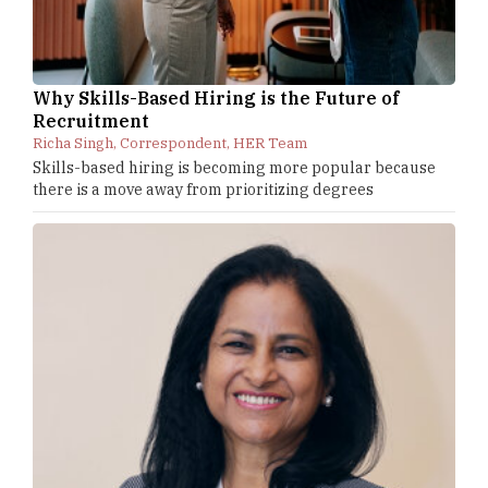
Why Skills-Based Hiring is the Future of
Recruitment
Richa Singh, Correspondent, HER Team
Skills-based hiring is becoming more popular because
there is a move away from prioritizing degrees