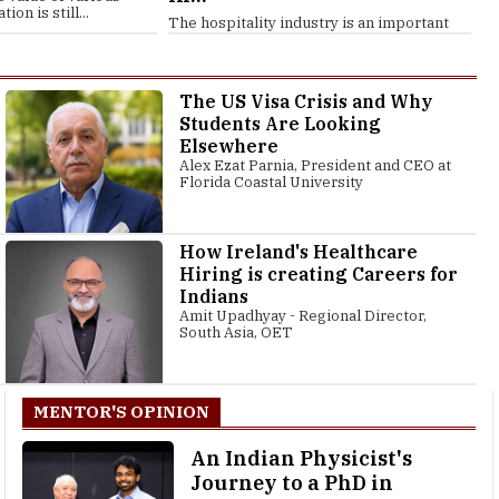
ion is still...
The hospitality industry is an important
contributor to the global economy,...
The US Visa Crisis and Why
Students Are Looking
Elsewhere
Alex Ezat Parnia, President and CEO at
Florida Coastal University
How Ireland's Healthcare
Hiring is creating Careers for
Indians
Amit Upadhyay - Regional Director,
South Asia, OET
MENTOR'S OPINION
An Indian Physicist's
Journey to a PhD in