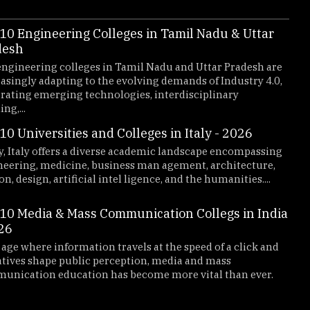
10 Engineering Colleges in Tamil Nadu & Uttar
2019
2018
desh
2026
ngineering colleges in Tamil Nadu and Uttar Pradesh are
asingly adapting to the evolving demands of Industry 4.0,
rating emerging technologies, interdisciplinary
ng,...
10 Universities and Colleges in Italy - 2026
, Italy offers a diverse academic landscape encompassing
neering, medicine, business man agement, architecture,
on, design, artificial intel ligence, and the humanities....
10 Media & Mass Communication Collegs in India
26
ny - 2026
Top 10
 age where information travels at the speed of a click and
teadily emerged as prominent destinations for students
Maharash
tives shape public perception, media and mass
offering
unication education has become more vital than ever.