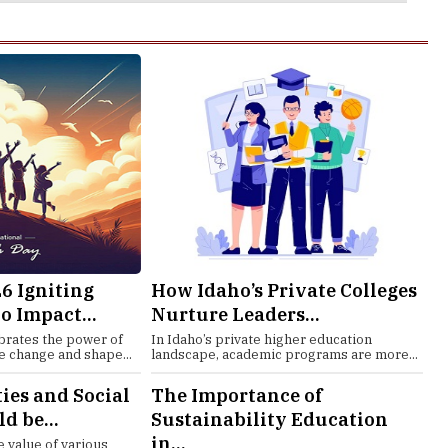
6 Igniting
How Idaho’s Private Colleges
o Impact...
Nurture Leaders...
brates the power of
In Idaho’s private higher education
e change and shape...
landscape, academic programs are more...
es and Social
The Importance of
d be...
Sustainability Education
in...
 value of various