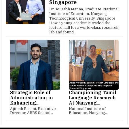
Singapore
Dr Sourabh Manna, Graduate, National
Institute of Education, Nanyang
Technological University, Singapore
How a young academic traded the
lecture hall for a world-class research
lab and found...
Strategic Role of
Championing Tamil
Administration in
Language Research
Enhancing...
At Nanyang...
Ajitesh Basani, Executive
National Institute of
Director, ABBS School...
Education, Nanyang...