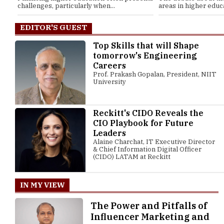
challenges, particularly when...
areas in higher educat
EDITOR'S GUEST
Top Skills that will Shape
tomorrow's Engineering
Careers
Prof. Prakash Gopalan, President, NIIT
University
Reckitt's CIDO Reveals the
CIO Playbook for Future
Leaders
Alaine Charchat, IT Executive Director
& Chief Information Digital Officer
(CIDO) LATAM at Reckitt
IN MY VIEW
The Power and Pitfalls of
Influencer Marketing and