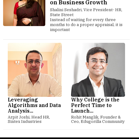
on Business Growth
Shalini Seshadri, Vice President- HR,
State Street
Instead of waiting for every three
months to do a proper appraisal, it is
important
Leveraging
Why College is the
Algorithms and Data
Perfect Time to
Analysis...
Launch...
Arpit Joshi, Head HR,
Rohit Manglik, Founder &
Sintex Industries
Ceo, Edugorilla Community