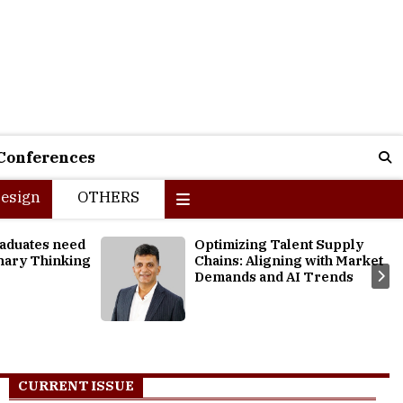
Conferences
esign
OTHERS
ent Supply
Exploring Thriving Business
g with Market
Opportunities for Students to
I Trends
Reignite their Careers
CURRENT ISSUE