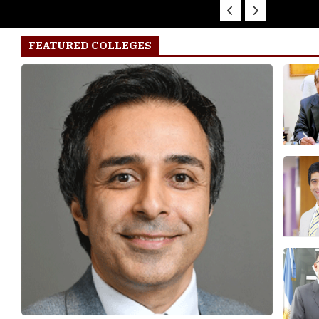
FEATURED COLLEGES