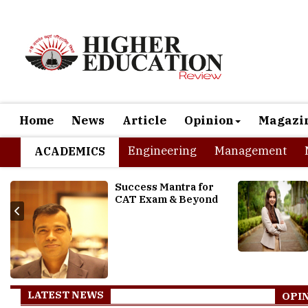
Home
News
Article
Opinion
Magazi
Engineering
Management
ACADEMICS
How the Technology
transformations are
impacting the HR Industry
LATEST NEWS
OPI