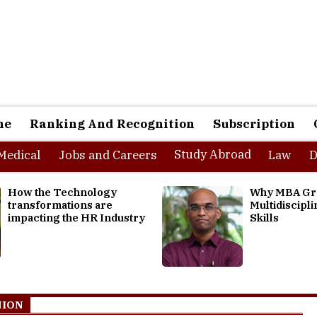
ne
Ranking And Recognition
Subscription
Study Abroad
Medical
Jobs and Careers
Law
D
Why MBA Graduates need
Optimizing Tal
Multidisciplinary Thinking
Chains: Alignin
Skills
Demands and A
NION