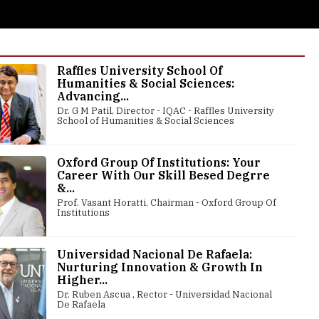
Raffles University School Of
Humanities & Social Sciences:
Advancing...
Dr. G M Patil, Director - IQAC - Raffles University
School of Humanities & Social Sciences
Oxford Group Of Institutions: Your
Career With Our Skill Besed Degrre
&...
Prof. Vasant Horatti, Chairman - Oxford Group Of
Institutions
Universidad Nacional De Rafaela:
Nurturing Innovation & Growth In
Higher...
Dr. Ruben Ascua , Rector - Universidad Nacional
De Rafaela