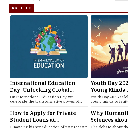
ARTICLE
International Education
Youth Day 202
Day: Unlocking Global...
Young Minds t
On International Education Day, we
Youth Day 2026 cele
celebrate the transformative power of...
young minds to ignit
How to Apply for Private
Why Humaniti
Student Loans at...
Sciences shoul
Financing higher education often presents
The debate about the