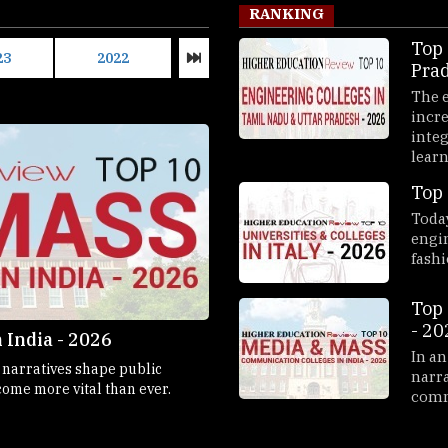
RANKING
Top 
23
2022
2021
2020
Pra
2026
The e
incre
integ
learni
Top 
Today
engi
fashi
Top 
- 20
 India - 2026
Top 10 B-Schools in Germa
In an
d narratives shape public
Business schools in Germany have s
narra
ome more vital than ever.
comm