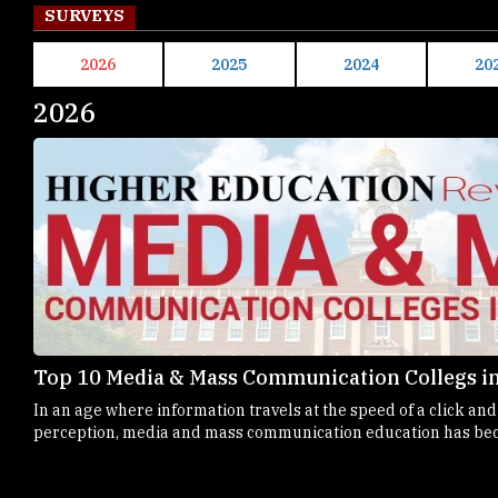
SURVEYS
2026
2025
2024
20
2026
Top 10 Media & Mass Communication Collegs in
In an age where information travels at the speed of a click an
perception, media and mass communication education has bec