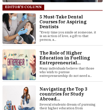
EDITOR'S COLUMN
5 Must-Take Dental
Courses for Aspiring
Dentists
"Every time you smile at someone, it
is an action of love, a gift to that
person, a...
The Role of Higher
Education in Fuelling
Entrepreneurial...
Many individuals believe that those
who wish to pursue
entrepreneurship do not need a...
Navigating the Top 3
countries for Study
Abroad...
Several students dream of pursuing
their higher education from