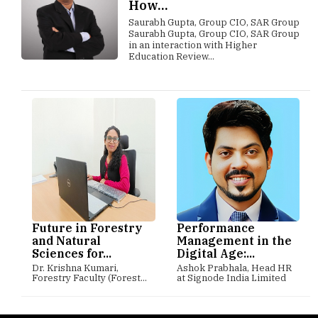
How...
Saurabh Gupta, Group CIO, SAR Group
Saurabh Gupta, Group CIO, SAR Group
in an interaction with Higher
Education Review...
Future in Forestry
Performance
and Natural
Management in the
Sciences for...
Digital Age:...
Dr. Krishna Kumari,
Ashok Prabhala, Head HR
Forestry Faculty (Forest...
at Signode India Limited