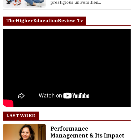
prestigious universities...
TheHigherEducationReview Tv
LAST WORD
Performance
Management & Its Impact