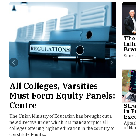
The 
Inf
Bran
Saura
e
All Colleges, Varsities
NTA 
Must Form Equity Panels:
Faci
Centre
NEET
Stra
in E
Exc
e
The Union Ministry of Education has brought out a
The Natio
llow
new directive under which it is mandatory for all
implement
Ajites
of Ma
colleges offering higher education in the country to
entrance 
constitute Equity...
forthcomi