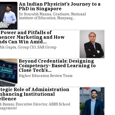
An Indian Physicist's Journey to a
PhD in Singapore
Dr Sourabh Manna, Graduate, National
Institute of Education, Nanyang...
Power and Pitfalls of
luencer Marketing and How
ds Can Win Amid...
bh Gupta, Group CIO, SAR Group
Beyond Credentials: Designing
Competency- Based Learning to
Close Tech's...
Likely to Introduce
CUET UG 20
Higher Education Review Team
al Recognition in JEE,
Extended: E
...
Process
tegic Role of Administration
nhancing Institutional
ellence
nal Testing Agency (NTA) is expected to
In response to requests
 facial recognition for candidates taking
National Testing Agency
h Basani, Executive Director, ABBS School
nagement
exams it administers, including the
more time for the regis
ng JEE Main in January,...
University Entrance Test