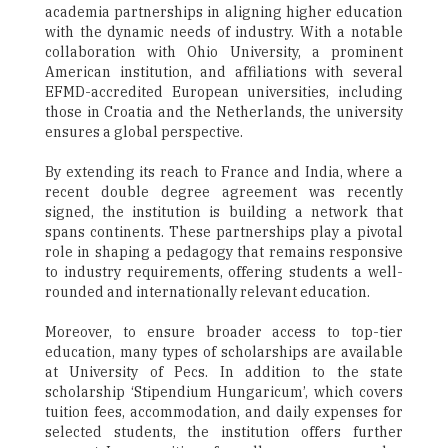
academia partnerships in aligning higher education
with the dynamic needs of industry. With a notable
collaboration with Ohio University, a prominent
American institution, and affiliations with several
EFMD-accredited European universities, including
those in Croatia and the Netherlands, the university
ensures a global perspective.
By extending its reach to France and India, where a
recent double degree agreement was recently
signed, the institution is building a network that
spans continents. These partnerships play a pivotal
role in shaping a pedagogy that remains responsive
to industry requirements, offering students a well-
rounded and internationally relevant education.
Moreover, to ensure broader access to top-tier
education, many types of scholarships are available
at University of Pecs. In addition to the state
scholarship ‘Stipendium Hungaricum’, which covers
tuition fees, accommodation, and daily expenses for
selected students, the institution offers further