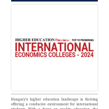
Hungary's higher education landscape is thriving
offering a conducive environment for international