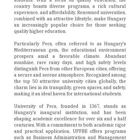
students. With a focus on quality education, the
country boasts diverse programs, a rich cultural
experience, and affordability. Renowned universities,
combined with an attractive lifestyle, make Hungary
an increasingly popular choice for those seeking
quality higher education.
Particularly Pecs, often referred to as Hungary's
Mediterranean gem, the educational environment
prospers amid a favorable climate. Abundant
sunshine, rare rainy days, and high safety levels
distinguish Pecs from other European cities, offering
a secure and serene atmosphere. Recognized among
the top 50 attractive university cities globally, the
charm lies in its tranquility, green spaces, and safety,
making it an ideal haven for international students.
University of Pecs, founded in 1367, stands as
Hungary's inaugural institution, and has been
shaping academic excellence for over six and a half
centuries. With a commitment to both academic rigor
and practical application, UPFBE offers programs
such as Business Administration and Management