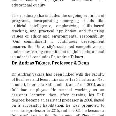
internationally recognized benchmark for
educational quality.
The roadmap also includes the ongoing evolution of
programs, incorporating emerging trends like
artificial intelligence, emphasizing skills-based
teaching, and practical application, and fostering
values of ethics and environmental responsibility.
“Our commitment to continuous development
ensures the University's sustained competitiveness
and a unwavering commitment to global educational
standards”, concludes Dr. Andras Takacs.
Dr. Andras Takacs, Professor & Dean
Dr. Andras Takacs has been linked with the Faculty
of Business and Economics since 1996, first as an MSc
student, later as a PhD student, and from 2004, as a
full-time employee. He started working as an
assistant lecturer, then, after earning his PhD
degree, became an assistant professor in 2008. Based
on a successful habilitation, he was promoted to
associate professor in 2015, and in 2021, he became a
full professor at the Department of Finance and