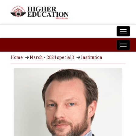
Home
March - 2024 special3
Institution