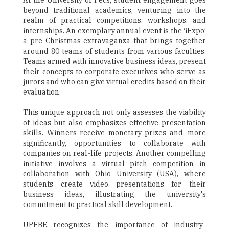
At the University of Pecs, student engagement goes
beyond traditional academics, venturing into the
realm of practical competitions, workshops, and
internships. An exemplary annual event is the ‘iExpo’
a pre-Christmas extravaganza that brings together
around 80 teams of students from various faculties.
Teams armed with innovative business ideas, present
their concepts to corporate executives who serve as
jurors and who can give virtual credits based on their
evaluation.
This unique approach not only assesses the viability
of ideas but also emphasizes effective presentation
skills. Winners receive monetary prizes and, more
significantly, opportunities to collaborate with
companies on real-life projects. Another compelling
initiative involves a virtual pitch competition in
collaboration with Ohio University (USA), where
students create video presentations for their
business ideas, illustrating the university's
commitment to practical skill development.
UPFBE recognizes the importance of industry-