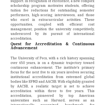
support. In recognition of excellence, a new complex
scholarship program motivates students, offering
tuition fee reductions for outstanding semester
performers, high-scoring interviewees, and those
who excel in extracurricular activities. These
opportunities, coupled with efficient cost
management, position the university competitively,
underscored by its pursuit of international
accreditation.
Quest for Accreditation & Continuous
Advancement
The University of Pecs, with a rich history spanning
over 650 years, is on a dynamic trajectory toward
continuous enhancement. The institute's primary
focus for the next five to six years involves securing
institutional accreditation from esteemed global
bodies like EFMD and AACSB. With eligibility granted
by AACSB, a realistic target is set to achieve
accreditation within three to five years. This
accreditation, pioneered by top American
universities such as Harvard, serves as an