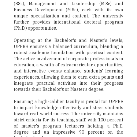
(BSc), Management and Leadership (M.Sc) and
Business Development (M.Sc), each with its own
unique specialization and content. The university
further provides international doctoral program
(Ph.D.) opportunities.
Operating at the Bachelor's and Master's levels,
UPFBE ensures a balanced curriculum, blending a
robust academic foundation with practical content.
The active involvement of corporate professionals in
education, a wealth of extracurricular opportunities,
and interactive events enhance students' learning
experiences, allowing them to earn extra points and
integrate practical activities into their progress
towards their Bachelor’s or Master’s degree.
Ensuring a high-caliber faculty is pivotal for UPFBE
to impart knowledge effectively and steer students
toward real-world success. The university maintains
strict criteria for its teaching staff, with 100 percent
of master's program lecturers holding a Ph.D.
degree and an impressive 90 percent on the