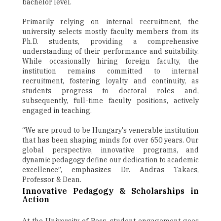
bachelor level.
Primarily relying on internal recruitment, the
university selects mostly faculty members from its
Ph.D. students, providing a comprehensive
understanding of their performance and suitability.
While occasionally hiring foreign faculty, the
institution remains committed to internal
recruitment, fostering loyalty and continuity, as
students progress to doctoral roles and,
subsequently, full-time faculty positions, actively
engaged in teaching.
“We are proud to be Hungary's venerable institution
that has been shaping minds for over 650 years. Our
global perspective, innovative programs, and
dynamic pedagogy define our dedication to academic
excellence”, emphasizes Dr. Andras Takacs,
Professor & Dean.
Innovative Pedagogy & Scholarships in
Action