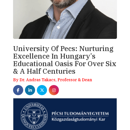
University Of Pecs: Nurturing
Excellence In Hungary's
Educational Oasis For Over Six
& A Half Centuries
By Dr. Andras Takacs, Professor & Dean