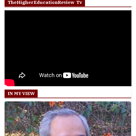
TheHigherEducationReview Tv
IN MY VIEW