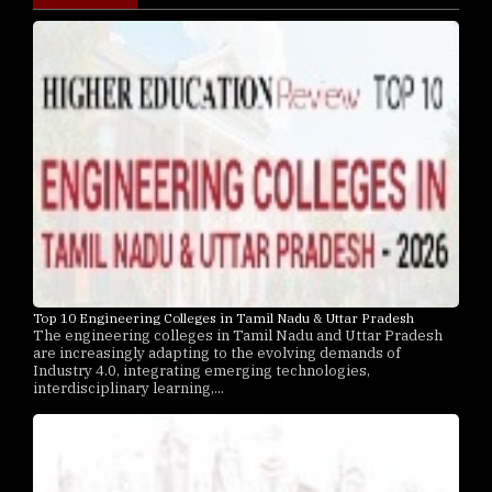
Top 10 Engineering Colleges in Tamil Nadu & Uttar Pradesh
The engineering colleges in Tamil Nadu and Uttar Pradesh
are increasingly adapting to the evolving demands of
Industry 4.0, integrating emerging technologies,
interdisciplinary learning,...