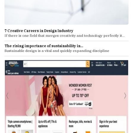
7 Creative Careers in Design Industry
If there is one field that merges creativity and technology perfectly it...
The rising importance of sustainability in...
Sustainable design is a vital and quickly expanding discipline