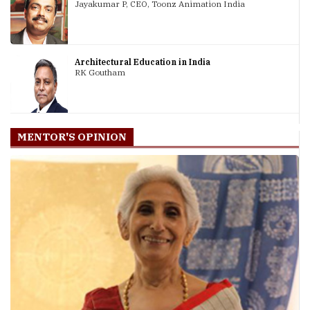
Jayakumar P, CEO, Toonz Animation India
Architectural Education in India
RK Goutham
MENTOR'S OPINION