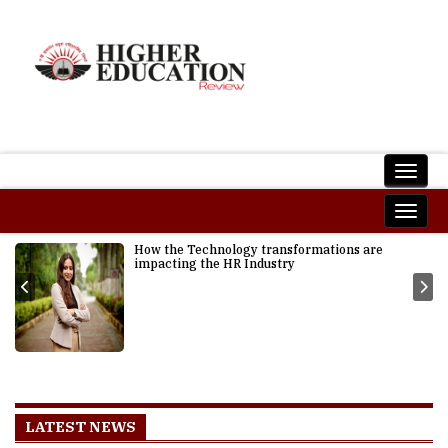
How the Technology transformations are
impacting the HR Industry
LATEST NEWS