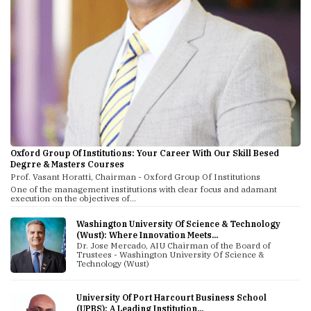
Oxford Group Of Institutions: Your Career With Our Skill Besed
Degrre & Masters Courses
Prof. Vasant Horatti, Chairman - Oxford Group Of Institutions
One of the management institutions with clear focus and adamant
execution on the objectives of...
Washington University Of Science & Technology
(Wust): Where Innovation Meets...
Dr. Jose Mercado, AIU Chairman of the Board of
Trustees - Washington University Of Science &
Technology (Wust)
University Of Port Harcourt Business School
(UPBS): A Leading Institution...