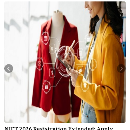
nded; Apply
IIT Hyderabad Launches Global C