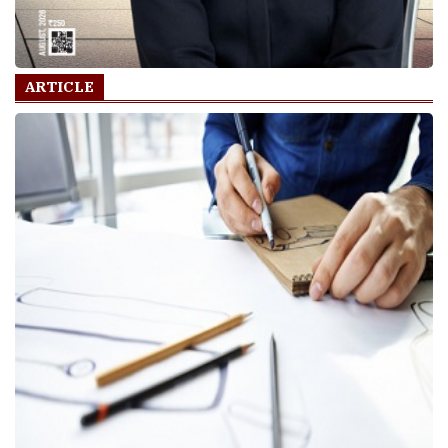
ARTICLE