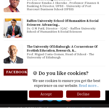
Professor Emeka J. Okereke , Professor-Finance &
Banking & Director, UPBS - University of Port
Harcourt Business School (UPBS)
Raffles University School Of Humanities & Social
Sciences: Advancing...
Dr. G M Patil, Director - IQAC - Raffles University
School of Humanities & Social Sciences
The University Of Edinburgh: A Cornerstone Of
Scottish Education, Research, &...
Prof. Miguel Costa-Gomes, Head of School - The
University of Edinburgh
FACEBOOK
🍪 Do you like cookies?
We use cookies to ensure you get the best
experience on our website.
Read more...
Accept
Decline
Copyright © 2026 All rights reserved.
|
About Us
Privacy