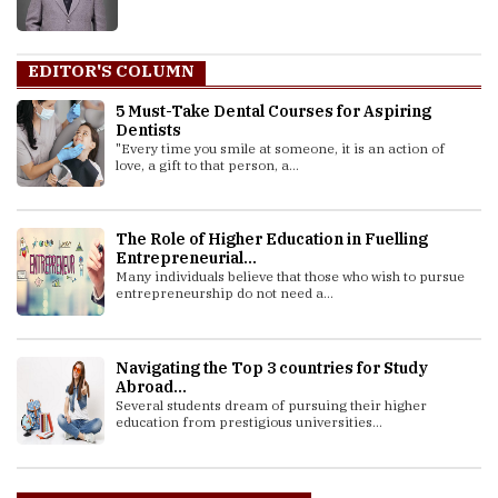
EDITOR'S COLUMN
5 Must-Take Dental Courses for Aspiring
Dentists
"Every time you smile at someone, it is an action of
love, a gift to that person, a...
The Role of Higher Education in Fuelling
Entrepreneurial...
Many individuals believe that those who wish to pursue
entrepreneurship do not need a...
Navigating the Top 3 countries for Study
Abroad...
Several students dream of pursuing their higher
education from prestigious universities...