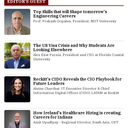
EDITOR'S GUEST
Top Skills that will Shape tomorrow's
Engineering Careers
Prof. Prakash Gopalan, President, NIIT University
The US Visa Crisis and Why Students Are
Looking Elsewhere
Alex Ezat Parnia, President and CEO at Florida Coastal
University
Reckitt's CIDO Reveals the CIO Playbook for
Future Leaders
Alaine Charchat, IT Executive Director & Chief
Information Digital Officer (CIDO) LATAM at Reckitt
How Ireland's Healthcare Hiring is creating
Careers for Indians
Amit Upadhyay - Regional Director, South Asia, OET