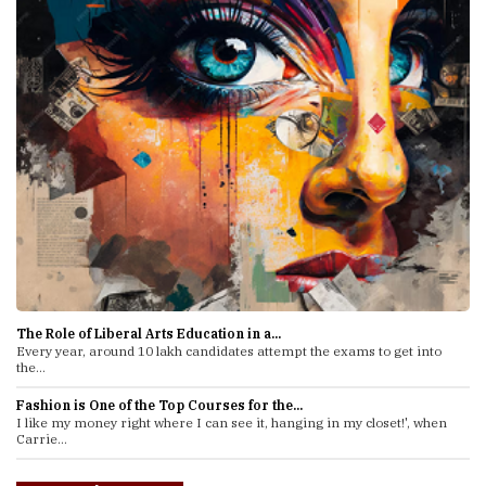
The Role of Liberal Arts Education in a...
Every year, around 10 lakh candidates attempt the exams to get into
the...
Fashion is One of the Top Courses for the...
I like my money right where I can see it, hanging in my closet!', when
Carrie...