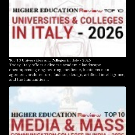
Top 10 Universities and Colleges in Italy - 2026
Today, Italy offers a diverse academic landscape
encompassing engineering, medicine, business man
agement, architecture, fashion, design, artificial intel ligence,
and the humanities....