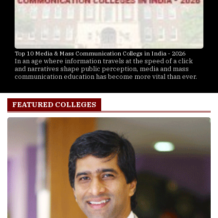
Top 10 Media & Mass Communication Collegs in India - 2026
In an age where information travels at the speed of a click
and narratives shape public perception, media and mass
communication education has become more vital than ever.
FEATURED COLLEGES