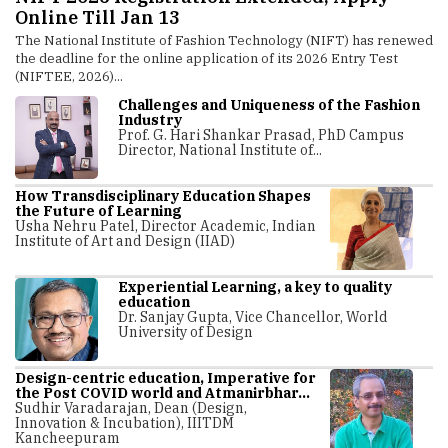
in PSS Design
logy (NIFT) has renewed
The Indian Institute of Technology Hyderabad 
its 2026 Entry Test
introduced a new International Certificate Pro
Integrated Product–Service System (IPSS) Design
Challenges and Uniqueness of the Fashion
Industry
Prof. G. Hari Shankar Prasad, PhD Campus
Director, National Institute of...
How Transdisciplinary Education Shapes
the Future of Learning
Usha Nehru Patel, Director Academic, Indian
Institute of Art and Design (IIAD)
Experiential Learning, a key to quality
education
Dr. Sanjay Gupta, Vice Chancellor, World
University of Design
Design-centric education, Imperative for
the Post COVID world and Atmanirbhar...
Sudhir Varadarajan, Dean (Design,
Innovation & Incubation), IIITDM
Kancheepuram