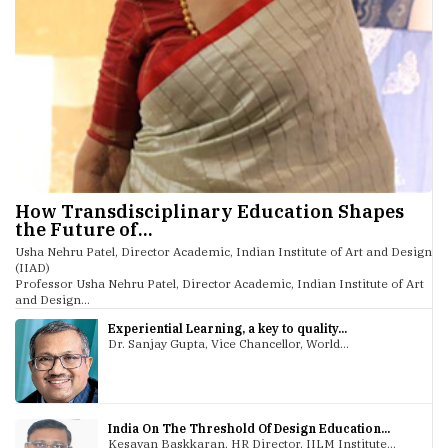
How Transdisciplinary Education Shapes
the Future of...
Usha Nehru Patel, Director Academic, Indian Institute of Art and Design
(IIAD)
Professor Usha Nehru Patel, Director Academic, Indian Institute of Art
and Design...
Experiential Learning, a key to quality...
Dr. Sanjay Gupta, Vice Chancellor, World...
India On The Threshold Of Design Education...
Kesavan Baskkaran, HR Director, IILM Institute...