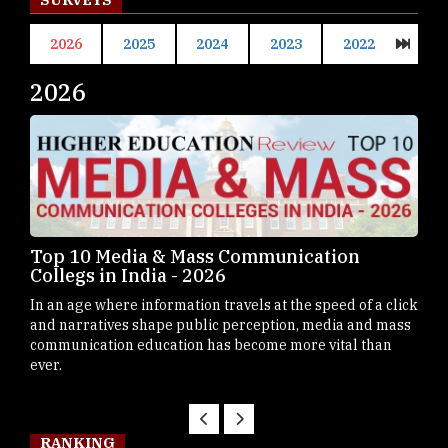
2026
2025
2024
2023
2022
2026
20
Top 10 B-Schools in Germany - 2026
Top
Mah
Business schools in Germany have steadily emerged as
click
Maha
prominent destinations for students
mass
dest
n
Mast
RANKING