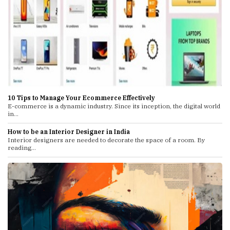
10 Tips to Manage Your Ecommerce Effectively
E-commerce is a dynamic industry. Since its inception, the digital world
in...
How to be an Interior Designer in India
Interior designers are needed to decorate the space of a room. By
reading...