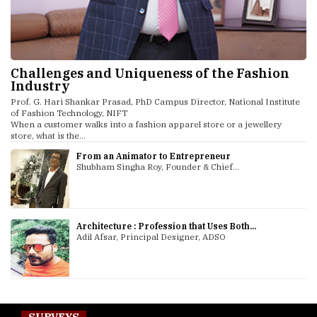
Challenges and Uniqueness of the Fashion
Industry
Prof. G. Hari Shankar Prasad, PhD Campus Director, National Institute
of Fashion Technology, NIFT
When a customer walks into a fashion apparel store or a jewellery
store, what is the...
From an Animator to Entrepreneur
Shubham Singha Roy, Founder & Chief...
Architecture : Profession that Uses Both...
Adil Afsar, Principal Designer, ADSO
SURVEYS