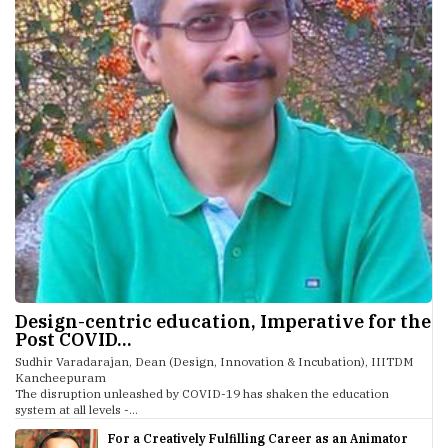
Design-centric education, Imperative for the
Post COVID...
Sudhir Varadarajan, Dean (Design, Innovation & Incubation), IIITDM
Kancheepuram
The disruption unleashed by COVID-19 has shaken the education
system at all levels -...
For a Creatively Fulfilling Career as an Animator