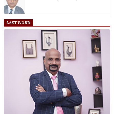
LAST WORD