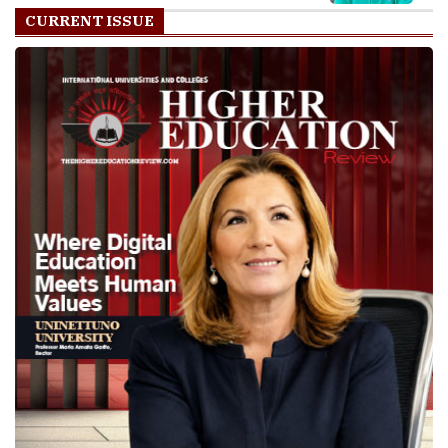
CURRENT ISSUE