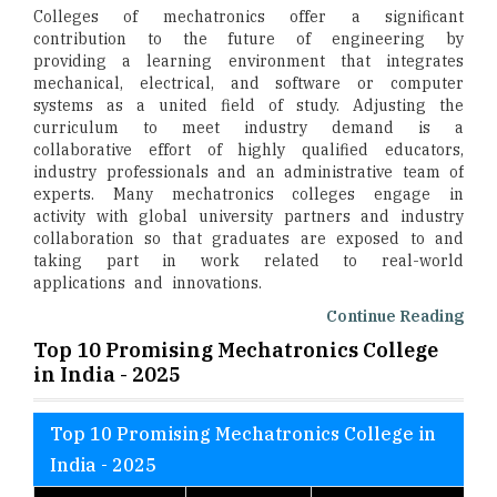
Colleges of mechatronics offer a significant
contribution to the future of engineering by
providing a learning environment that integrates
mechanical, electrical, and software or computer
systems as a united field of study. Adjusting the
curriculum to meet industry demand is a
collaborative effort of highly qualified educators,
industry professionals and an administrative team of
experts. Many mechatronics colleges engage in
activity with global university partners and industry
collaboration so that graduates are exposed to and
taking part in work related to real-world
applications and innovations.
Continue Reading
Top 10 Promising Mechatronics College
in India - 2025
Top 10 Promising Mechatronics College in
India - 2025