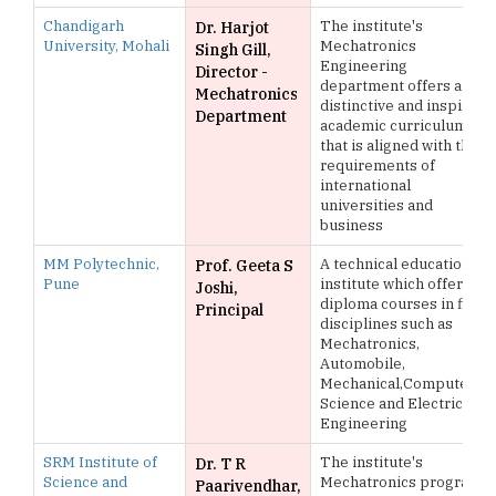
Chandigarh
The institute's
Dr. Harjot
University, Mohali
Mechatronics
Singh Gill,
Engineering
Director -
department offers a
Mechatronics
distinctive and inspiring
Department
academic curriculum
that is aligned with the
requirements of
international
universities and
business
MM Polytechnic,
A technical education
Prof. Geeta S
Pune
institute which offers
Joshi,
diploma courses in five
Principal
disciplines such as
Mechatronics,
Automobile,
Mechanical,Computer
Science and Electrical
Engineering
SRM Institute of
The institute's
Dr. T R
Science and
Mechatronics program
Paarivendhar,