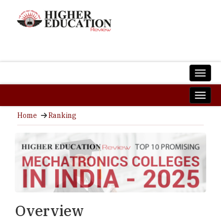
Home
Ranking
Overview