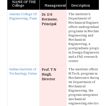
NAME OF THE
College
Management
Description
Aissms College Of
The institute's
Dr. D S
Engineering, Pune
Department of
Bormane,
Mechanical Engineering
Principal
offers undergraduate
programs in Mechanical
Engineering and
Mechanical
Engineering, a
postgraduate program
in Design Engineering,
and a PhD research
center
Indian Institute of
The institute offers an
Prof. T N
Technology, Patna
M.Tech. program in
Singh,
Mechatronics through
Director
its Department of
Mechanical
Engineering, the
program integrates
mechanical
engineering,electronics,