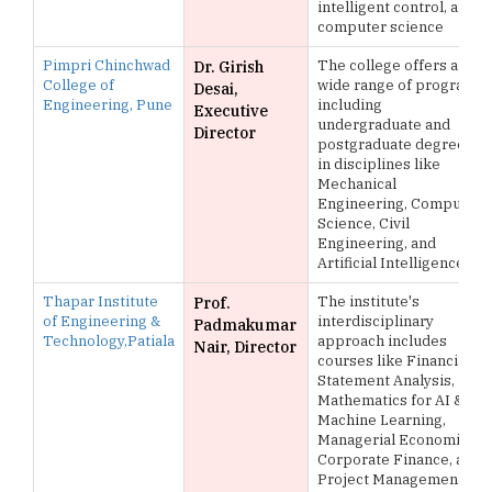
intelligent control, and
computer science
Pimpri Chinchwad
The college offers a
Dr. Girish
College of
wide range of programs
Desai,
Engineering, Pune
including
Executive
undergraduate and
Director
postgraduate degrees
in disciplines like
Mechanical
Engineering, Computer
Science, Civil
Engineering, and
Artificial Intelligence
Thapar Institute
The institute's
Prof.
of Engineering &
interdisciplinary
Padmakumar
Technology,Patiala
approach includes
Nair, Director
courses like Financial
Statement Analysis,
Mathematics for AI &
Machine Learning,
Managerial Economics,
Corporate Finance, and
Project Management