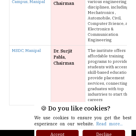
Campus, Manipal
various engineering
Chairman
disciplines, including
Mechatronics ,
Automobile, Civil,
Computer Science, and
Electronics &
Communication
Engineering
MSDC, Manipal
The institute offers
Dr. Surjit
affordable training
Pabla,
programs to provide
Chairman
students with access to
skill-based education,
provide placement
services, connecting
graduates with top
industries to start their
careers
🍪 Do you like cookies?
More >>
We use cookies to ensure you get the best
experience on our website.
Read more...
Accept
Decline