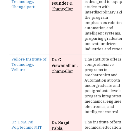
Technology,
is designed to equip
Founder &
Chengalpattu
students with
Chancellor
interdisciplinary skills,
the program
emphasizes robotics,
automation,and
intelligent systems,
preparing graduates for
innovation-driven
industries and research
Vellore Institute of
The Institute offers
Dr. G
Technology,
comprehensive
Viswanathan,
Vellore
programs in
Chancellor
Mechatronics and
Automation at both
undergraduate and
postgraduate levels, the
program integrates
mechanical engineering,
electronics, and
intelligent control
Dr. TMA Pai
The institute offers
Dr. Surjit
Polytechnic MIT
technical education in
Pabla,