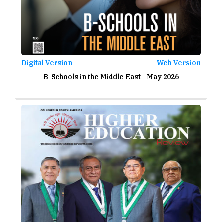
Digital Version
Web Version
B-Schools in the Middle East - May 2026