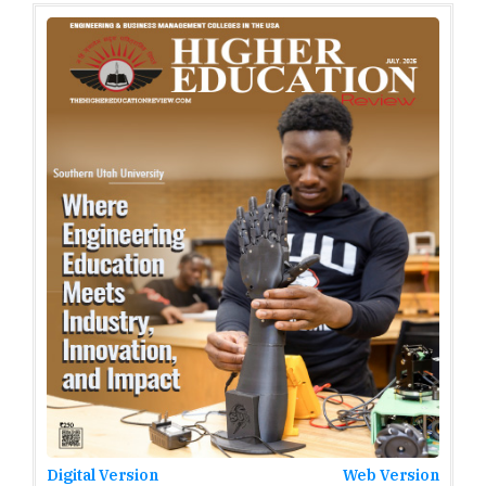
Digital Version
Web Version