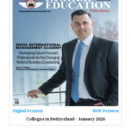
Digital Version
Web Version
Colleges in Switzerland - January 2026