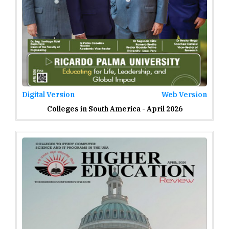
Digital Version
Web Version
Colleges in South America - April 2026