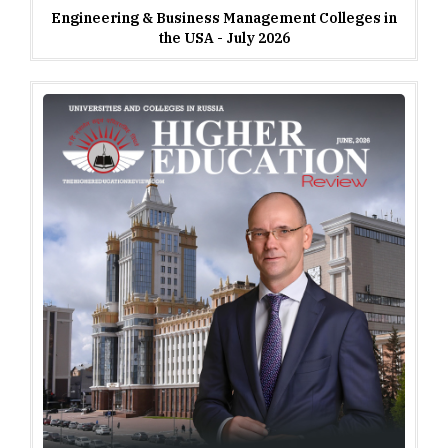
Engineering & Business Management Colleges in
the USA - July 2026