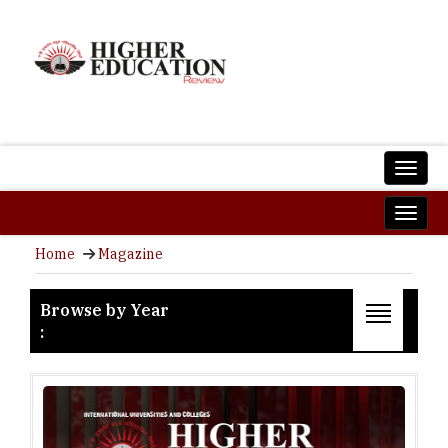
Home
Magazine
Browse by Year
:
2026
2025
2024