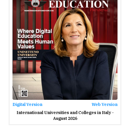
2023
2022
2021
2020
2019
2018
2017
2016
2015
Digital Version
Web Version
International Universities and Colleges in Italy -
2014
August 2026
2013