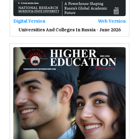
Digital Version
Web Version
Universities And Colleges In Russia - June 2026