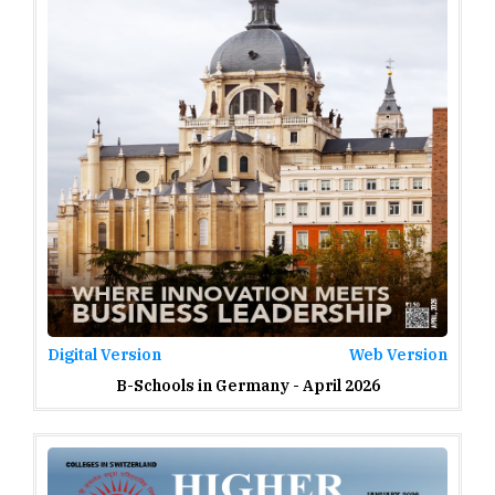
Digital Version
Web Version
B-Schools in Germany - April 2026