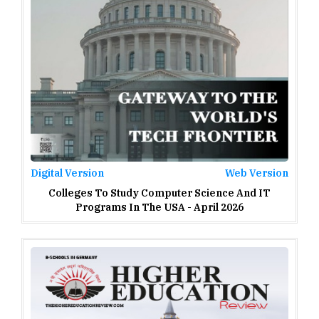
Digital Version
Web Version
Colleges To Study Computer Science And IT
Programs In The USA - April 2026