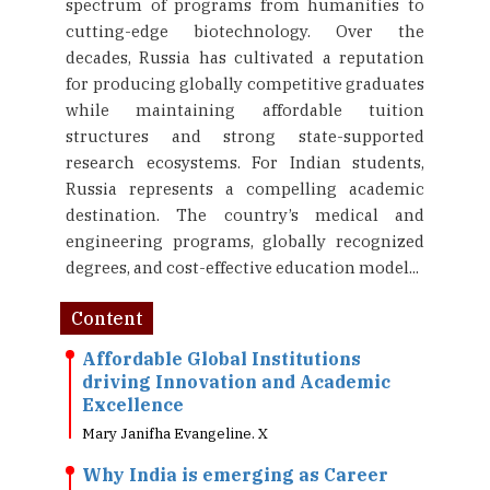
spectrum of programs from humanities to
cutting-edge biotechnology. Over the
decades, Russia has cultivated a reputation
for producing globally competitive graduates
while maintaining affordable tuition
structures and strong state-supported
research ecosystems. For Indian students,
Russia represents a compelling academic
destination. The country’s medical and
engineering programs, globally recognized
degrees, and cost-effective education model...
Content
Affordable Global Institutions
driving Innovation and Academic
Excellence
Mary Janifha Evangeline. X
Why India is emerging as Career