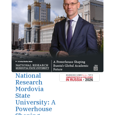
National
Research
Mordovia
State
University: A
Powerhouse