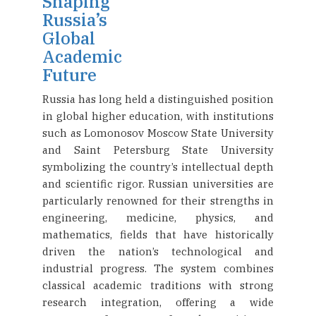
Shaping
Russia’s
Global
Academic
Future
Russia has long held a distinguished position
in global higher education, with institutions
such as Lomonosov Moscow State University
and Saint Petersburg State University
symbolizing the country’s intellectual depth
and scientific rigor. Russian universities are
particularly renowned for their strengths in
engineering, medicine, physics, and
mathematics, fields that have historically
driven the nation’s technological and
industrial progress. The system combines
classical academic traditions with strong
research integration, offering a wide