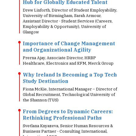
Hub for Globally Educated Talent
Drew Linforth, Director of Student Employability,
University of Birmingham, Sarah Armour,
Assistant Director - Student Services (Careers,
Employability & Opportunity), University of
Glasgow
Importance of Change Management
and Organizational Agility
Prerna Ajay, Associate Director, HRBP
Healthcare, Electronics and EFM, Merck Group
Why Ireland Is Becoming a Top Tech
Study Destination
Fiona McKie, International Manager – Director of
Global Recruitment, Technological University of
the Shannon (TUS)
From Degrees to Dynamic Careers:
Rethinking Professional Paths
Svetlana Knyazeva, Senior Human Resources &
Business Partner - Consulting International,