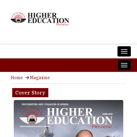
Home
Magazine
Cover Story