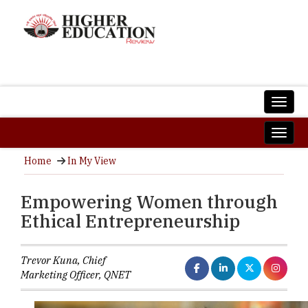
Home
In My View
Empowering Women through
Ethical Entrepreneurship
Trevor Kuna, Chief
Marketing Officer, QNET