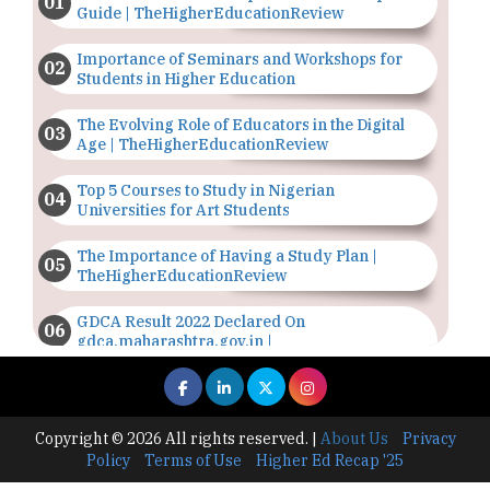
Guide | TheHigherEducationReview
Importance of Seminars and Workshops for
Students in Higher Education
The Evolving Role of Educators in the Digital
Age | TheHigherEducationReview
Top 5 Courses to Study in Nigerian
Universities for Art Students
The Importance of Having a Study Plan |
TheHigherEducationReview
GDCA Result 2022 Declared On
gdca.maharashtra.gov.in |
TheHigherEducationReview
Where Are The Best Paid Hotel Management
Jobs? | TheHigherEducationReview
Copyright © 2026 All rights reserved.
|
About Us
Privacy
Policy
Terms of Use
Higher Ed Recap '25
US Halts Immigrant Visas for 75 Countries |