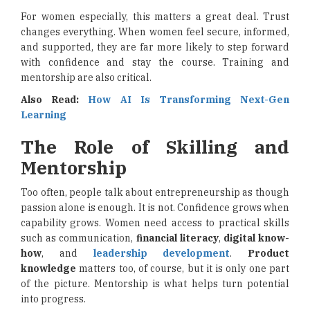
For women especially, this matters a great deal. Trust
changes everything. When women feel secure, informed,
and supported, they are far more likely to step forward
with confidence and stay the course. Training and
mentorship are also critical.
Also Read:
How AI Is Transforming Next-Gen
Learning
The Role of Skilling and
Mentorship
Too often, people talk about entrepreneurship as though
passion alone is enough. It is not. Confidence grows when
capability grows. Women need access to practical skills
such as communication,
financial literacy
,
digital know-
how
, and
leadership development
.
Product
knowledge
matters too, of course, but it is only one part
of the picture. Mentorship is what helps turn potential
into progress.