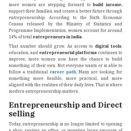
more women are stepping forward to
build income
,
support their families, and create a better future through
entrepreneurship. According to the Sixth Economic
Census released by the Ministry of Statistics and
Programme Implementation, women account for around
14% of total
entrepreneurs in India
.
That number should grow. As access to
digital tools
,
education, and
entrepreneurial platforms
continues to
improve, more women now have the chance to build
something of their own. Not everyone wants or is able to
follow a traditional
career path
. Many are looking for
something more flexible, more practical, and more
aligned with the realities of their daily lives. That is where
modern entrepreneurship matters.
Entrepreneurship and Direct
selling
Today, entrepreneurship is no longer limited to opening
a shop, renting an office, or investing large amounts of