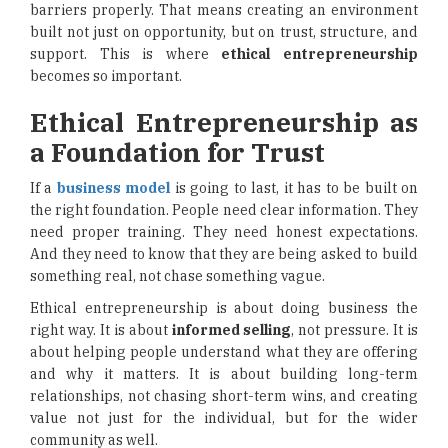
barriers properly. That means creating an environment
built not just on opportunity, but on trust, structure, and
support. This is where
ethical entrepreneurship
becomes so important.
Ethical Entrepreneurship as
a Foundation for Trust
If a
business model
is going to last, it has to be built on
the right foundation. People need clear information. They
need proper training. They need honest expectations.
And they need to know that they are being asked to build
something real, not chase something vague.
Ethical entrepreneurship is about doing business the
right way. It is about
informed selling
, not pressure. It is
about helping people understand what they are offering
and why it matters. It is about building long-term
relationships, not chasing short-term wins, and creating
value not just for the individual, but for the wider
community as well.