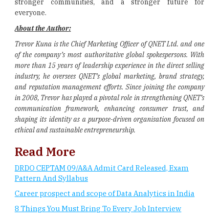
stronger communities, and a stronger future for
everyone.
About the Author:
Trevor Kuna is the Chief Marketing Officer of QNET Ltd. and one
of the company’s most authoritative global spokespersons. With
more than 15 years of leadership experience in the direct selling
industry, he oversees QNET’s global marketing, brand strategy,
and reputation management efforts. Since joining the company
in 2008, Trevor has played a pivotal role in strengthening QNET’s
communication framework, enhancing consumer trust, and
shaping its identity as a purpose-driven organisation focused on
ethical and sustainable entrepreneurship.
Read More
DRDO CEPTAM 09/A&A Admit Card Released, Exam
Pattern And Syllabus
Career prospect and scope of Data Analytics in India
8 Things You Must Bring To Every Job Interview