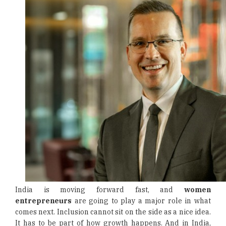
India is moving forward fast, and
women
entrepreneurs
are going to play a major role in what
comes next. Inclusion cannot sit on the side as a nice idea.
It has to be part of how growth happens. And in India,