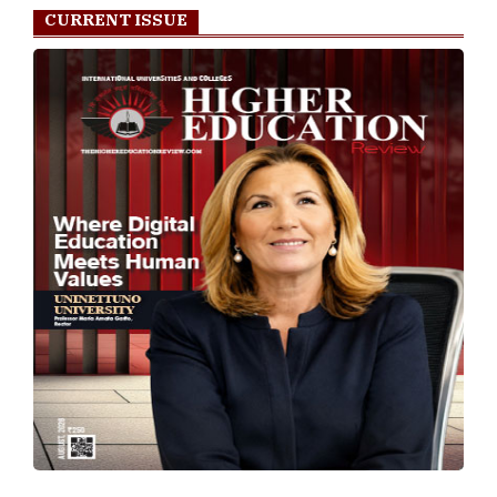
CURRENT ISSUE