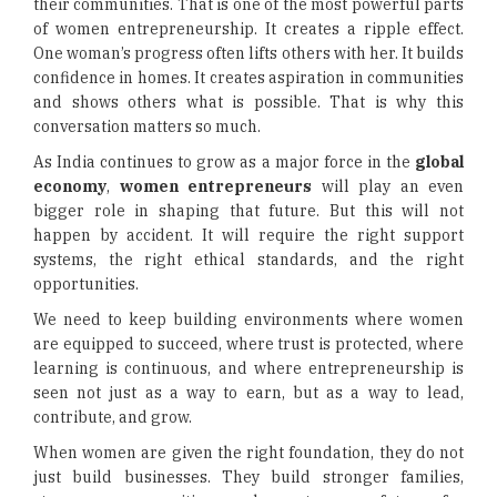
their communities. That is one of the most powerful parts
of women entrepreneurship. It creates a ripple effect.
One woman’s progress often lifts others with her. It builds
confidence in homes. It creates aspiration in communities
and shows others what is possible. That is why this
conversation matters so much.
As India continues to grow as a major force in the
global
economy
,
women entrepreneurs
will play an even
bigger role in shaping that future. But this will not
happen by accident. It will require the right support
systems, the right ethical standards, and the right
opportunities.
We need to keep building environments where women
are equipped to succeed, where trust is protected, where
learning is continuous, and where entrepreneurship is
seen not just as a way to earn, but as a way to lead,
contribute, and grow.
When women are given the right foundation, they do not
just build businesses. They build stronger families,