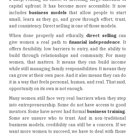
capital upfront. It has become more accessible. It now
includes
business models
that allow people to start
small, learn as they go, and grow through effort, trust,
and consistency. Direct selling is one of those models.
When done properly and ethically,
direct selling
can
give women a real path to
financial independence
. It
offers flexibility, low barriers to entry, and the ability to
build through relationships and community. For many
women, that matters. It means they can build income
while still managing family responsibilities. It means they
can grow at their own pace. And it also means they can do
it in a way that feels personal, human, and real. That said,
opportunity on its own is not enough.
Many women still face very real barriers when they step
into entrepreneurship. Some do not have access to good
mentors. Some have never had formal
business training
.
Some are unsure who to trust. And in non-traditional
business models, credibility can still be a concern. If we
want more women to succeed, we have to deal with those