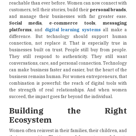
reachable than ever before. Women can now connect with
customers, tell their stories, build their
personal brands
,
and manage their businesses with far greater ease.
Social media
,
e-commerce tools
,
messaging
platforms
, and
digital learning systems
all make a
difference. But technology should support human
connection, not replace it. That is especially true in
businesses built on trust. People still buy from people.
They still respond to authenticity. They still want
conversations, care, and personal connection. Technology
can make business faster and easier, but the heart of the
business remains human. For women entrepreneurs, that
combination is powerful: the reach of digital tools with
the strength of real relationships. And when women
succeed, the impact goes far beyond the individual.
Building the Right
Ecosystem
Women often reinvest in their families, their children, and