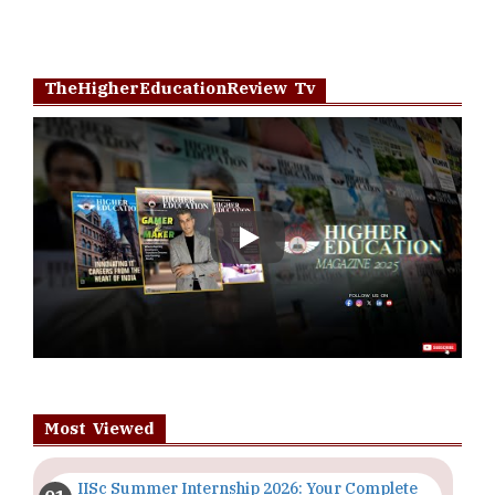
TheHigherEducationReview Tv
Play
Most Viewed
IISc Summer Internship 2026: Your Complete