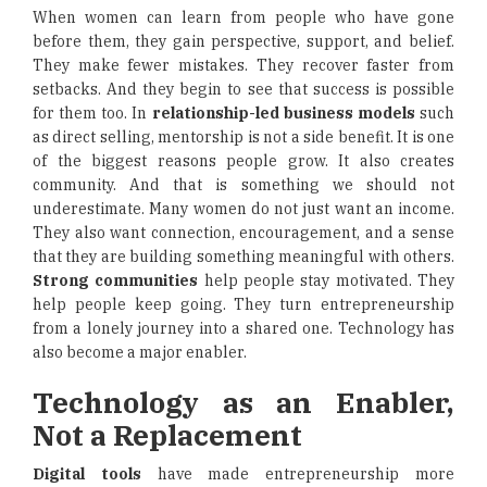
When women can learn from people who have gone
before them, they gain perspective, support, and belief.
They make fewer mistakes. They recover faster from
setbacks. And they begin to see that success is possible
for them too. In
relationship-led business models
such
as direct selling, mentorship is not a side benefit. It is one
of the biggest reasons people grow. It also creates
community. And that is something we should not
underestimate. Many women do not just want an income.
They also want connection, encouragement, and a sense
that they are building something meaningful with others.
Strong communities
help people stay motivated. They
help people keep going. They turn entrepreneurship
from a lonely journey into a shared one. Technology has
also become a major enabler.
Technology as an Enabler,
Not a Replacement
Digital tools
have made entrepreneurship more