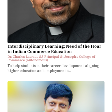
Interdisciplinary Learning: Need of the Hour
in Indian Commerce Education
Dr. Charles Lasrado SJ, Principal, St Joseph's College of
Commerce (Autonomous)
To help students in their career development, aligning
higher education and employment is...