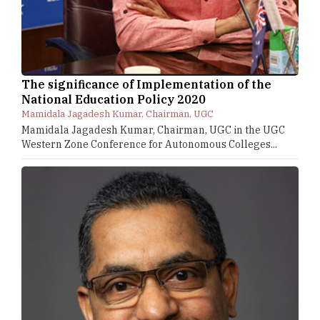
The significance of Implementation of the
National Education Policy 2020
Mamidala Jagadesh Kumar, Chairman, UGC
Mamidala Jagadesh Kumar, Chairman, UGC in the UGC
Western Zone Conference for Autonomous Colleges...