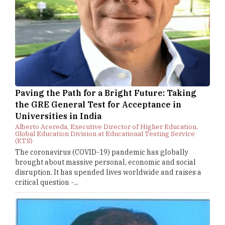
Paving the Path for a Bright Future: Taking
the GRE General Test for Acceptance in
Universities in India
Alberto Acereda, Executive Director of Higher Education,
Global Education Division at Educational Testing Service
(ETS)
The coronavirus (COVID-19) pandemic has globally
brought about massive personal, economic and social
disruption. It has upended lives worldwide and raises a
critical question -...