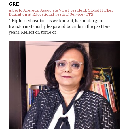
GRE
Alberto Acereda, Associate Vice President, Global Higher
Education at Educational Testing Service (ETS)
1.Higher education, as we know it, has undergone
transformations by leaps and bounds in the past few
years. Reflect on some of...