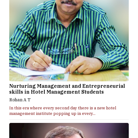
Nurturing Management and Entrepreneurial
skills in Hotel Management Students
Rohan A T
In this era where every second day there is a new hotel
management institute popping up in every...