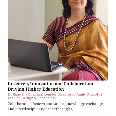
Research, Innovation and Collaboration
Driving Higher Education
Dr Bhawana Chanana, founder Director of Amity School of
Fashion Design & Technology
Collaboration fosters innovation, knowledge exchange,
and interdisciplinary breakthroughs,...