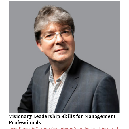
Visionary Leadership Skills for Management
Professionals
Jean-François Champagne, Interim Vice-Rector, Human and