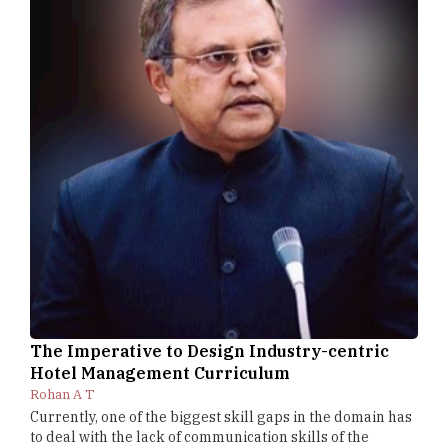
The Imperative to Design Industry-centric
Hotel Management Curriculum
Rohan A T
Currently, one of the biggest skill gaps in the domain has
to deal with the lack of communication skills of the