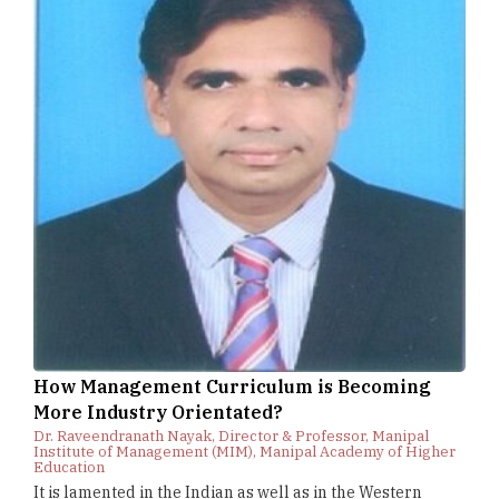
How Management Curriculum is Becoming
More Industry Orientated?
Dr. Raveendranath Nayak, Director & Professor, Manipal
Institute of Management (MIM), Manipal Academy of Higher
Education
It is lamented in the Indian as well as in the Western