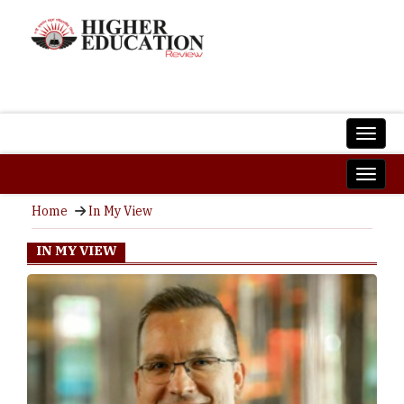
Home
In My View
IN MY VIEW