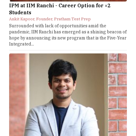
IPM at IIM Ranchi - Career Option for +2
Students
Ankit Kapoor, Founder, Pratham Test Prep
Surrounded with lack of opportunities amid the
pandemic, IIM Ranchi has emerged as a shining beacon of
hope by announcing its new program that is the Five-Year
Integrated...