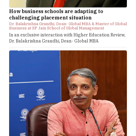
How business schools are adapting to
challenging placement situation
Dr. Balakrishna Grandhi, Dean- Global MBA & Master of Global
Business at SP Jain School of Global Management
In an exclusive interaction with Higher Education Review,
Dr. Balakrishna Grandhi, Dean- Global MBA