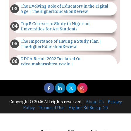
The Evolving Role of Educators in the Digital
Age | TheHigherEducationReview
Top 5 Courses to Study in Nigerian
Universities for Art Students
The Importance of Having a Study Plan |
TheHigherEducationReview
GDCA Result 2022 Declared On
gdca.maharashtra.gov.in |
TheHigherEducationReview
Where Are The Best Paid Hotel Management
Jobs? | TheHigherEducationReview
US Halts Immigrant Visas for 75 Countries |
Copyright © 2026 All rights reserved.
|
About Us
Privacy
TheHigherEducationReview
Policy
Terms of Use
Higher Ed Recap '25
Which Stream is Best for NDA After 10th? |
TheHigherEducationReview