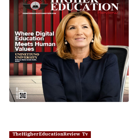
TheHigherEducationReview Tv