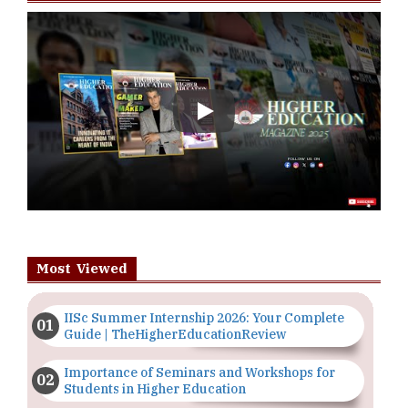
Play
Most Viewed
IISc Summer Internship 2026: Your Complete
Guide | TheHigherEducationReview
Importance of Seminars and Workshops for
Students in Higher Education