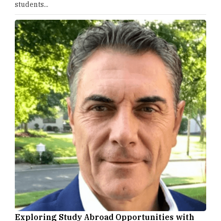
students...
Exploring Study Abroad Opportunities with