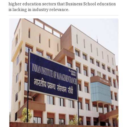
higher education sectors that Business School education
is lacking in industry relevance.