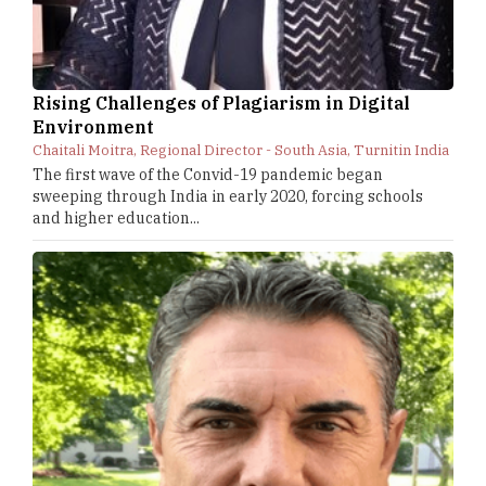
Rising Challenges of Plagiarism in Digital
Environment
Chaitali Moitra, Regional Director - South Asia, Turnitin India
The first wave of the Convid-19 pandemic began
sweeping through India in early 2020, forcing schools
and higher education...