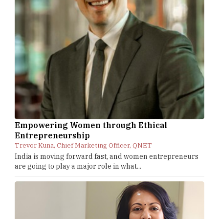
Empowering Women through Ethical
Entrepreneurship
Trevor Kuna, Chief Marketing Officer, QNET
India is moving forward fast, and women entrepreneurs
are going to play a major role in what...