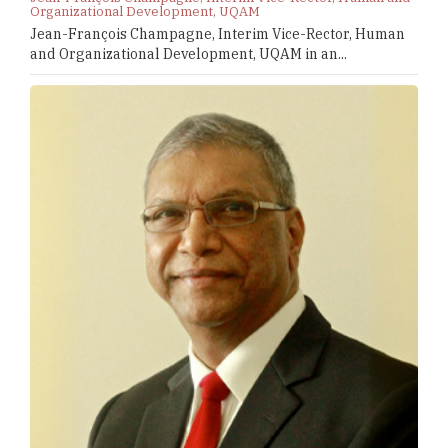
Organizational Development, UQAM
Jean-François Champagne, Interim Vice-Rector, Human
and Organizational Development, UQAM in an...