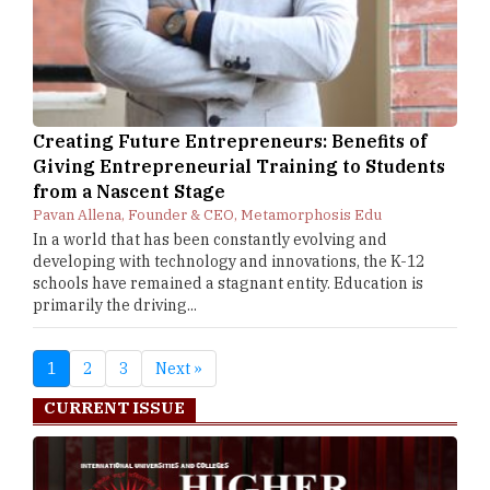
Creating Future Entrepreneurs: Benefits of
Giving Entrepreneurial Training to Students
from a Nascent Stage
Pavan Allena, Founder & CEO, Metamorphosis Edu
In a world that has been constantly evolving and
developing with technology and innovations, the K-12
schools have remained a stagnant entity. Education is
primarily the driving...
1
2
3
Next »
CURRENT ISSUE