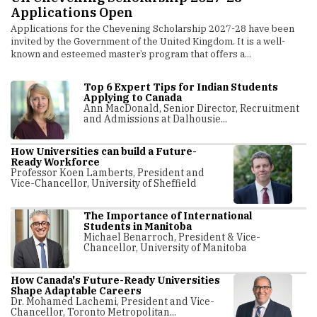
Research Innovation
O
The Indonesia Ministry of Higher Education, Science and
Mo
Technology has entered into an MoU (Memorandum of
sh
Understanding) with IIT Madras Global Research Foundation
mi
(IITM Global).
Top 6 Expert Tips for Indian Students
Applying to Canada
Ann MacDonald, Senior Director, Recruitment
and Admissions at Dalhousie...
How Universities can build a Future-
Ready Workforce
Professor Koen Lamberts, President and
Vice-Chancellor, University of Sheffield
The Importance of International
Students in Manitoba
Michael Benarroch, President & Vice-
Chancellor, University of Manitoba
How Canada's Future-Ready Universities
Shape Adaptable Careers
Dr. Mohamed Lachemi, President and Vice-
Chancellor, Toronto Metropolitan...