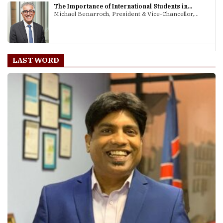
The Importance of International Students in...
Michael Benarroch, President & Vice-Chancellor,...
LAST WORD