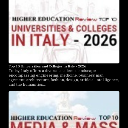
Top 10 Universities and Colleges in Italy - 2026
Today, Italy offers a diverse academic landscape
encompassing engineering, medicine, business man
agement, architecture, fashion, design, artificial intel ligence,
and the humanities....