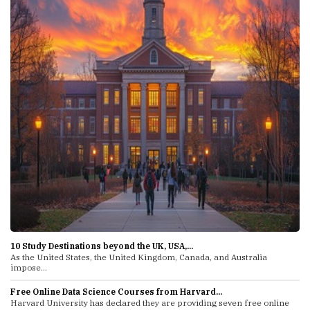
10 Study Destinations beyond the UK, USA,...
As the United States, the United Kingdom, Canada, and Australia
impose...
Free Online Data Science Courses from Harvard...
Harvard University has declared they are providing seven free online