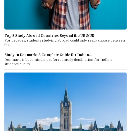
Top 3 Study Abroad Countries Beyond the US & UK
For decades, students studying abroad could only really choose between
the...
Study in Denmark: A Complete Guide for Indian...
Denmark is becoming a preferred study destination for Indian
students due to...