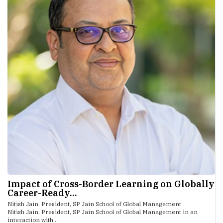
Impact of Cross-Border Learning on Globally
Career-Ready...
Nitish Jain, President, SP Jain School of Global Management
Nitish Jain, President, SP Jain School of Global Management in an
interaction with...