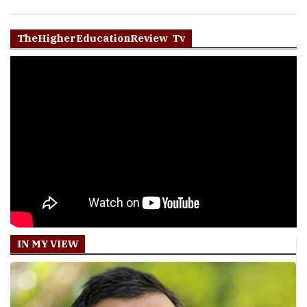
TheHigherEducationReview Tv
IN MY VIEW