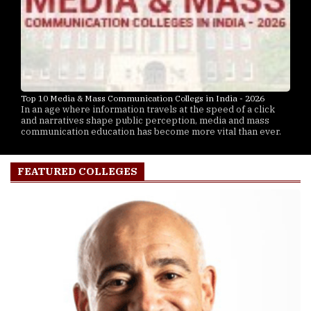
Top 10 Media & Mass Communication Collegs in India - 2026
In an age where information travels at the speed of a click
and narratives shape public perception, media and mass
communication education has become more vital than ever.
FEATURED COLLEGES