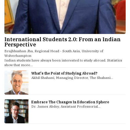
International Students 2.0: From an Indian
Perspective
Brajbhushan Jha, Regional Head - South Asia, University of
Wolverhampton
Indian students have always been interested to study abroad. Statistics
show that more...
What's the Point of Studying Abroad?
Akhil Shahani, Managing Director, The Shahani...
Embrace The Changes In Education Sphere
Dr. James Abdey, Assistant Professorial...