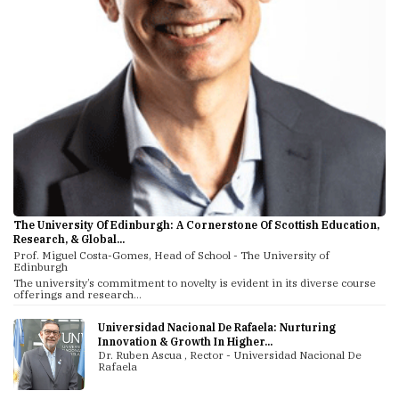
The University Of Edinburgh: A Cornerstone Of Scottish Education,
Research, & Global...
Prof. Miguel Costa-Gomes, Head of School - The University of
Edinburgh
The university’s commitment to novelty is evident in its diverse course
offerings and research...
Universidad Nacional De Rafaela: Nurturing
Innovation & Growth In Higher...
Dr. Ruben Ascua , Rector - Universidad Nacional De
Rafaela