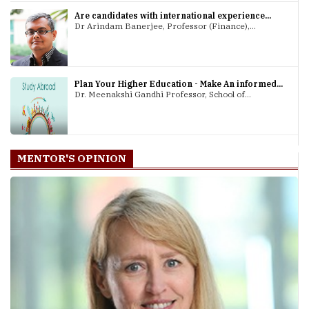
Are candidates with international experience...
Dr Arindam Banerjee, Professor (Finance),...
Plan Your Higher Education - Make An informed...
Dr. Meenakshi Gandhi Professor, School of...
MENTOR'S OPINION