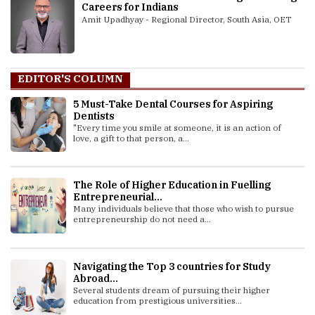
Careers for Indians
Amit Upadhyay - Regional Director, South Asia, OET
EDITOR'S COLUMN
5 Must-Take Dental Courses for Aspiring
Dentists
"Every time you smile at someone, it is an action of
love, a gift to that person, a...
The Role of Higher Education in Fuelling
Entrepreneurial...
Many individuals believe that those who wish to pursue
entrepreneurship do not need a...
Navigating the Top 3 countries for Study
Abroad...
Several students dream of pursuing their higher
education from prestigious universities...