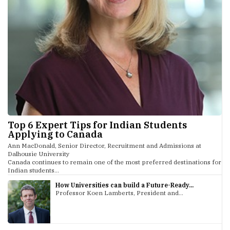
Top 6 Expert Tips for Indian Students
Applying to Canada
Ann MacDonald, Senior Director, Recruitment and Admissions at
Dalhousie University
Canada continues to remain one of the most preferred destinations for
Indian students...
How Universities can build a Future-Ready...
Professor Koen Lamberts, President and...