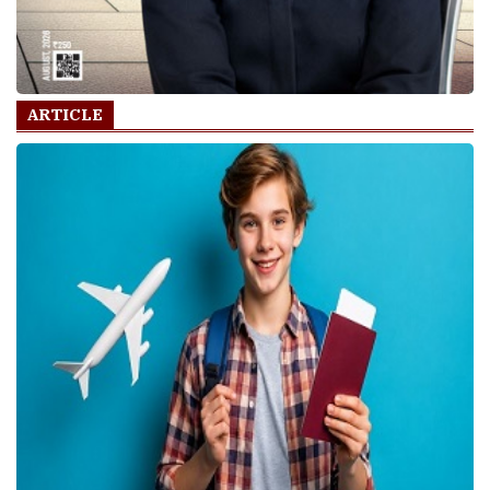
ARTICLE