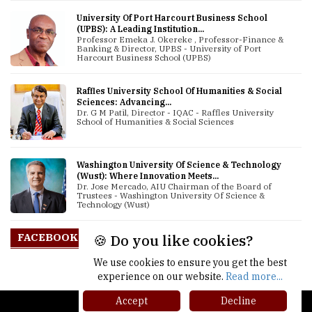
University Of Port Harcourt Business School
(UPBS): A Leading Institution...
Professor Emeka J. Okereke , Professor-Finance &
Banking & Director, UPBS - University of Port
Harcourt Business School (UPBS)
Raffles University School Of Humanities & Social
Sciences: Advancing...
Dr. G M Patil, Director - IQAC - Raffles University
School of Humanities & Social Sciences
Washington University Of Science & Technology
(Wust): Where Innovation Meets...
Dr. Jose Mercado, AIU Chairman of the Board of
Trustees - Washington University Of Science &
Technology (Wust)
FACEBOOK
🍪 Do you like cookies?
We use cookies to ensure you get the best
experience on our website.
Read more...
Accept
Decline