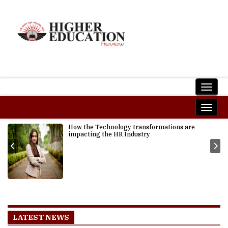
How the Technology transformations are
impacting the HR Industry
LATEST NEWS