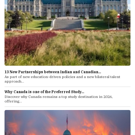
13 New Partnerships between Indian and Canadian...
As part of new education-driven policies and a new bilateral talent
approach...
Why Canada is one of the Preferred Study...
Discover why Canada remains a top study destination in 2026,
offering...