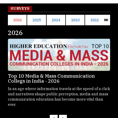
SURVEYS
2026
2025
2024
2023
2022
2026
20
Top 10 B-Schools in Germany - 2026
Top
Mah
Business schools in Germany have steadily emerged as
click
Maha
prominent destinations for students
mass
dest
n
Mast