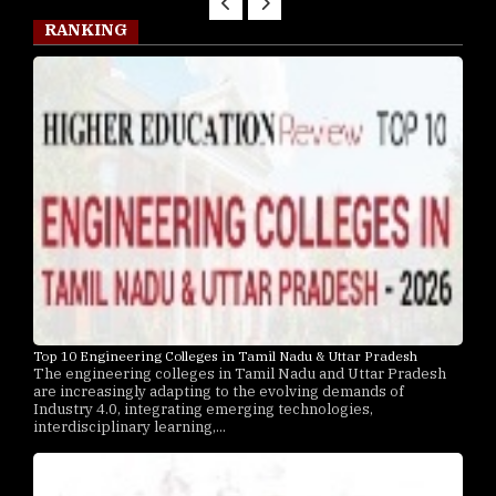
RANKING
Top 10 Engineering Colleges in Tamil Nadu & Uttar Pradesh
The engineering colleges in Tamil Nadu and Uttar Pradesh
are increasingly adapting to the evolving demands of
Industry 4.0, integrating emerging technologies,
interdisciplinary learning,...