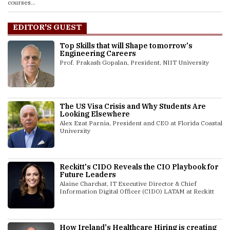
courses...
EDITOR'S GUEST
Top Skills that will Shape tomorrow's
Engineering Careers
Prof. Prakash Gopalan, President, NIIT University
The US Visa Crisis and Why Students Are
Looking Elsewhere
Alex Ezat Parnia, President and CEO at Florida Coastal
University
Reckitt's CIDO Reveals the CIO Playbook for
Future Leaders
Alaine Charchat, IT Executive Director & Chief
Information Digital Officer (CIDO) LATAM at Reckitt
How Ireland's Healthcare Hiring is creating