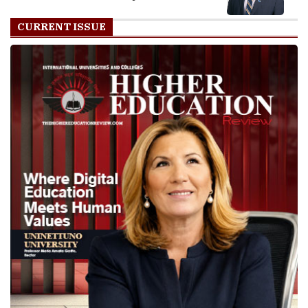
CURRENT ISSUE