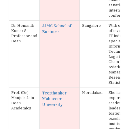
at national
internation
conferenc
Dr. Hemanth
Bangalore
With over 
AIMS School of
Kumar S
of involve
Business
Professor and
IT industry,
Dean
specializin
Informatio
Technology
Logistics 
Chain Man
Aviation
Managemen
Research, 
Statistical
Prof. (Dr.)
Moradabad
She has 25 
Teerthanker
Manjula Jain
experience
Mahaveer
Dean
academic
University
Academics
leadership
fostering 
excellence
institution
motivation