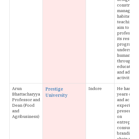
constructi
managing 
habitats, it
teaching 
aim to buil
profession
its researc
programs 
understand
human set
through its
education,
and adviso
activities
Arun
Indore
He has ove
Prestige
Bhattacharyya
years of in
University
Professor and
and acade
Dean (Food
experience
and
presented
Agribusiness)
on
entreprene
consumer b
branding a
chain man