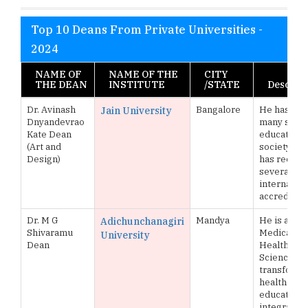
Top 10 Deans From Private Universities -
2024
NAME OF
NAME OF THE
CITY
THE DEAN
INSTITUTE
/STATE
Descript
Dr. Avinash
Bangalore
He has pe
Jain University
Dnyandevrao
many servi
Kate Dean
education 
(Art and
society at 
Design)
has receiv
several nat
internation
accreditat
Dr. M G
Mandya
He is a facu
Adichunchanagiri
Shivaramu
Medical and
University
Dean
Health
Sciences,
transforma
healthcare
education 
integrating