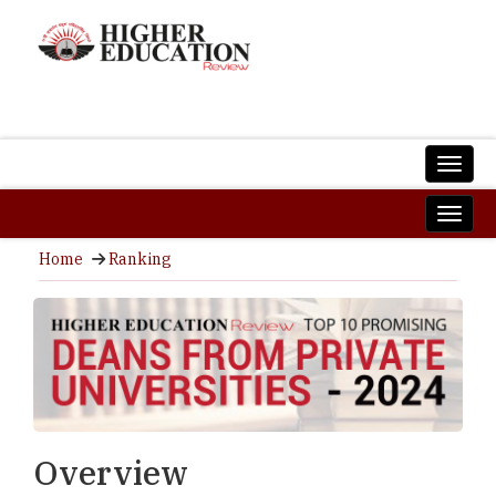
Home
Ranking
Overview