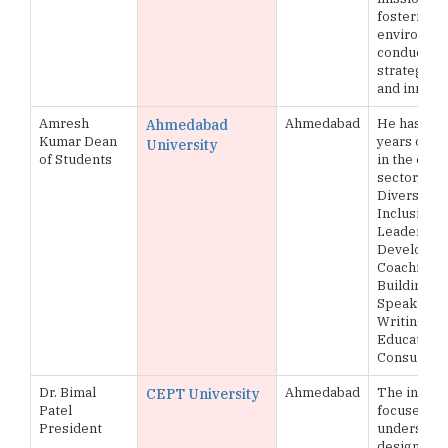
fostering a
environme
conducive 
strategic 
and innova
Amresh
Ahmedabad
He has ove
Ahmedabad
Kumar Dean
years of e
University
of Students
in the educ
sector, exp
Diversity &
Inclusion,
Leadershi
Developmen
Coaching,
Building, P
Speaking, E
Writing an
Educationa
Consulting
Dr. Bimal
Ahmedabad
The institu
CEPT University
Patel
focuses on
President
understand
designing, 