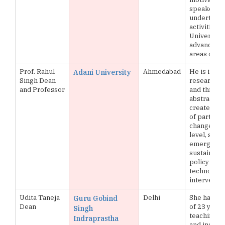
speaker,
undertakin
activities f
University’
advancemen
areas of a
Prof. Rahul
Ahmedabad
He is inter
Adani University
Singh Dean
research, w
and Professor
and thinkin
abstract le
creates in
of partner
change at f
level, strat
emerging 
sustainabili
policy and
technology
interventi
Udita Taneja
Delhi
She has ex
Guru Gobind
Dean
of 23 years
Singh
teaching, 
Indraprastha
and industr