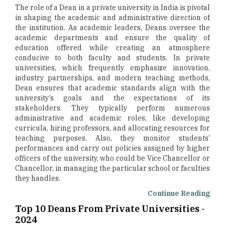
The role of a Dean in a private university in India is pivotal
in shaping the academic and administrative direction of
the institution. As academic leaders, Deans oversee the
academic departments and ensure the quality of
education offered while creating an atmosphere
conducive to both faculty and students. In private
universities, which frequently emphasize innovation,
industry partnerships, and modern teaching methods,
Dean ensures that academic standards align with the
university’s goals and the expectations of its
stakeholders. They typically perform numerous
administrative and academic roles, like developing
curricula, hiring professors, and allocating resources for
teaching purposes. Also, they monitor students’
performances and carry out policies assigned by higher
officers of the university, who could be Vice Chancellor or
Chancellor, in managing the particular school or faculties
they handles.
Continue Reading
Top 10 Deans From Private Universities -
2024