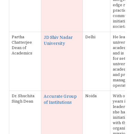
edge resea
practical sk
community
initiatives 
societal i
Partha
Delhi
He leads t
JD Shiv Nadar
Chatterjee
university’
University
Dean of
academic p
Academics
and is res
for setting
university’
academic p
and practi
managing 
operations
Dr. Shuchita
Noida
With over 
Accurate Group
Singh Dean
years in a
of Institutions
leadership 
she has st
initiatives 
with the
organizatio
mission and