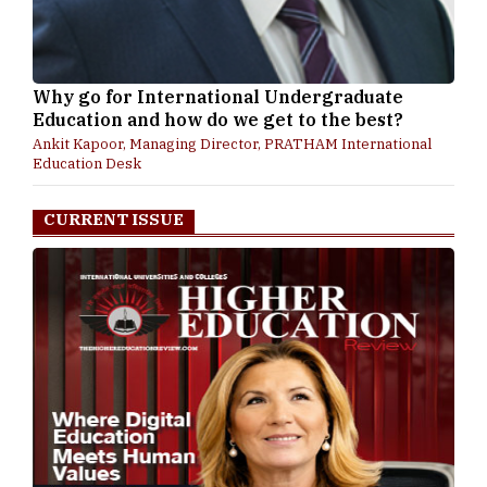
Why go for International Undergraduate
Education and how do we get to the best?
Ankit Kapoor, Managing Director, PRATHAM International
Education Desk
CURRENT ISSUE