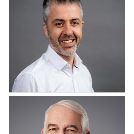
Why India is emerging as Career Hub for
Globally Educated...
Drew Linforth, Director of Student Employability,...
How Globally Educated Indians are Reframing
Career Mobility
Brian Byers, Student & Graduate Opportunities Manager,...