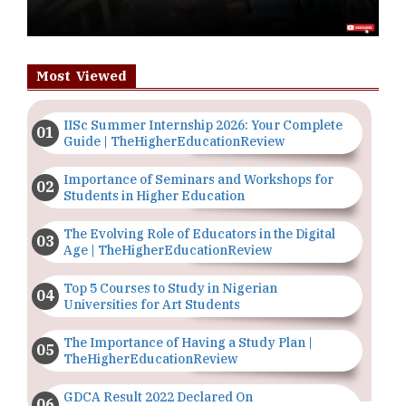
Most Viewed
IISc Summer Internship 2026: Your Complete
Guide | TheHigherEducationReview
Importance of Seminars and Workshops for
Students in Higher Education
The Evolving Role of Educators in the Digital
Age | TheHigherEducationReview
Top 5 Courses to Study in Nigerian
Universities for Art Students
The Importance of Having a Study Plan |
TheHigherEducationReview
GDCA Result 2022 Declared On