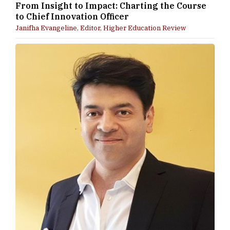
From Insight to Impact: Charting the Course
to Chief Innovation Officer
Janifha Evangeline, Editor, Higher Education Review