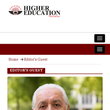
Home
Editor's Guest
EDITOR'S GUEST