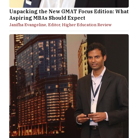
Unpacking the New GMAT Focus Edition: What
Aspiring MBAs Should Expect
Janifha Evangeline, Editor, Higher Education Review