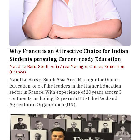
Why France is an Attractive Choice for Indian
Students pursuing Career-ready Education
Maud Le Bars, South Asia Area Manager, Omnes Education
(France)
Maud Le Bars is South Asia Area Manager for Omnes
Education, one of the leaders in the Higher Education
sector in France. With experience of 20 years across 3
continents, including 12 years in HR at the Food and
Agricultural Organization (UN),