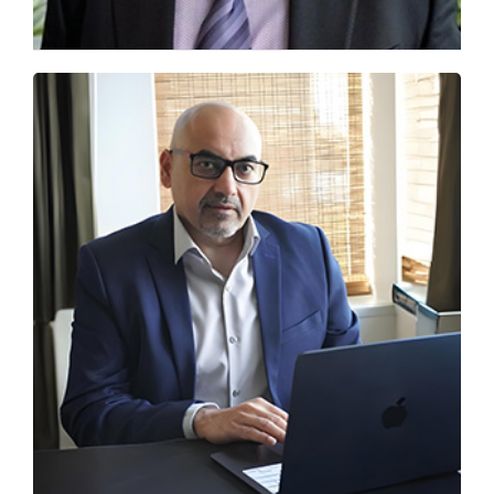
From IELTS to AI Readiness: New Benchmarks
for Indian Students
Sanjay Laul, Founder of MSM Unify