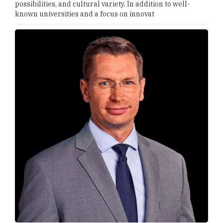
possibilities, and cultural variety. In addition to well-
known universities and a focus on innovat