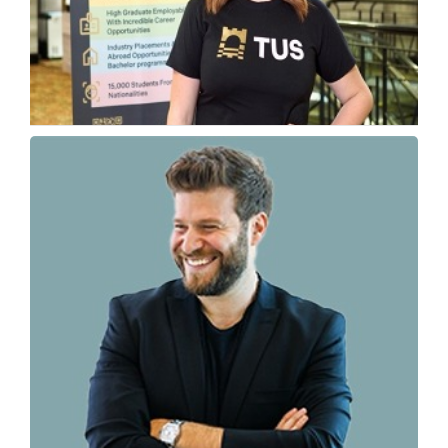
Why Ireland Is Becoming a Top Tech Study
Destination
Fiona McKie, International Manager – Director of Global...