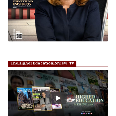
TheHigherEducationReview Tv
Play