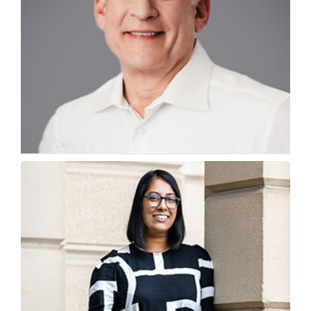
Why is Academia-Industry Alignment Key to
Future-Ready Infra
Chris Bradshaw, Chief Sustainability & Education Officer,...