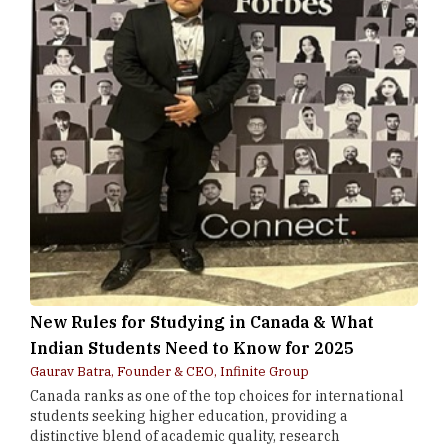
New Rules for Studying in Canada & What
Indian Students Need to Know for 2025
Gaurav Batra, Founder & CEO, Infinite Group
Canada ranks as one of the top choices for international
students seeking higher education, providing a
distinctive blend of academic quality, research