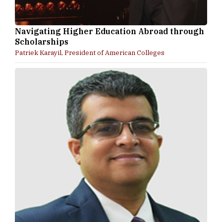
Navigating Higher Education Abroad through
Scholarships
Patriek Karayil, President of American Colleges