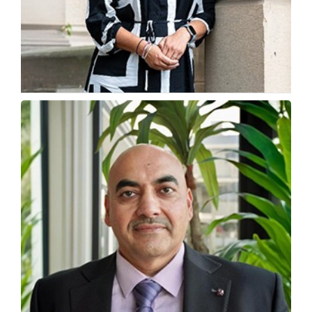
How Indian Students Are Tapping Into Global
Luxury Careers
Pinky Bazaz, Principal Lecturer, Department of Fashion,...