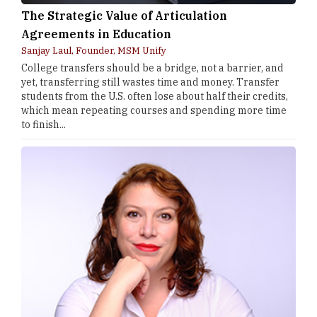
The Strategic Value of Articulation
Agreements in Education
Sanjay Laul, Founder, MSM Unify
College transfers should be a bridge, not a barrier, and
yet, transferring still wastes time and money. Transfer
students from the U.S. often lose about half their credits,
which mean repeating courses and spending more time
to finish...