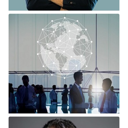
First 90 Days Abroad: Why Academic
Communication Skills...
Omar Chihane, Global General Manager, TOEFL