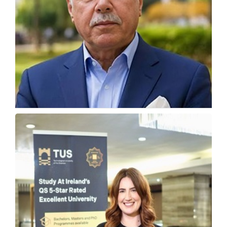
The US Visa Crisis and Why Students Are
Looking Elsewhere
Alex Ezat Parnia, President and CEO at Florida Coastal...