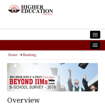
Home
Ranking
Overview