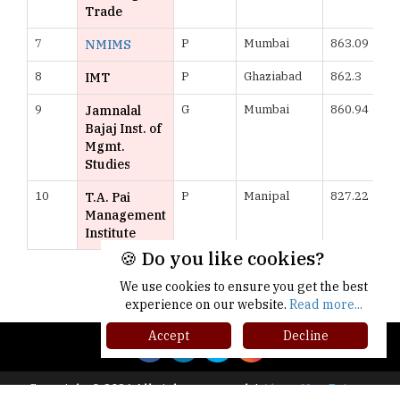
Trade
7
P
Mumbai
863.09
NMIMS
8
P
Ghaziabad
862.3
IMT
9
G
Mumbai
860.94
Jamnalal
Bajaj Inst. of
Mgmt.
Studies
10
P
Manipal
827.22
T.A. Pai
Management
Institute
🍪 Do you like cookies?
More >>
We use cookies to ensure you get the best
experience on our website.
Read more...
Accept
Decline
Copyright © 2026 All rights reserved.
|
About Us
Privacy