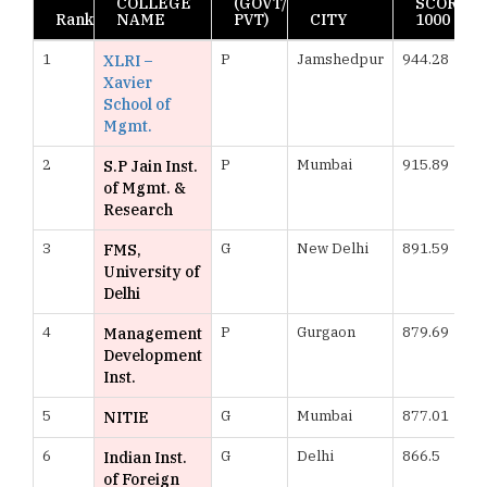
COLLEGE
(GOVT/
SCORE
Rank
NAME
PVT)
CITY
1000
1
P
Jamshedpur
944.28
XLRI –
Xavier
School of
Mgmt.
2
P
Mumbai
915.89
S.P Jain Inst.
of Mgmt. &
Research
3
G
New Delhi
891.59
FMS,
University of
Delhi
4
P
Gurgaon
879.69
Management
Development
Inst.
5
G
Mumbai
877.01
NITIE
6
G
Delhi
866.5
Indian Inst.
of Foreign