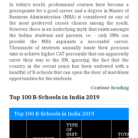
In today's world, professional courses have become a
prerequisite for a good career and a degree in Master of
Business Administration (MBA) is considered as one of
the most preferred career choices among the youth.
However, there is an underlying myth that exists amongst
the Indian students and parents, i.e. - only IIMs can
provide the MBA aspirants a successful career.
Thousands of students annually waste their precious
time to achieve higher CAT percentile that can apparently
carve their way to the IIM, ignoring the fact that the
country in the recent years has been endowed with a
handful of B-schools that can open the door of matchless
opportunities for the students.
Continue Reading
Top 100 B-Schools in India 2019
Top 100 B-Schools in India 2019
TYPE
OF
INST.
TOTAL