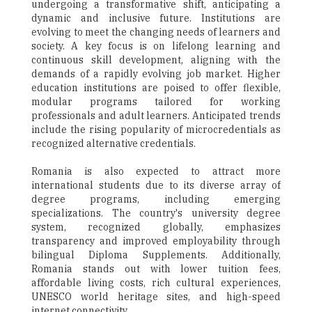
undergoing a transformative shift, anticipating a
dynamic and inclusive future. Institutions are
evolving to meet the changing needs of learners and
society. A key focus is on lifelong learning and
continuous skill development, aligning with the
demands of a rapidly evolving job market. Higher
education institutions are poised to offer flexible,
modular programs tailored for working
professionals and adult learners. Anticipated trends
include the rising popularity of microcredentials as
recognized alternative credentials.
Romania is also expected to attract more
international students due to its diverse array of
degree programs, including emerging
specializations. The country's university degree
system, recognized globally, emphasizes
transparency and improved employability through
bilingual Diploma Supplements. Additionally,
Romania stands out with lower tuition fees,
affordable living costs, rich cultural experiences,
UNESCO world heritage sites, and high-speed
internet connectivity.