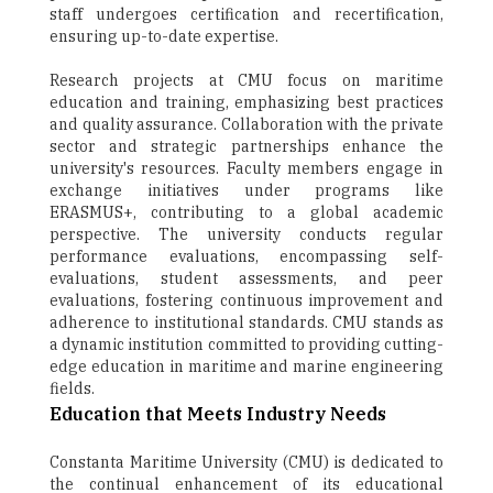
staff undergoes certification and recertification,
ensuring up-to-date expertise.
Research projects at CMU focus on maritime
education and training, emphasizing best practices
and quality assurance. Collaboration with the private
sector and strategic partnerships enhance the
university's resources. Faculty members engage in
exchange initiatives under programs like
ERASMUS+, contributing to a global academic
perspective. The university conducts regular
performance evaluations, encompassing self-
evaluations, student assessments, and peer
evaluations, fostering continuous improvement and
adherence to institutional standards. CMU stands as
a dynamic institution committed to providing cutting-
edge education in maritime and marine engineering
fields.
Education that Meets Industry Needs
Constanta Maritime University (CMU) is dedicated to
the continual enhancement of its educational