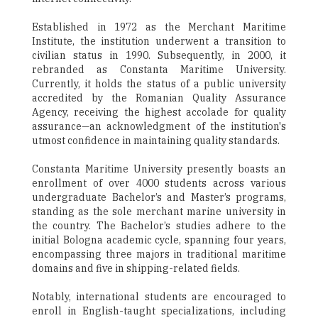
Established in 1972 as the Merchant Maritime
Institute, the institution underwent a transition to
civilian status in 1990. Subsequently, in 2000, it
rebranded as Constanta Maritime University.
Currently, it holds the status of a public university
accredited by the Romanian Quality Assurance
Agency, receiving the highest accolade for quality
assurance—an acknowledgment of the institution's
utmost confidence in maintaining quality standards.
Constanta Maritime University presently boasts an
enrollment of over 4000 students across various
undergraduate Bachelor’s and Master’s programs,
standing as the sole merchant marine university in
the country. The Bachelor’s studies adhere to the
initial Bologna academic cycle, spanning four years,
encompassing three majors in traditional maritime
domains and five in shipping-related fields.
Notably, international students are encouraged to
enroll in English-taught specializations, including