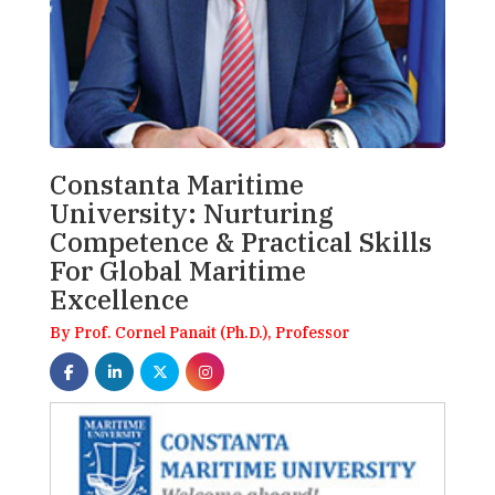
Constanta Maritime
University: Nurturing
Competence & Practical Skills
For Global Maritime
Excellence
By Prof. Cornel Panait (Ph.D.), Professor