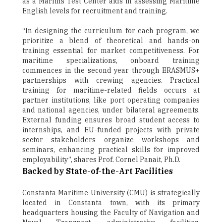
as a Marlins Test Center aids in assessing Maritime
English levels for recruitment and training.
“In designing the curriculum for each program, we
prioritize a blend of theoretical and hands-on
training essential for market competitiveness. For
maritime specializations, onboard training
commences in the second year through ERASMUS+
partnerships with crewing agencies. Practical
training for maritime-related fields occurs at
partner institutions, like port operating companies
and national agencies, under bilateral agreements.
External funding ensures broad student access to
internships, and EU-funded projects with private
sector stakeholders organize workshops and
seminars, enhancing practical skills for improved
employability”, shares Prof. Cornel Panait, Ph.D.
Backed by State-of-the-Art Facilities
Constanta Maritime University (CMU) is strategically
located in Constanta town, with its primary
headquarters housing the Faculty of Navigation and