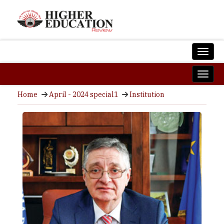
Home
April - 2024 special1
Institution