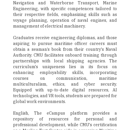
Navigation and Waterborne Transport, Marine
Engineering, with specific competences tailored to
their respective fields, emphasizing skills such as
voyage planning, operation of naval engines, and
management of electrical machinery.
Graduates receive engineering diplomas, and those
aspiring to pursue maritime officer careers must
obtain a seaman’s book from their country's Naval
Authority. CMU facilitates onboard training through
partnerships with local shipping agencies. The
curriculum's uniqueness lies in its focus on
enhancing employability skills, incorporating
courses on communication, maritime
multiculturalism, ethics, and cyber security.
Equipped with up-to-date digital resources, AI
technologies, and VR tools, students are prepared for
global work environments.
English, The eCampus platform provides a
repository of resources for personal and
professional development, while CMU's certification