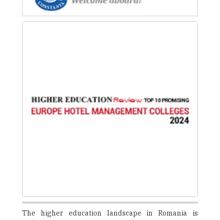
The higher education landscape in Romania is