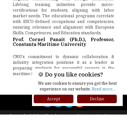
Lifelong training initiatives provide micro-
certifications for students, aligning with labor
market needs. The educational programs correlate
with ESCO-defined occupations and competencies,
ensuring relevance and alignment with European
Skills, Competences, and Education standards.
Prof. Cornel Panait (Ph.D.), Professor,
Constanta Maritime University
CMU's commitment to dynamic collaboration &
industry integration positions it as a leader in
preparing students for successful careers in the
🍪 Do you like cookies?
maritime & engineering sectors
We use cookies to ensure you get the best
Next
experience on our website.
Read more...
Accept
Decline
Copyright © 2026 All rights reserved.
|
About Us
Privacy
Policy
Terms of Use
Higher Ed Recap '25