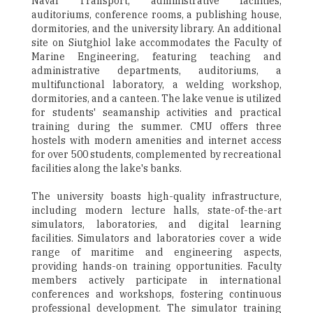
Naval Transport, administrative facilities,
auditoriums, conference rooms, a publishing house,
dormitories, and the university library. An additional
site on Siutghiol lake accommodates the Faculty of
Marine Engineering, featuring teaching and
administrative departments, auditoriums, a
multifunctional laboratory, a welding workshop,
dormitories, and a canteen. The lake venue is utilized
for students' seamanship activities and practical
training during the summer. CMU offers three
hostels with modern amenities and internet access
for over 500 students, complemented by recreational
facilities along the lake's banks.
The university boasts high-quality infrastructure,
including modern lecture halls, state-of-the-art
simulators, laboratories, and digital learning
facilities. Simulators and laboratories cover a wide
range of maritime and engineering aspects,
providing hands-on training opportunities. Faculty
members actively participate in international
conferences and workshops, fostering continuous
professional development. The simulator training