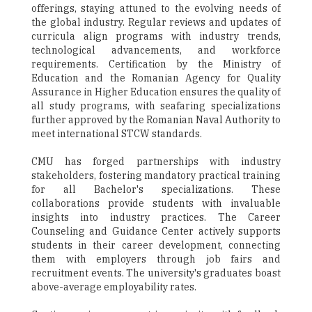
offerings, staying attuned to the evolving needs of
the global industry. Regular reviews and updates of
curricula align programs with industry trends,
technological advancements, and workforce
requirements. Certification by the Ministry of
Education and the Romanian Agency for Quality
Assurance in Higher Education ensures the quality of
all study programs, with seafaring specializations
further approved by the Romanian Naval Authority to
meet international STCW standards.
CMU has forged partnerships with industry
stakeholders, fostering mandatory practical training
for all Bachelor's specializations. These
collaborations provide students with invaluable
insights into industry practices. The Career
Counseling and Guidance Center actively supports
students in their career development, connecting
them with employers through job fairs and
recruitment events. The university's graduates boast
above-average employability rates.