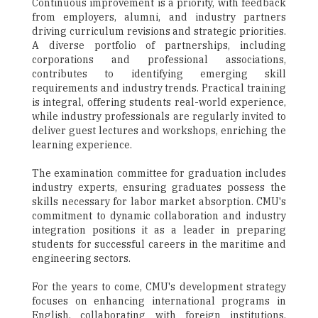
Continuous improvement is a priority, with feedback
from employers, alumni, and industry partners
driving curriculum revisions and strategic priorities.
A diverse portfolio of partnerships, including
corporations and professional associations,
contributes to identifying emerging skill
requirements and industry trends. Practical training
is integral, offering students real-world experience,
while industry professionals are regularly invited to
deliver guest lectures and workshops, enriching the
learning experience.
The examination committee for graduation includes
industry experts, ensuring graduates possess the
skills necessary for labor market absorption. CMU's
commitment to dynamic collaboration and industry
integration positions it as a leader in preparing
students for successful careers in the maritime and
engineering sectors.
For the years to come, CMU's development strategy
focuses on enhancing international programs in
English, collaborating with foreign institutions.