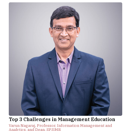
Top 3 Challenges in Management Education
Varun Nagaraj, Professor, Information Management and
Analytics, and Dean, SPJIMR