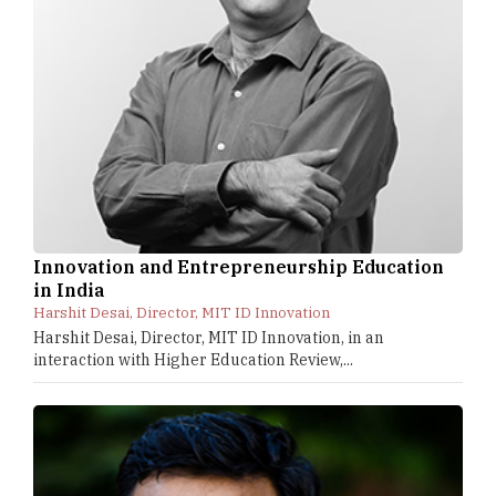
Innovation and Entrepreneurship Education
in India
Harshit Desai, Director, MIT ID Innovation
Harshit Desai, Director, MIT ID Innovation, in an
interaction with Higher Education Review,...