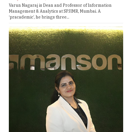
Varun Nagaraj is Dean and Professor of Information
Management & Analytics at SPJIMR, Mumbai. A
‘pracademic’, he brings three...