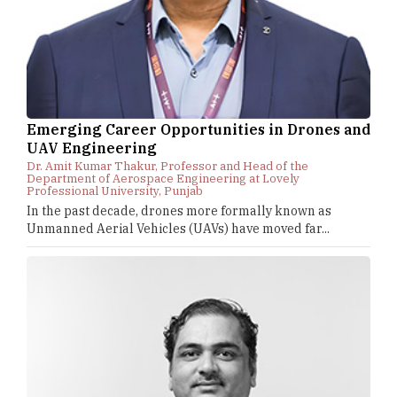
Emerging Career Opportunities in Drones and
UAV Engineering
Dr. Amit Kumar Thakur, Professor and Head of the
Department of Aerospace Engineering at Lovely
Professional University, Punjab
In the past decade, drones more formally known as
Unmanned Aerial Vehicles (UAVs) have moved far...