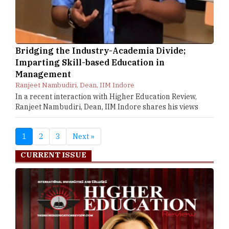
Bridging the Industry-Academia Divide;
Imparting Skill-based Education in
Management
Ranjeet Nambudiri, Dean, IIM Indore
In a recent interaction with Higher Education Review,
Ranjeet Nambudiri, Dean, IIM Indore shares his views
1
2
3
Next »
CURRENT ISSUE