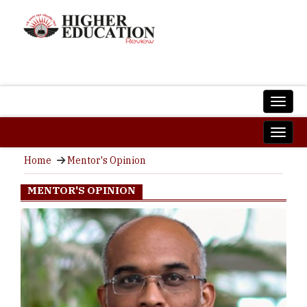
Home
Mentor's Opinion
MENTOR'S OPINION