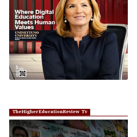
TheHigherEducationReview Tv