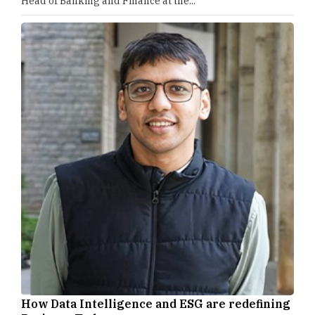
Head of Banking and Finance at the...
How Data Intelligence and ESG are redefining