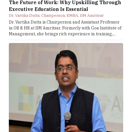
The Future of Work: Why Upskilling Through
Executive Education Is Essential
Dr. Vartika Dutta, Chairperson, EMBA, IIM Amritsar
Dr. Vartika Dutta is Chairperson and Assistant Professor
in OB & HR at IIM Amritsar. Formerly with Goa Institute of
Management, she brings rich experience in training,...