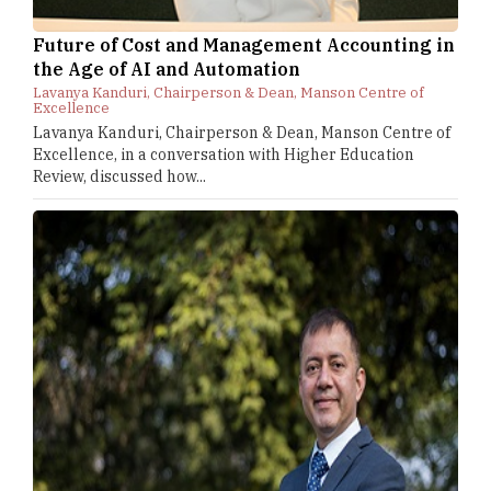
Future of Cost and Management Accounting in
the Age of AI and Automation
Lavanya Kanduri, Chairperson & Dean, Manson Centre of
Excellence
Lavanya Kanduri, Chairperson & Dean, Manson Centre of
Excellence, in a conversation with Higher Education
Review, discussed how...