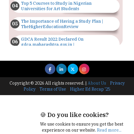
Top 5 Courses to Study in Nigerian
Universities for Art Students
The Importance of Having a Study Plan |
TheHigherEducationReview
GDCA Result 2022 Declared On
gdca.maharashtra.gov.in |
TheHigherEducationReview
Where Are The Best Paid Hotel Management
Jobs? | TheHigherEducationReview
US Halts Immigrant Visas for 75 Countries |
Copyright © 2026 All rights reserved.
|
About Us
Privacy
TheHigherEducationReview
Policy
Terms of Use
Higher Ed Recap '25
Which Stream is Best for NDA After 10th? |
TheHigherEducationReview
🍪 Do you like cookies?
IIT Delhi Announces Winter Internship 2025
Programme, Apply Now
We use cookies to ensure you get the best
experience on our website.
Read more...