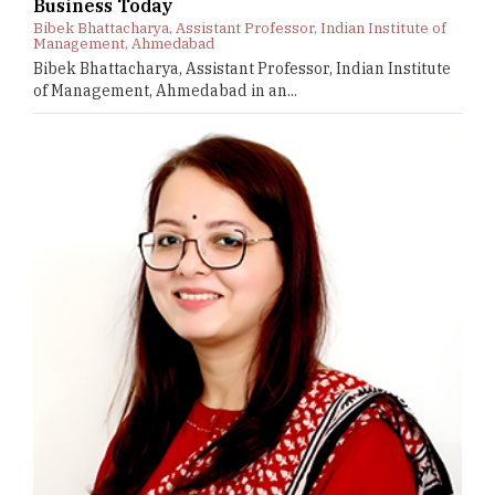
Business Today
Bibek Bhattacharya, Assistant Professor, Indian Institute of
Management, Ahmedabad
Bibek Bhattacharya, Assistant Professor, Indian Institute
of Management, Ahmedabad in an...