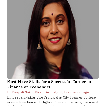
Must-Have Skills for a Successful Career in
Finance or Economics
Dr. Deepali Naidu, Vice Principal, City Premier College
Dr. Deepali Naidu, Vice Principal at City Premier College
in an interaction with Higher Education Review, discussed