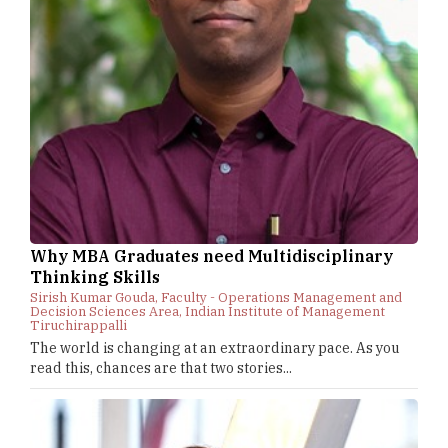
Why MBA Graduates need Multidisciplinary
Thinking Skills
Sirish Kumar Gouda, Faculty - Operations Management and
Decision Sciences Area, Indian Institute of Management
Tiruchirappalli
The world is changing at an extraordinary pace. As you
read this, chances are that two stories...