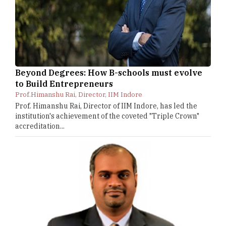
Beyond Degrees: How B-schools must evolve
to Build Entrepreneurs
Prof.Himanshu Rai, Director, IIM Indore
Prof. Himanshu Rai, Director of IIM Indore, has led the
institution's achievement of the coveted "Triple Crown"
accreditation...