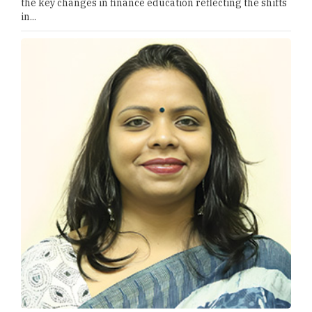
the key changes in finance education reflecting the shifts
in...