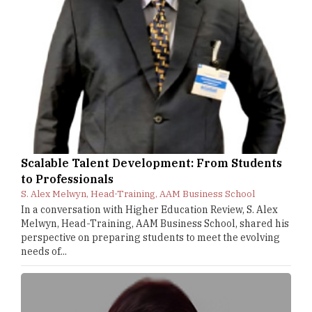
Scalable Talent Development: From Students
to Professionals
S. Alex Melwyn, Head-Training, AAM Business School
In a conversation with Higher Education Review, S. Alex
Melwyn, Head-Training, AAM Business School, shared his
perspective on preparing students to meet the evolving
needs of...