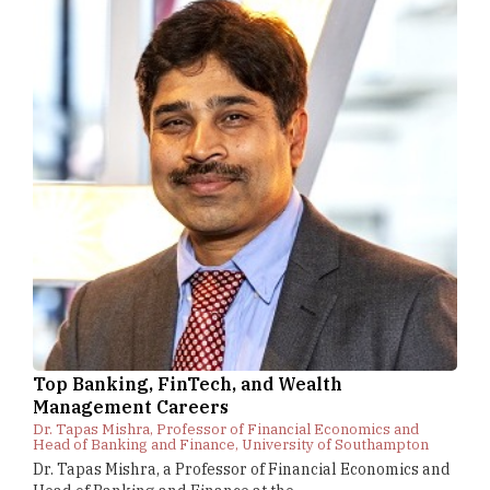
Top Banking, FinTech, and Wealth
Management Careers
Dr. Tapas Mishra, Professor of Financial Economics and
Head of Banking and Finance, University of Southampton
Dr. Tapas Mishra, a Professor of Financial Economics and