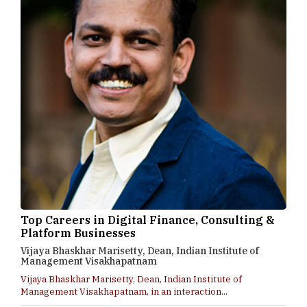
Top Careers in Digital Finance, Consulting &
Platform Businesses
Vijaya Bhaskhar Marisetty, Dean, Indian Institute of
Management Visakhapatnam
Vijaya Bhaskhar Marisetty, Dean, Indian Institute of
Management Visakhapatnam, in an interaction...