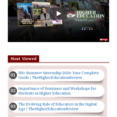
Play
Most Viewed
IISc Summer Internship 2026: Your Complete
Guide | TheHigherEducationReview
Importance of Seminars and Workshops for
Students in Higher Education
The Evolving Role of Educators in the Digital
Age | TheHigherEducationReview