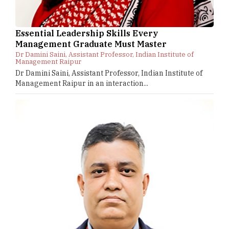
Essential Leadership Skills Every
Management Graduate Must Master
Dr Damini Saini, Assistant Professor, Indian Institute of
Management Raipur
Dr Damini Saini, Assistant Professor, Indian Institute of
Management Raipur in an interaction...