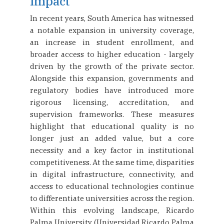
Impact
In recent years, South America has witnessed
a notable expansion in university coverage,
an increase in student enrollment, and
broader access to higher education - largely
driven by the growth of the private sector.
Alongside this expansion, governments and
regulatory bodies have introduced more
rigorous licensing, accreditation, and
supervision frameworks. These measures
highlight that educational quality is no
longer just an added value, but a core
necessity and a key factor in institutional
competitiveness. At the same time, disparities
in digital infrastructure, connectivity, and
access to educational technologies continue
to differentiate universities across the region.
Within this evolving landscape, Ricardo
Palma University (Universidad Ricardo Palma