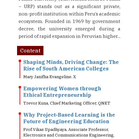
– URP) stands out as a significant private,
non-profit institution within Peru’s academic
ecosystem. Founded in 1969 by government
decree, the university emerged during a
period of rapid expansion in Peruvian higher...
Content
Shaping Minds, Driving Change: The
Rise of South American Colleges
Mary Janifha Evangeline. X
Empowering Women through
Ethical Entrepreneurship
Trevor Kuna, Chief Marketing Officer, QNET
Why Project-Based Learning is the
Future of Engineering Education
Prof Vikas Upadhyaya, Associate Professor,
Electronics and Communications Engineering,