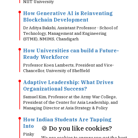
NIIT University
How Generative AI is Reinventing
Blockchain Development
Dr Aditya Bakshi, Assistant Professor - School of
Technology, Management and Engineering
(STME), NMIMS, Chandigarh
How Universities can build a Future-
Ready Workforce
Professor Koen Lamberts, President and Vice-
Chancellor, University of Sheffield
Adaptive Leadership: What Drives
Organizational Success?
Samuel Kim, Professor at the Army War College,
President of the Center for Asia Leadership, and
Managing Director at Asia Strategy & Policy
How Indian Students Are Tapping
Into Global Luxury Careers
🍪 Do you like cookies?
Pinky Bazaz, Principal Lecturer, Department of