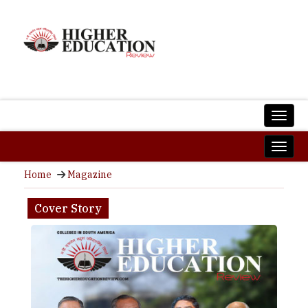
Home
Magazine
Cover Story