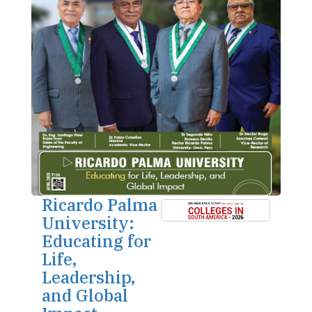
Ricardo Palma
University:
Educating for
Life,
Leadership,
and Global