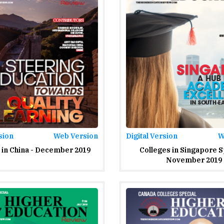
sion
Web Version
Digital Version
W
 in China - December 2019
Colleges in Singapore S
November 2019