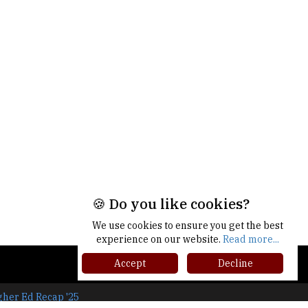
🍪 Do you like cookies?
We use cookies to ensure you get the best
experience on our website.
Read more...
Accept
Decline
gher Ed Recap '25