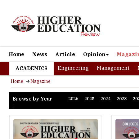
Home
News
Article
Opinion
Magazi
Engineering
Management
ACADEMICS
Home
Magazine
Browse by Year
2026
2025
2024
2023
20
: