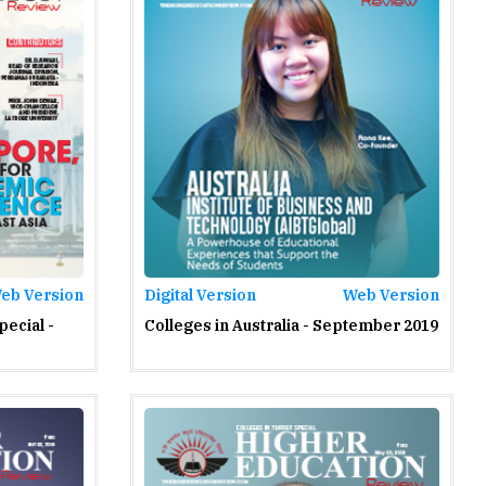
eb Version
Digital Version
Web Version
pecial -
Colleges in Australia - September 2019