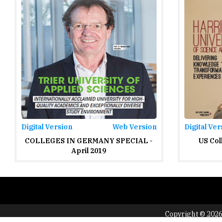
Digital Version
Web Version
Digital Ver
COLLEGES IN GERMANY SPECIAL -
US Col
April 2019
Copyright © 2026