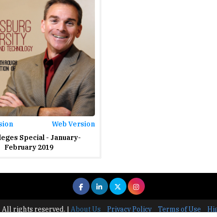
sion
Web Version
leges Special - January-
February 2019
 All rights reserved.
|
About Us
Privacy Policy
Terms of Use
Hi