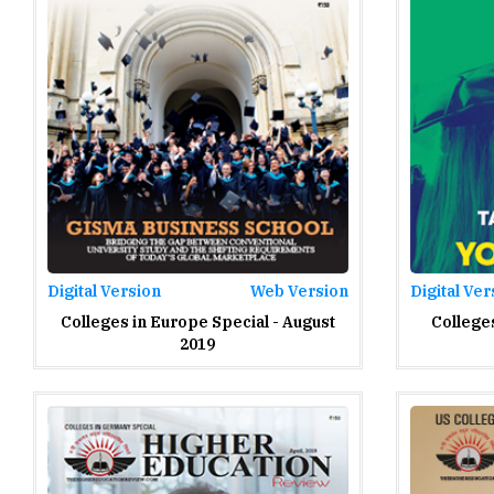
Digital Version
Web Version
Digital Ver
Colleges in Europe Special - August
Colleges
2019