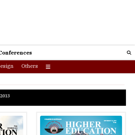
Conferences
esign
Others
2013