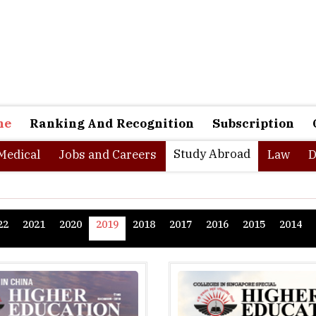
ne
Ranking And Recognition
Subscription
Study Abroad
Medical
Jobs and Careers
Law
D
22
2021
2020
2019
2018
2017
2016
2015
2014