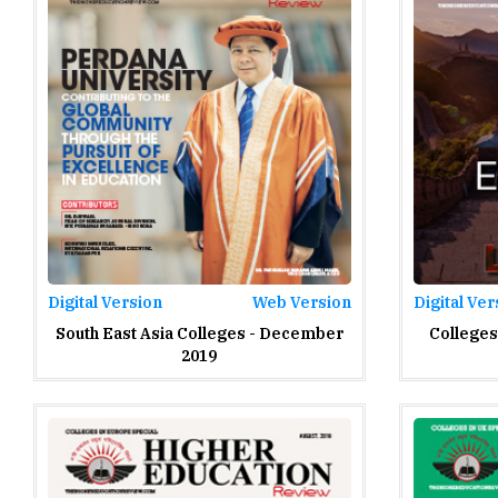
Digital Version
Web Version
Digital Ver
South East Asia Colleges - December
Colleges
2019