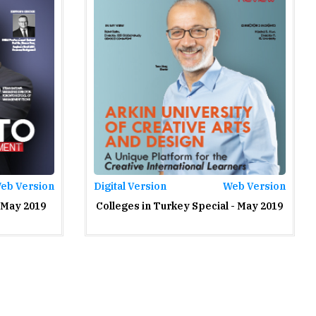
eb Version
Digital Version
Web Version
 May 2019
Colleges in Turkey Special - May 2019