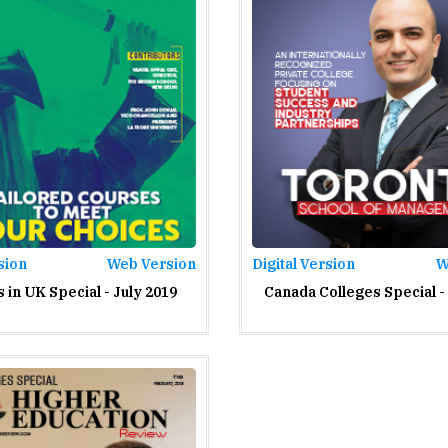
sion
Web Version
Digital Version
W
 in UK Special - July 2019
Canada Colleges Special -