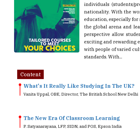
nationality. With the wo
education, especially for
the global arena and le
perspective allow stude
exciting and rewarding e
with people of varied cu
standards. With...
Content
What's It Really Like Studying In The UK?
Vanita Uppal, OBE, Director, The British School New Delhi
The New Era Of Classroom Learning
P. Satyanarayana, LFP, SIDN, and POS, Epson India