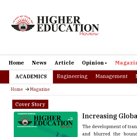
Home
News
Article
Opinion
Magazi
Engineering
Management
ACADEMICS
Home
Magazine
Cover Story
Increasing Glob
The development of tran
and blurred the bound
individuals (students/p