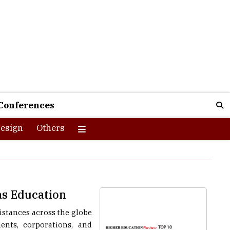
Conferences
esign
Others
as Education
stances across the globe
nts, corporations, and
her, regardless of their