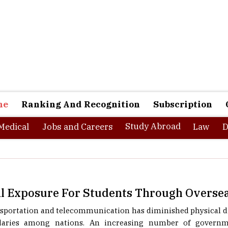
ne
Ranking And Recognition
Subscription
Study Abroad
Medical
Jobs and Careers
Law
D
al Exposure For Students Through Overse
sportation and telecommunication has diminished physical di
aries among nations. An increasing number of governme
rofessionals) have started making connections with one anot