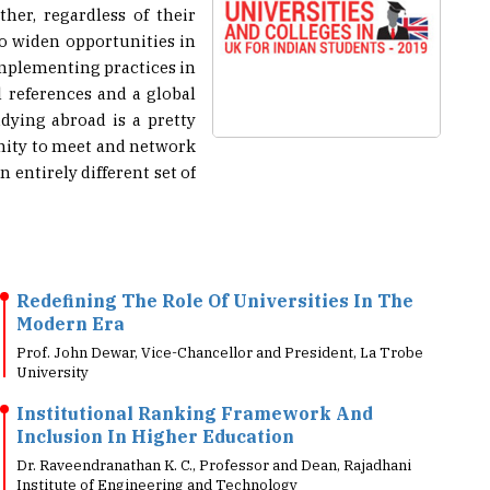
to widen opportunities in
 implementing practices in
 references and a global
dying abroad is a pretty
unity to meet and network
entirely different set of
Redefining The Role Of Universities In The
Modern Era
Prof. John Dewar, Vice-Chancellor and President, La Trobe
University
Institutional Ranking Framework And
Inclusion In Higher Education
Dr. Raveendranathan K. C., Professor and Dean, Rajadhani
Institute of Engineering and Technology