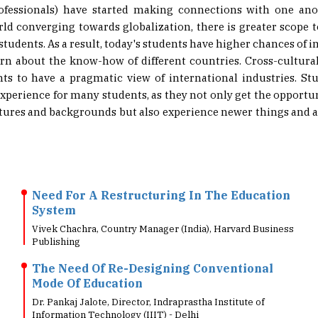
rld converging towards globalization, there is greater scope 
 students. As a result, today's students have higher chances of
arn about the know-how of different countries. Cross-cultural
nts to have a pragmatic view of international industries. Stu
xperience for many students, as they not only get the opport
ltures and backgrounds but also experience newer things and an 
Need For A Restructuring In The Education
System
Vivek Chachra, Country Manager (India), Harvard Business
Publishing
The Need Of Re-Designing Conventional
Mode Of Education
Dr. Pankaj Jalote, Director, Indraprastha Institute of
Information Technology (IIIT) - Delhi