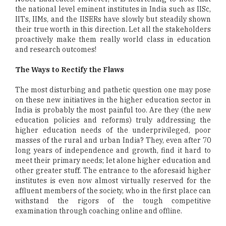
the national level eminent institutes in India such as IISc,
IITs, IIMs, and the IISERs have slowly but steadily shown
their true worth in this direction. Let all the stakeholders
proactively make them really world class in education
and research outcomes!
The Ways to Rectify the Flaws
The most disturbing and pathetic question one may pose
on these new initiatives in the higher education sector in
India is probably the most painful too. Are they (the new
education policies and reforms) truly addressing the
higher education needs of the underprivileged, poor
masses of the rural and urban India? They, even after 70
long years of independence and growth, find it hard to
meet their primary needs; let alone higher education and
other greater stuff. The entrance to the aforesaid higher
institutes is even now almost virtually reserved for the
affluent members of the society, who in the first place can
withstand the rigors of the tough competitive
examination through coaching online and offline.