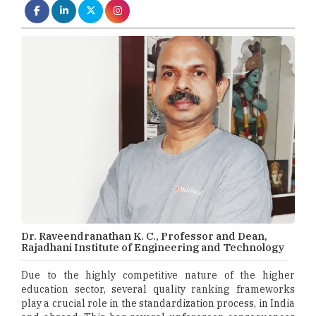
Dr. Raveendranathan K. C., Professor and Dean,
Rajadhani Institute of Engineering and Technology
Due to the highly competitive nature of the higher
education sector, several quality ranking frameworks
play a crucial role in the standardization process, in India