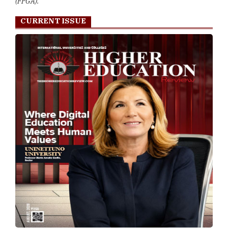
(FPGA).
CURRENT ISSUE