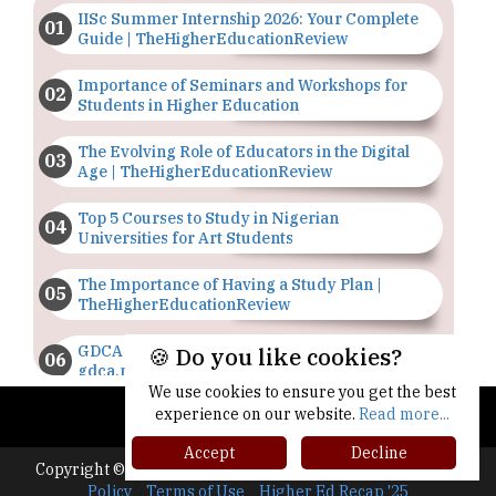
IISc Summer Internship 2026: Your Complete
Guide | TheHigherEducationReview
Importance of Seminars and Workshops for
Students in Higher Education
The Evolving Role of Educators in the Digital
Age | TheHigherEducationReview
Top 5 Courses to Study in Nigerian
Universities for Art Students
The Importance of Having a Study Plan |
TheHigherEducationReview
GDCA Result 2022 Declared On
🍪 Do you like cookies?
gdca.maharashtra.gov.in |
TheHigherEducationReview
We use cookies to ensure you get the best
experience on our website.
Read more...
Where Are The Best Paid Hotel Management
Accept
Decline
Jobs? | TheHigherEducationReview
Copyright © 2026 All rights reserved.
|
About Us
Privacy
Policy
Terms of Use
Higher Ed Recap '25