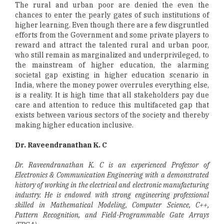
The rural and urban poor are denied the even the
chances to enter the pearly gates of such institutions of
higher learning. Even though there are a few disgruntled
efforts from the Government and some private players to
reward and attract the talented rural and urban poor,
who still remain as marginalized and underprivileged, to
the mainstream of higher education, the alarming
societal gap existing in higher education scenario in
India, where the money power overrules everything else,
is a reality. It is high time that all stakeholders pay due
care and attention to reduce this multifaceted gap that
exists between various sectors of the society and thereby
making higher education inclusive.
Dr. Raveendranathan K. C
Dr. Raveendranathan K. C is an experienced Professor of
Electronics & Communication Engineering with a demonstrated
history of working in the electrical and electronic manufacturing
industry. He is endowed with strong engineering professional
skilled in Mathematical Modeling, Computer Science, C++,
Pattern Recognition, and Field-Programmable Gate Arrays