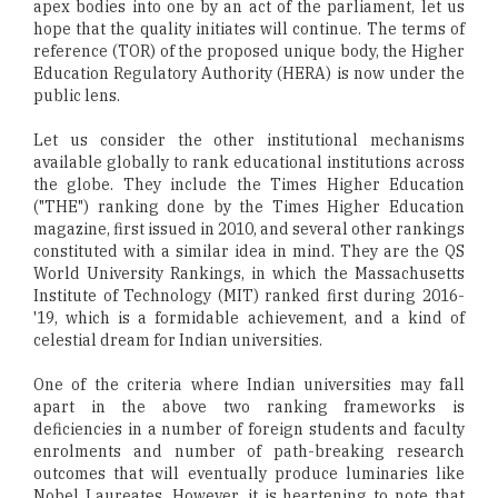
apex bodies into one by an act of the parliament, let us
hope that the quality initiates will continue. The terms of
reference (TOR) of the proposed unique body, the Higher
Education Regulatory Authority (HERA) is now under the
public lens.
Let us consider the other institutional mechanisms
available globally to rank educational institutions across
the globe. They include the Times Higher Education
("THE") ranking done by the Times Higher Education
magazine, first issued in 2010, and several other rankings
constituted with a similar idea in mind. They are the QS
World University Rankings, in which the Massachusetts
Institute of Technology (MIT) ranked first during 2016-
'19, which is a formidable achievement, and a kind of
celestial dream for Indian universities.
One of the criteria where Indian universities may fall
apart in the above two ranking frameworks is
deficiencies in a number of foreign students and faculty
enrolments and number of path-breaking research
outcomes that will eventually produce luminaries like
Nobel Laureates. However, it is heartening to note that