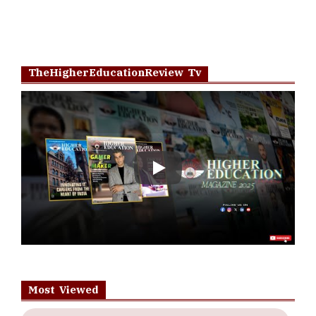
TheHigherEducationReview Tv
Play
Most Viewed