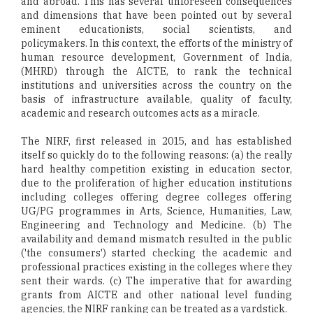
and abroad. This has several unforeseen consequences
and dimensions that have been pointed out by several
eminent educationists, social scientists, and
policymakers. In this context, the efforts of the ministry of
human resource development, Government of India,
(MHRD) through the AICTE, to rank the technical
institutions and universities across the country on the
basis of infrastructure available, quality of faculty,
academic and research outcomes acts as a miracle.
The NIRF, first released in 2015, and has established
itself so quickly do to the following reasons: (a) the really
hard healthy competition existing in education sector,
due to the proliferation of higher education institutions
including colleges offering degree colleges offering
UG/PG programmes in Arts, Science, Humanities, Law,
Engineering and Technology and Medicine. (b) The
availability and demand mismatch resulted in the public
('the consumers') started checking the academic and
professional practices existing in the colleges where they
sent their wards. (c) The imperative that for awarding
grants from AICTE and other national level funding
agencies, the NIRF ranking can be treated as a yardstick.