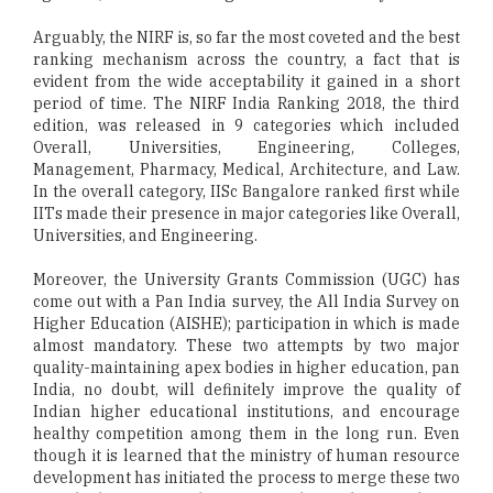
Arguably, the NIRF is, so far the most coveted and the best
ranking mechanism across the country, a fact that is
evident from the wide acceptability it gained in a short
period of time. The NIRF India Ranking 2018, the third
edition, was released in 9 categories which included
Overall, Universities, Engineering, Colleges,
Management, Pharmacy, Medical, Architecture, and Law.
In the overall category, IISc Bangalore ranked first while
IITs made their presence in major categories like Overall,
Universities, and Engineering.
Moreover, the University Grants Commission (UGC) has
come out with a Pan India survey, the All India Survey on
Higher Education (AISHE); participation in which is made
almost mandatory. These two attempts by two major
quality-maintaining apex bodies in higher education, pan
India, no doubt, will definitely improve the quality of
Indian higher educational institutions, and encourage
healthy competition among them in the long run. Even
though it is learned that the ministry of human resource
development has initiated the process to merge these two