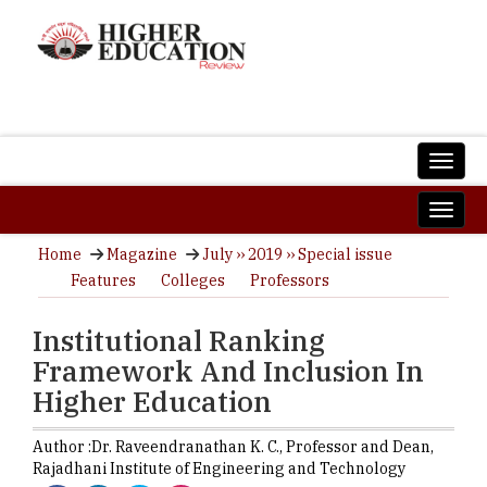
Home
Magazine
July ›› 2019 ›› Special issue
Features
Colleges
Professors
Institutional Ranking
Framework And Inclusion In
Higher Education
Author :
Dr. Raveendranathan K. C.,
Professor and Dean
,
Rajadhani Institute of Engineering and Technology