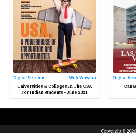
Digital Version
Web Version
Digital Ver
Universities & Colleges In The USA
Canad
For Indian Students - June 2021
Copyright © 2026