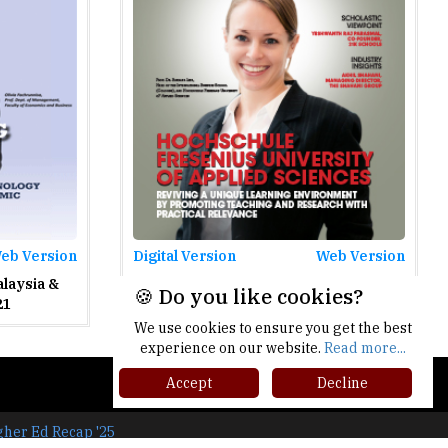
eb Version
Digital Version
Web Version
alaysia &
Colleges In Germany - April 2021
🍪 Do you like cookies?
21
We use cookies to ensure you get the best
experience on our website.
Read more...
Accept
Decline
gher Ed Recap '25