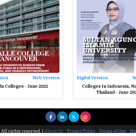
sion
Web Version
Digital Version
W
a Colleges - June 2021
Colleges In Indonesia, M
Thailand - June 20
 All rights reserved.
|
About Us
Privacy Policy
Terms of Use
Hi