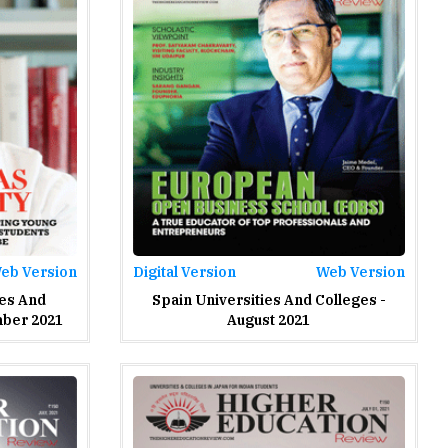
eb Version
Digital Version
Web Version
ies And
Spain Universities And Colleges -
mber 2021
August 2021