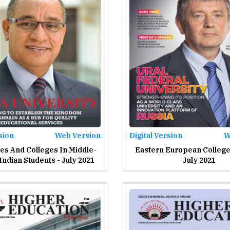
sion
Web Version
Digital Version
W
ies And Colleges In Middle-
Eastern European College 
Indian Students - July 2021
July 2021