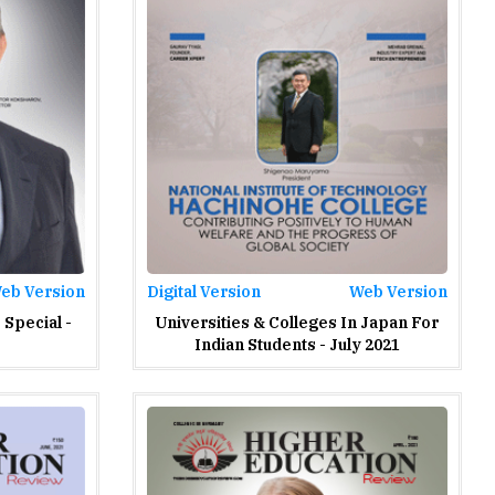
eb Version
Digital Version
Web Version
Special -
Universities & Colleges In Japan For
Indian Students - July 2021