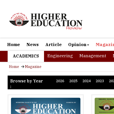
Home
News
Article
Opinion
Magazi
Engineering
Management
ACADEMICS
Home
Magazine
Browse by Year
2026
2025
2024
2023
20
: