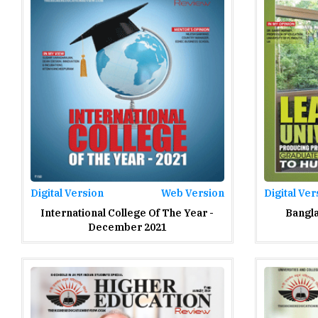
Digital Version
Web Version
Digital Ver
International College Of The Year -
Bangla
December 2021