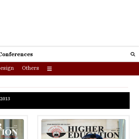
Conferences
esign
Others
2013