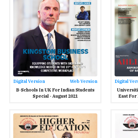
Digital Version
Web Version
Digital Ver
B-Schools In UK For Indian Students
Universit
Special - August 2021
East For 