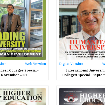
sion
Web Version
Digital Version
W
desh Colleges Special -
International Universit
November 2021
Colleges Special - Septe