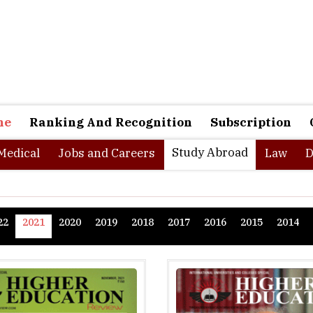
ne
Ranking And Recognition
Subscription
Study Abroad
Medical
Jobs and Careers
Law
D
22
2021
2020
2019
2018
2017
2016
2015
2014