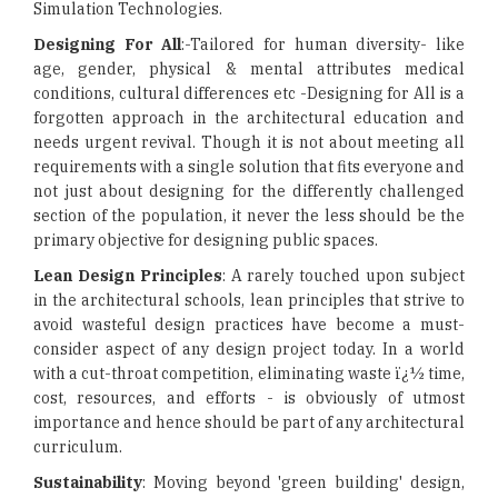
Simulation Technologies.
Designing For All
:-Tailored for human diversity- like
age, gender, physical & mental attributes medical
conditions, cultural differences etc -Designing for All is a
forgotten approach in the architectural education and
needs urgent revival. Though it is not about meeting all
requirements with a single solution that fits everyone and
not just about designing for the differently challenged
section of the population, it never the less should be the
primary objective for designing public spaces.
Lean Design Principles
: A rarely touched upon subject
in the architectural schools, lean principles that strive to
avoid wasteful design practices have become a must-
consider aspect of any design project today. In a world
with a cut-throat competition, eliminating waste ï¿½ time,
cost, resources, and efforts - is obviously of utmost
importance and hence should be part of any architectural
curriculum.
Sustainability
: Moving beyond 'green building' design,