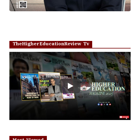
TheHigherEducationReview Tv
Play
Most Viewed