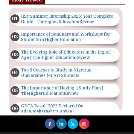
IISc Summer Internship 2026: Your Complete
Guide | TheHigherEducationReview
Importance of Seminars and Workshops for
Students in Higher Education
The Evolving Role of Educators in the Digital
Age | TheHigherEducationReview
Top 5 Courses to Study in Nigerian
Universities for Art Students
The Importance of Having a Study Plan |
TheHigherEducationReview
GDCA Result 2022 Declared On
gdca.maharashtra.gov.in |
TheHigherEducationReview
Where Are The Best Paid Hotel Management