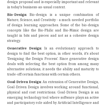
design proposal and is especially important and relevant
in today's business-as-usual context.
Bio-Design
: Bio-design is a unique combination of
Nature, Science, and Creativity - a much-needed portfolio
of design learning approaches. Some of the bio-design
concepts like the Bio-Philic and Bio-Mimic design are
taught in bits and pieces and not as a cohesive design
strategy.
Generative Design
: Is an evolutionary approach to
design to find the best option, in other words, it's about
'Designing the Design Process'. Since generative design
deals with selecting the best option from among many
alternative solutions, it needs the ability and maturity to
trade-off certain functions with certain others.
Goal-Driven Design
: An extension of Generative Design,
Goal-Driven Design involves working around functional,
physical and cost restrictions. Goal-Driven Design is an
emerging technology tool where software plays an active
and participatory role aided by Artificial Intelligence and