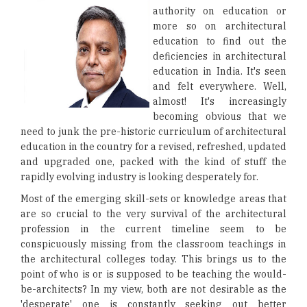
authority on education or
more so on architectural
education to find out the
deficiencies in architectural
education in India. It's seen
and felt everywhere. Well,
almost! It's increasingly
becoming obvious that we
need to junk the pre-historic curriculum of architectural
education in the country for a revised, refreshed, updated
and upgraded one, packed with the kind of stuff the
rapidly evolving industry is looking desperately for.
Most of the emerging skill-sets or knowledge areas that
are so crucial to the very survival of the architectural
profession in the current timeline seem to be
conspicuously missing from the classroom teachings in
the architectural colleges today. This brings us to the
point of who is or is supposed to be teaching the would-
be-architects? In my view, both are not desirable as the
'desperate' one is constantly seeking out better