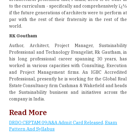
to the curriculum - specifically and comprehensively ï¿½
if the future generations of architects were to perform at
par with the rest of their fraternity in the rest of the
world.
RK Goutham
Author, Architect, Project Manager, Sustainability
Professional and Technology Evangelist, Rk Gautham, in
his long professional career spanning 30 years, has
worked in various capacities with Consulting, Execution
and Project Management firms. An IGBC Accredited
Professional, presently he is working for the Global Real
Estate Consultancy firm Cushman & Wakefield and heads
the Sustainability business and initiatives across the
company in India.
Read More
DRDO CEPTAM 09/A&A Admit Card Released, Exam
Pattern And Syllabus