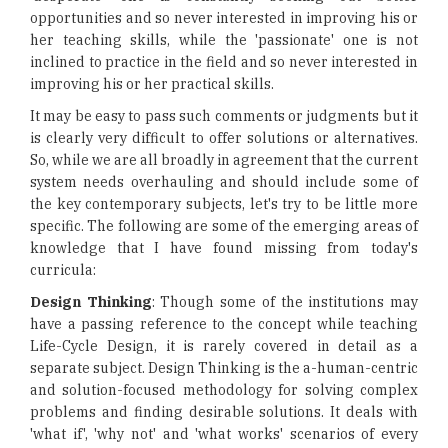
opportunities and so never interested in improving his or
her teaching skills, while the 'passionate' one is not
inclined to practice in the field and so never interested in
improving his or her practical skills.
It may be easy to pass such comments or judgments but it
is clearly very difficult to offer solutions or alternatives.
So, while we are all broadly in agreement that the current
system needs overhauling and should include some of
the key contemporary subjects, let's try to be little more
specific. The following are some of the emerging areas of
knowledge that I have found missing from today's
curricula:
Design Thinking
: Though some of the institutions may
have a passing reference to the concept while teaching
Life-Cycle Design, it is rarely covered in detail as a
separate subject. Design Thinking is the a-human-centric
and solution-focused methodology for solving complex
problems and finding desirable solutions. It deals with
'what if', 'why not' and 'what works' scenarios of every