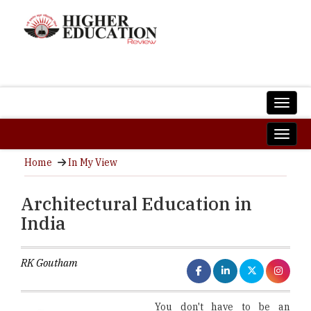
Home
In My View
Architectural Education in
India
RK Goutham
You don't have to be an