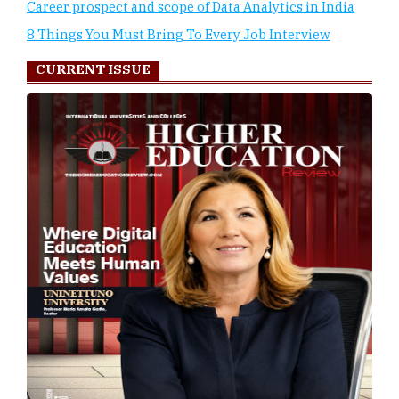
Career prospect and scope of Data Analytics in India
8 Things You Must Bring To Every Job Interview
CURRENT ISSUE