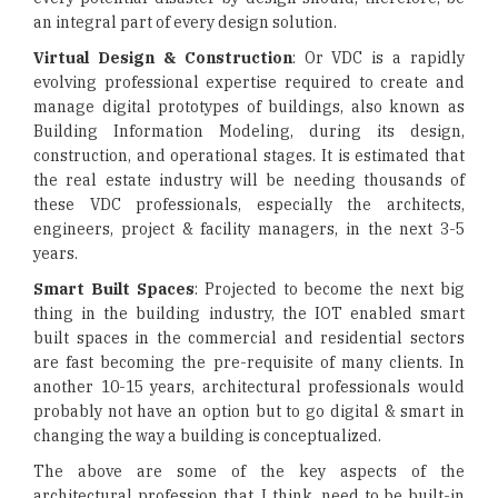
an integral part of every design solution.
Virtual Design & Construction
: Or VDC is a rapidly
evolving professional expertise required to create and
manage digital prototypes of buildings, also known as
Building Information Modeling, during its design,
construction, and operational stages. It is estimated that
the real estate industry will be needing thousands of
these VDC professionals, especially the architects,
engineers, project & facility managers, in the next 3-5
years.
Smart Built Spaces
: Projected to become the next big
thing in the building industry, the IOT enabled smart
built spaces in the commercial and residential sectors
are fast becoming the pre-requisite of many clients. In
another 10-15 years, architectural professionals would
probably not have an option but to go digital & smart in
changing the way a building is conceptualized.
The above are some of the key aspects of the
architectural profession that, I think, need to be built-in