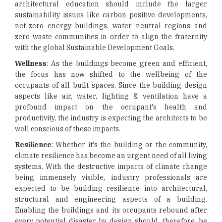
architectural education should include the larger
sustainability issues like carbon positive developments,
net-zero energy buildings, water neutral regions and
zero-waste communities in order to align the fraternity
with the global Sustainable Development Goals.
Wellness
: As the buildings become green and efficient,
the focus has now shifted to the wellbeing of the
occupants of all built spaces. Since the building design
aspects like air, water, lighting & ventilation have a
profound impact on the occupant's health and
productivity, the industry is expecting the architects to be
well conscious of these impacts.
Resilience
: Whether it's the building or the community,
climate resilience has become an urgent need of all living
systems. With the destructive impacts of climate change
being immensely visible, industry professionals are
expected to be building resilience into architectural,
structural and engineering aspects of a building.
Enabling the buildings and its occupants rebound after
every potential disaster by design should, therefore, be