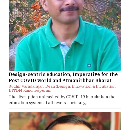
Design-centric education, Imperative for the
Post COVID world and Atmanirbhar Bharat
Sudhir Varadarajan, Dean (Design, Innovation & Incubation),
IIITDM Kancheepuram
The disruption unleashed by COVID-19 has shaken the
education system at all levels - primary,...