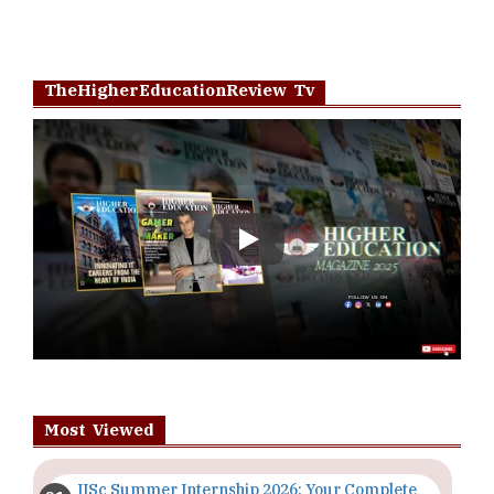
Most Viewed
IISc Summer Internship 2026: Your Complete
Guide | TheHigherEducationReview
Importance of Seminars and Workshops for
Students in Higher Education
The Evolving Role of Educators in the Digital
Age | TheHigherEducationReview
Top 5 Courses to Study in Nigerian
Universities for Art Students
The Importance of Having a Study Plan |