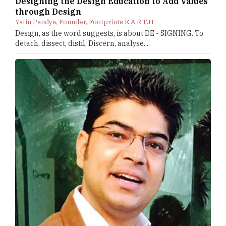
Designing the Design Education to Add Values
through Design
Yatin Pandya, Founder, Footprints E.A.R.T.H
Design, as the word suggests, is about DE - SIGNING. To
detach, dissect, distil, Discern, analyse...