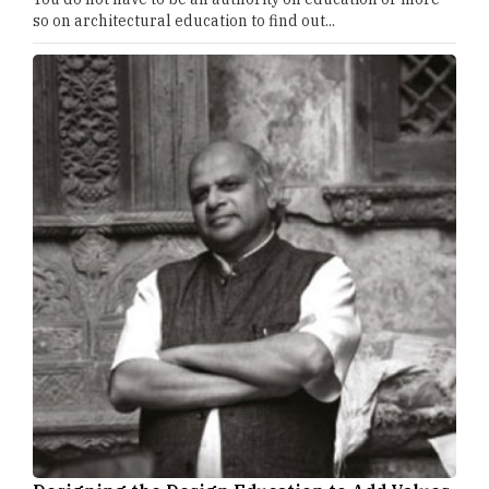
so on architectural education to find out...