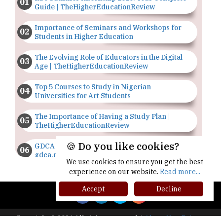
TheHigherEducationReview
GDCA Result 2022 Declared On
gdca.maharashtra.gov.in |
TheHigherEducationReview
Where Are The Best Paid Hotel Management
Jobs? | TheHigherEducationReview
US Halts Immigrant Visas for 75 Countries |
Copyright © 2026 All rights reserved.
|
About Us
Privacy
TheHigherEducationReview
Policy
Terms of Use
Higher Ed Recap '25
Which Stream is Best for NDA After 10th? |
TheHigherEducationReview
🍪 Do you like cookies?
IIT Delhi Announces Winter Internship 2025
Programme, Apply Now
We use cookies to ensure you get the best
experience on our website.
Read more...
Traditional Education System Vs Modern
Educational System
Accept
Decline
How to build careers in the asset and wealth
management space