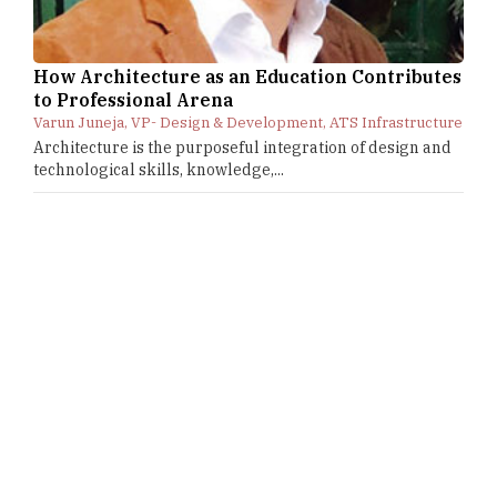
How Architecture as an Education Contributes
to Professional Arena
Varun Juneja, VP- Design & Development, ATS Infrastructure
Architecture is the purposeful integration of design and
technological skills, knowledge,...
CURRENT ISSUE