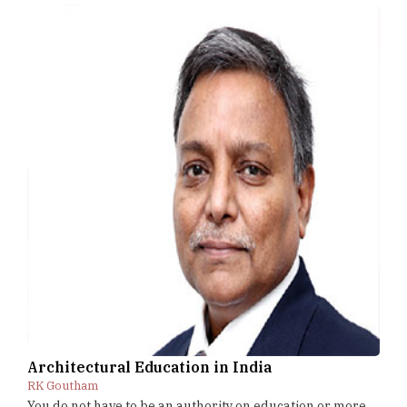
Architectural Education in India
RK Goutham
You do not have to be an authority on education or more