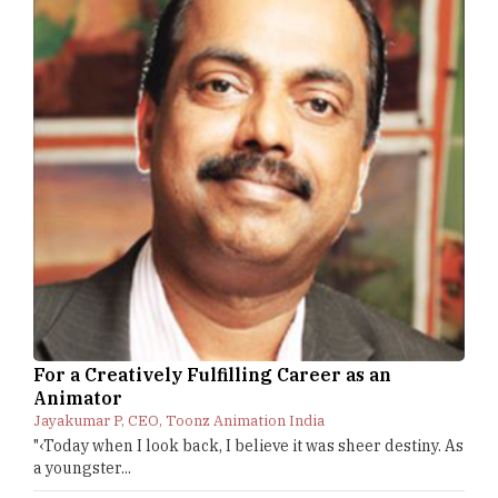
For a Creatively Fulfilling Career as an
Animator
Jayakumar P, CEO, Toonz Animation India
"‹Today when I look back, I believe it was sheer destiny. As
a youngster...