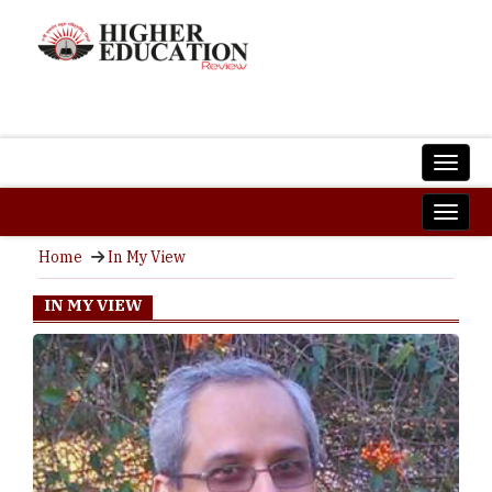
Home
In My View
IN MY VIEW