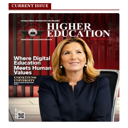
TheHigherEducationReview Tv
Play