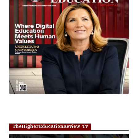
TheHigherEducationReview Tv