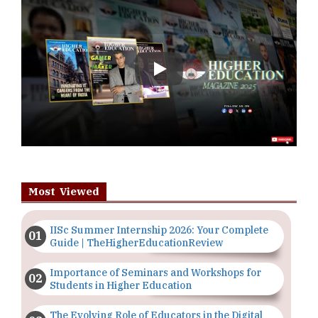
Play
Most Viewed
IISc Summer Internship 2026: Your Complete
Guide | TheHigherEducationReview
Importance of Seminars and Workshops for
Students in Higher Education
The Evolving Role of Educators in the Digital