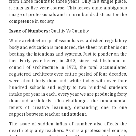
from Three months to three years. Only in a single place,
it runs as five-year course. This leaves quite ambiguous
image of professionals and in turn builds distrust for the
competence in society.
Issue of Numbers:
Quality Vs Quantity
While architecture profession has established regulatory
body and education is monitored, the sheer number is out
beating the intentions and systems. Just to ponder on the
fact; Forty year hence, in 2012, since establishment of
council of architecture in 1972, the total accumulated
registered architects over entire period of four decades,
were about forty thousand, while today with over four
hundred schools and eighty to two hundred students
intake per year in each, every year we are producing forty
thousand architects. This challenges the fundamental
tenets of creative learning, demanding one to one
rapport between teacher and student.
The issue of sudden influx of number also affects the
dearth of quality teachers. As it is a professional course,