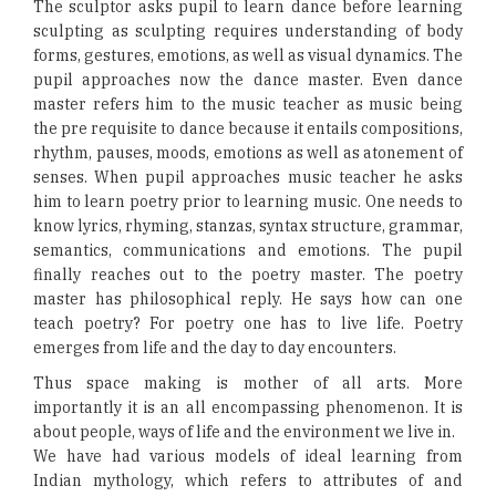
The sculptor asks pupil to learn dance before learning
sculpting as sculpting requires understanding of body
forms, gestures, emotions, as well as visual dynamics. The
pupil approaches now the dance master. Even dance
master refers him to the music teacher as music being
the pre requisite to dance because it entails compositions,
rhythm, pauses, moods, emotions as well as atonement of
senses. When pupil approaches music teacher he asks
him to learn poetry prior to learning music. One needs to
know lyrics, rhyming, stanzas, syntax structure, grammar,
semantics, communications and emotions. The pupil
finally reaches out to the poetry master. The poetry
master has philosophical reply. He says how can one
teach poetry? For poetry one has to live life. Poetry
emerges from life and the day to day encounters.
Thus space making is mother of all arts. More
importantly it is an all encompassing phenomenon. It is
about people, ways of life and the environment we live in.
We have had various models of ideal learning from
Indian mythology, which refers to attributes of and