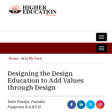
Home
In My View
Designing the Design
Education to Add Values
through Design
Yatin Pandya, Founder,
Footprints E.A.R.T.H