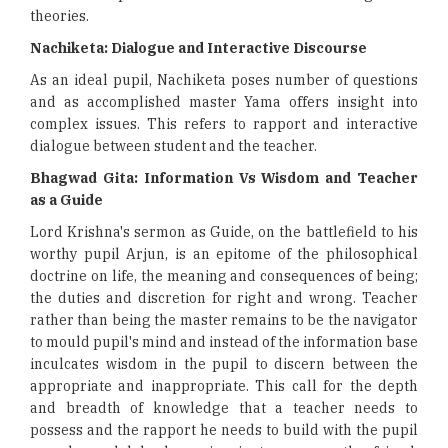
theories.
Nachiketa: Dialogue and Interactive Discourse
As an ideal pupil, Nachiketa poses number of questions
and as accomplished master Yama offers insight into
complex issues. This refers to rapport and interactive
dialogue between student and the teacher.
Bhagwad Gita: Information Vs Wisdom and Teacher
as a Guide
Lord Krishna's sermon as Guide, on the battlefield to his
worthy pupil Arjun, is an epitome of the philosophical
doctrine on life, the meaning and consequences of being;
the duties and discretion for right and wrong. Teacher
rather than being the master remains to be the navigator
to mould pupil's mind and instead of the information base
inculcates wisdom in the pupil to discern between the
appropriate and inappropriate. This call for the depth
and breadth of knowledge that a teacher needs to
possess and the rapport he needs to build with the pupil