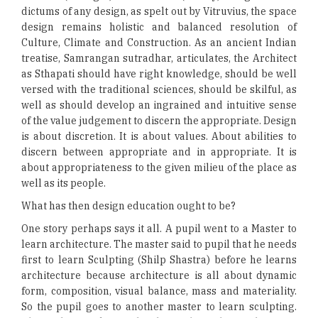
dictums of any design, as spelt out by Vitruvius, the space
design remains holistic and balanced resolution of
Culture, Climate and Construction. As an ancient Indian
treatise, Samrangan sutradhar, articulates, the Architect
as Sthapati should have right knowledge, should be well
versed with the traditional sciences, should be skilful, as
well as should develop an ingrained and intuitive sense
of the value judgement to discern the appropriate. Design
is about discretion. It is about values. About abilities to
discern between appropriate and in appropriate. It is
about appropriateness to the given milieu of the place as
well as its people.
What has then design education ought to be?
One story perhaps says it all. A pupil went to a Master to
learn architecture. The master said to pupil that he needs
first to learn Sculpting (Shilp Shastra) before he learns
architecture because architecture is all about dynamic
form, composition, visual balance, mass and materiality.
So the pupil goes to another master to learn sculpting.