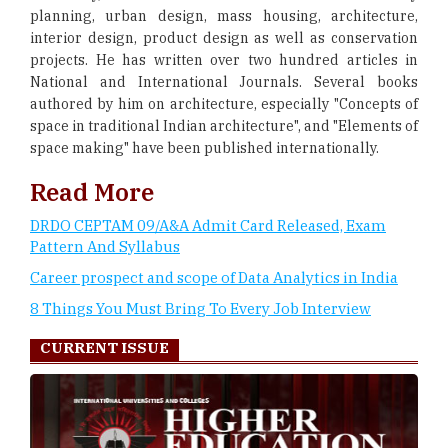
planning, urban design, mass housing, architecture,
interior design, product design as well as conservation
projects. He has written over two hundred articles in
National and International Journals. Several books
authored by him on architecture, especially "Concepts of
space in traditional Indian architecture", and "Elements of
space making" have been published internationally.
Read More
DRDO CEPTAM 09/A&A Admit Card Released, Exam
Pattern And Syllabus
Career prospect and scope of Data Analytics in India
8 Things You Must Bring To Every Job Interview
CURRENT ISSUE