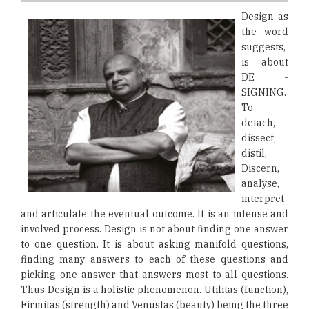
Design, as
the word
suggests,
is about
DE -
SIGNING.
To
detach,
dissect,
distil,
Discern,
analyse,
interpret
and articulate the eventual outcome. It is an intense and
involved process. Design is not about finding one answer
to one question. It is about asking manifold questions,
finding many answers to each of these questions and
picking one answer that answers most to all questions.
Thus Design is a holistic phenomenon. Utilitas (function),
Firmitas (strength) and Venustas (beauty) being the three