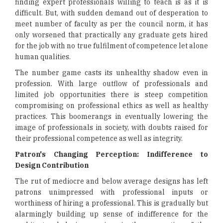
finding expert professionals willing to teach is as it is
difficult. But, with sudden demand out of desperation to
meet number of faculty as per the council norm, it has
only worsened that practically any graduate gets hired
for the job with no true fulfilment of competence let alone
human qualities.
The number game casts its unhealthy shadow even in
profession. With large outflow of professionals and
limited job opportunities there is steep competition
compromising on professional ethics as well as healthy
practices. This boomerangs in eventually lowering the
image of professionals in society, with doubts raised for
their professional competence as well as integrity.
Patron's Changing Perception: Indifference to
Design Contribution
The rut of mediocre and below average designs has left
patrons unimpressed with professional inputs or
worthiness of hiring a professional. This is gradually but
alarmingly building up sense of indifference for the