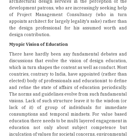
architectural design services in the perception of the
development patrons, who are increasingly seeking help
of Project Management Consultancy (who in turn
appoints architect for largely legality's sake) rather than
the design professional for his assumed worth and
design contribution.
Myopic Vision of Education
There have hardly been any fundamental debates and
discussions that evolve the vision of design education,
which in turn shapes the content as well as conduct. Most
countries, contrary to India, have appointed (rather than
elected) body of professionals and educationist to define
and refine the state of affairs of education periodically.
The norms and guidelines evolve from such fundamental
visions. Lack of such structure leave it to the wisdom (or
lack of it) of group of individuals for immediate
consumptions and temporal mindsets. For value based
education there needs to be multi layered engagement in
education not only about subject competence but
inculcation of values for societal concerns, environmental