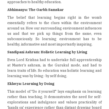
approaches to healthy education.
Abhimanyu: The Garbh Samskar
The belief that learning begins right in the womb
essentially refers to the clues within the environment
around us. How our surrounding environment influences
us and that we pick up things from the same, even
subconsciously. So learning environment has to be
healthy, informative and most importantly inspiring.
Sandipani Ashram: Holistic Learning by Living
Even Lord Krishna had to undertake full apprenticeship
at Master's ashram, in the Gurukul mode, and had to
learn traits of life. So education was holistic learning and
learning was by living- by self doing.
Eklavya: Learning by Doing
This model of "Do it yourself" lays emphasis on learning
rather than teaching. It demonstrates the need for self-
explorations and indulgence and values practicality of
'hands on' experience rather than distant drawing board