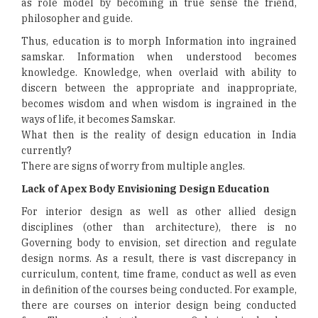
as role model by becoming in true sense the friend,
philosopher and guide.
Thus, education is to morph Information into ingrained
samskar. Information when understood becomes
knowledge. Knowledge, when overlaid with ability to
discern between the appropriate and inappropriate,
becomes wisdom and when wisdom is ingrained in the
ways of life, it becomes Samskar.
What then is the reality of design education in India
currently?
There are signs of worry from multiple angles.
Lack of Apex Body Envisioning Design Education
For interior design as well as other allied design
disciplines (other than architecture), there is no
Governing body to envision, set direction and regulate
design norms. As a result, there is vast discrepancy in
curriculum, content, time frame, conduct as well as even
in definition of the courses being conducted. For example,
there are courses on interior design being conducted