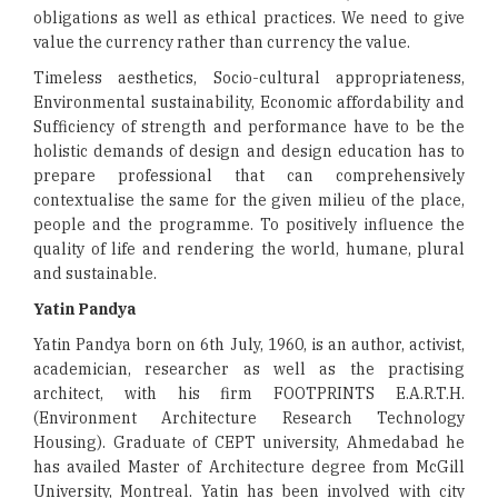
obligations as well as ethical practices. We need to give
value the currency rather than currency the value.
Timeless aesthetics, Socio-cultural appropriateness,
Environmental sustainability, Economic affordability and
Sufficiency of strength and performance have to be the
holistic demands of design and design education has to
prepare professional that can comprehensively
contextualise the same for the given milieu of the place,
people and the programme. To positively influence the
quality of life and rendering the world, humane, plural
and sustainable.
Yatin Pandya
Yatin Pandya born on 6th July, 1960, is an author, activist,
academician, researcher as well as the practising
architect, with his firm FOOTPRINTS E.A.R.T.H.
(Environment Architecture Research Technology
Housing). Graduate of CEPT university, Ahmedabad he
has availed Master of Architecture degree from McGill
University, Montreal. Yatin has been involved with city