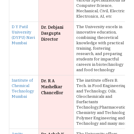
various Specializations like
Computer Science,
Mechanical, Civil, Electrical,
Electronics, AI, etc
D Y Patil
The University excels in
Dr. Debjani
University
innovative education,
Dasgupta
(DYPU) Navi
combining theoretical
Director
Mumbai
knowledge with practical
training, fostering
research, and preparing
students for impactful
careers in biotechnology
and food technology
Institute of
The institute offers B.
Dr. R A
Chemical
Tech. in Food Engineering
Mashelkar
Technology
and Technology, Oils,
Chancellor
Mumbai
Oleochemicals and
Surfactants
Technology,Pharmaceutical
Chemistry and Technology,
Polymer Engineering and
Technology and many more
Amity
The University offers