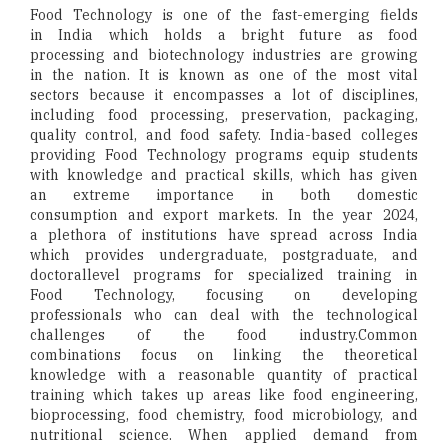
Food Technology is one of the fast-emerging fields
in India which holds a bright future as food
processing and biotechnology industries are growing
in the nation. It is known as one of the most vital
sectors because it encompasses a lot of disciplines,
including food processing, preservation, packaging,
quality control, and food safety. India-based colleges
providing Food Technology programs equip students
with knowledge and practical skills, which has given
an extreme importance in both domestic
consumption and export markets. In the year 2024,
a plethora of institutions have spread across India
which provides undergraduate, postgraduate, and
doctorallevel programs for specialized training in
Food Technology, focusing on developing
professionals who can deal with the technological
challenges of the food industry.Common
combinations focus on linking the theoretical
knowledge with a reasonable quantity of practical
training which takes up areas like food engineering,
bioprocessing, food chemistry, food microbiology, and
nutritional science. When applied demand from