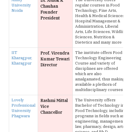
Dr. Ashok K
University
regular courses in Food
Chauhan
Noida
Technology, Fine Arts,
Founder
Health & Medical Sciences,
President
Hospital Management &
Administration, Liberal
Arts, Life Sciences, Wildlife
Sciences, Nutrition &
Dietetics and many more
IIT
The institute offers Food
Prof. Virendra
Kharagpur,
Technology Engineering
Kumar Tewari
Kharagpur
Course and variety of
Director
disciplines are offered
which are also
amalgamated, thus making
available a plethora of
multidisciplinary courses
Lovely
The University offers
Rashmi Mittal
Professional
Bachelor of Technology in
Vice
University
Food Technology, including
Chancellor
Phagwara
programs in fields such as
engineering, management,
law, pharmacy, design, arts,
science, and Ph.D.