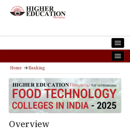
Home
Ranking
Overview