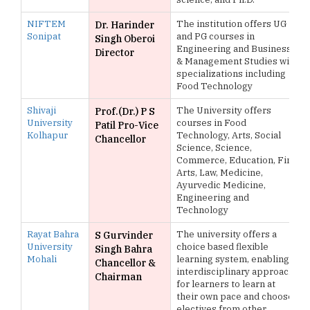
NIFTEM
The institution offers UG
Dr. Harinder
Sonipat
and PG courses in
Singh Oberoi
Engineering and Business
Director
& Management Studies with
specializations including
Food Technology
Shivaji
The University offers
Prof.(Dr.) P S
University
courses in Food
Patil Pro-Vice
Kolhapur
Technology, Arts, Social
Chancellor
Science, Science,
Commerce, Education, Fine
Arts, Law, Medicine,
Ayurvedic Medicine,
Engineering and
Technology
Rayat Bahra
The university offers a
S Gurvinder
University
choice based flexible
Singh Bahra
Mohali
learning system, enabling
Chancellor &
interdisciplinary approach
Chairman
for learners to learn at
their own pace and choose
electives from other