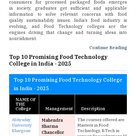
consumers for processed packaged foods emerges
in society, graduates get sufficient and applicable
information to solve relevant concerns with food
quality sustainability issues. India’s food industry is
evolving, and Food Technology colleges are the
engines driving that change and turning ideas into
nourishment.
Continue Reading
Top 10 Promising Food Technology
College in India - 2025
Top 10 Promising Food Technology College
in India - 2025
NAME OF
THE
College
Management
Description
Abhyuday
The courses offered are
Mahendra
University
Masters in Food
Sharma
Khargone
Technology, B.Tech in
Chancellor