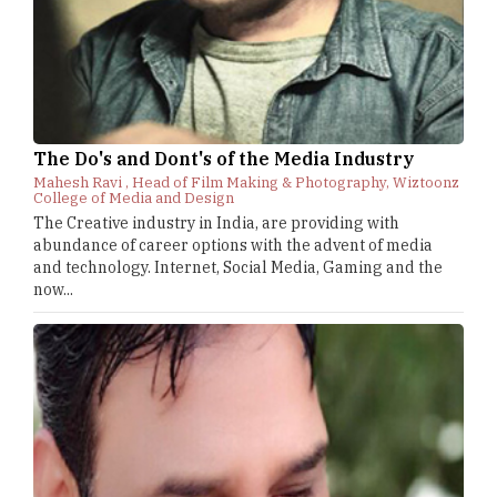
The Do's and Dont's of the Media Industry
Mahesh Ravi , Head of Film Making & Photography, Wiztoonz
College of Media and Design
The Creative industry in India, are providing with
abundance of career options with the advent of media
and technology. Internet, Social Media, Gaming and the
now...