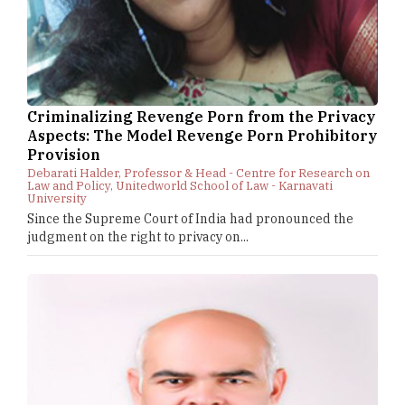
Criminalizing Revenge Porn from the Privacy
Aspects: The Model Revenge Porn Prohibitory
Provision
Debarati Halder, Professor & Head - Centre for Research on
Law and Policy, Unitedworld School of Law - Karnavati
University
Since the Supreme Court of India had pronounced the
judgment on the right to privacy on...