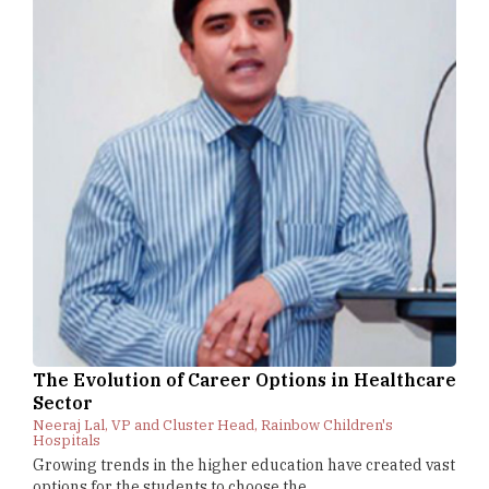
The Evolution of Career Options in Healthcare
Sector
Neeraj Lal, VP and Cluster Head, Rainbow Children's
Hospitals
Growing trends in the higher education have created vast
options for the students to choose the...