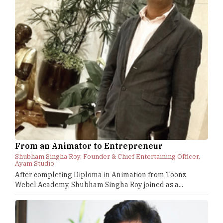
From an Animator to Entrepreneur
Shubham Singha Roy, Founder & Chief Entertaining Officer,
Ayam Studio
After completing Diploma in Animation from Toonz
Webel Academy, Shubham Singha Roy joined as a...