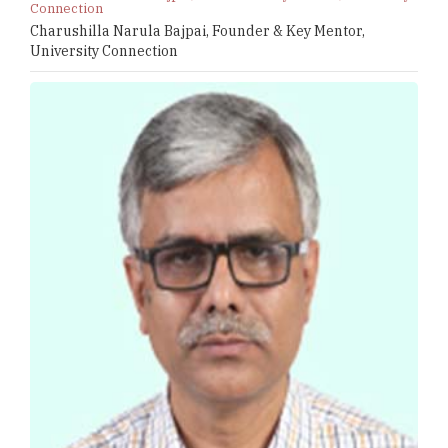
Connection
Charushilla Narula Bajpai, Founder & Key Mentor,
University Connection