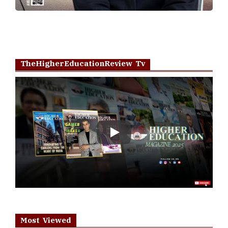
TheHigherEducationReview Tv
Play
Most Viewed