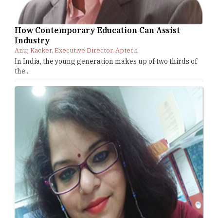
How Contemporary Education Can Assist
Industry
Anuj Kacker, Executive Director, Aptech
In India, the young generation makes up of two thirds of
the...