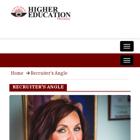
Home
Recruiter's Angle
RECRUITER'S ANGLE