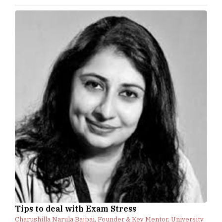
Tips to deal with Exam Stress
Charushilla Narula Bajpai, Founder & Key Mentor, University