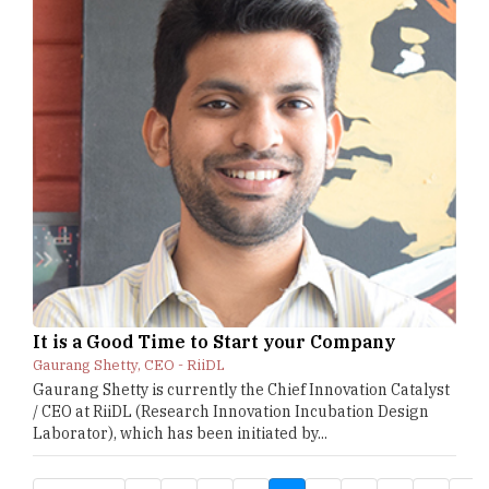
It is a Good Time to Start your Company
Gaurang Shetty, CEO - RiiDL
Gaurang Shetty is currently the Chief Innovation Catalyst
/ CEO at RiiDL (Research Innovation Incubation Design
Laborator), which has been initiated by...