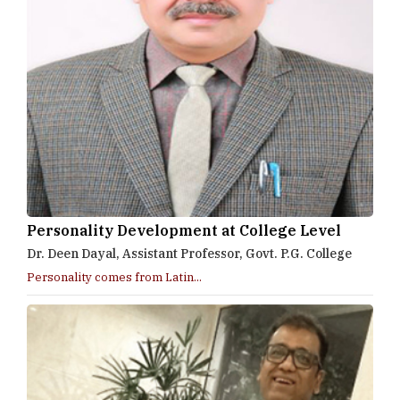
Personality Development at College Level
Dr. Deen Dayal, Assistant Professor, Govt. P.G. College
Personality comes from Latin...