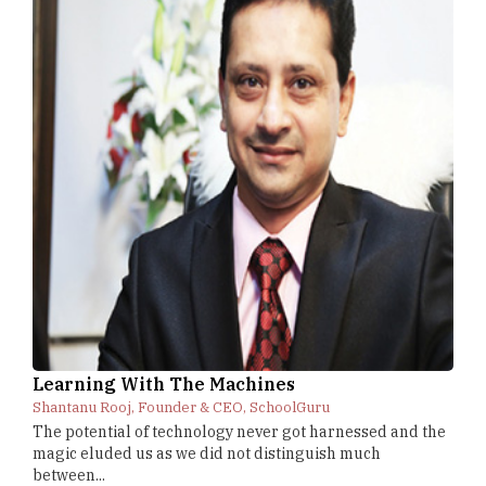
Learning With The Machines
Shantanu Rooj, Founder & CEO, SchoolGuru
The potential of technology never got harnessed and the
magic eluded us as we did not distinguish much
between...