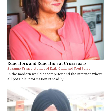
Educators and Education at Crossroads
Suzanne Franco, Author of Exile Child and Soul Force
In the modern world of computer and the internet, where
all possible information is readily...