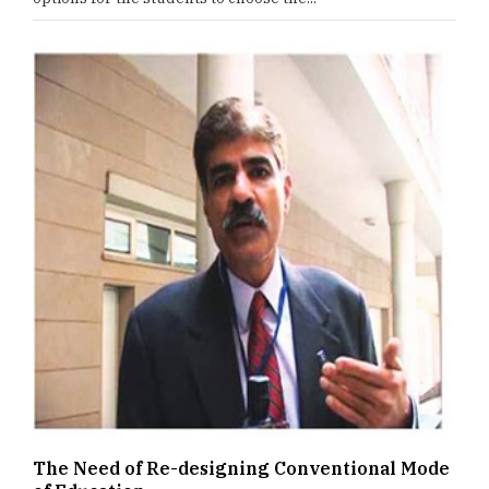
The Need of Re-designing Conventional Mode