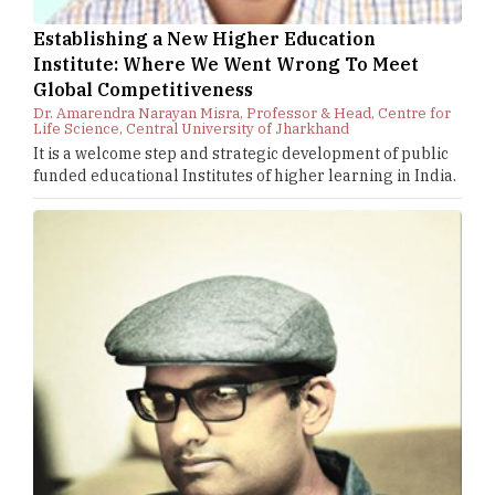
Establishing a New Higher Education
Institute: Where We Went Wrong To Meet
Global Competitiveness
Dr. Amarendra Narayan Misra, Professor & Head, Centre for
Life Science, Central University of Jharkhand
It is a welcome step and strategic development of public
funded educational Institutes of higher learning in India.