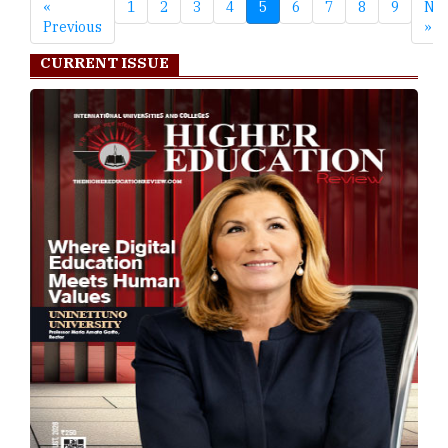
«
1
2
3
4
5
6
7
8
9
Nex
Previous
»
CURRENT ISSUE