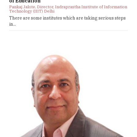
of Education
Pankaj Jalote, Director, Indraprastha Institute of Information
Technology (IIIT) Delhi
There are some institutes which are taking serious steps
in...