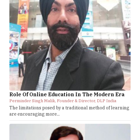
Role Of Online Education In The Modern Era
Perminder Singh Malik, Founder & Director, DLP India
The limitations posed by a traditional method of learning
are encouraging more...