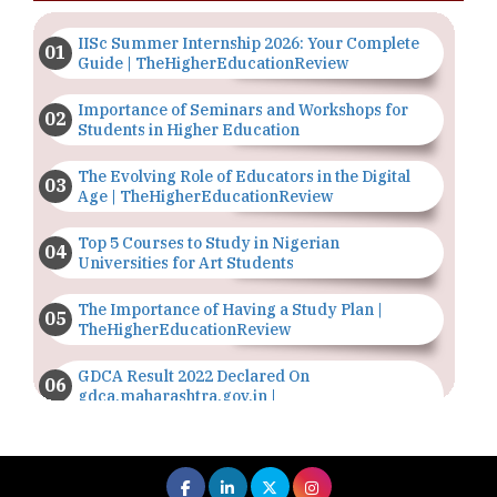
IISc Summer Internship 2026: Your Complete
Guide | TheHigherEducationReview
Importance of Seminars and Workshops for
Students in Higher Education
The Evolving Role of Educators in the Digital
Age | TheHigherEducationReview
Top 5 Courses to Study in Nigerian
Universities for Art Students
The Importance of Having a Study Plan |
TheHigherEducationReview
GDCA Result 2022 Declared On
gdca.maharashtra.gov.in |
TheHigherEducationReview
Where Are The Best Paid Hotel Management
Jobs? | TheHigherEducationReview