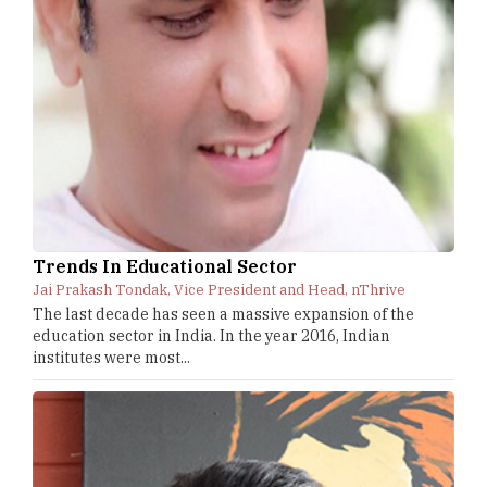
Trends In Educational Sector
Jai Prakash Tondak, Vice President and Head, nThrive
The last decade has seen a massive expansion of the
education sector in India. In the year 2016, Indian
institutes were most...