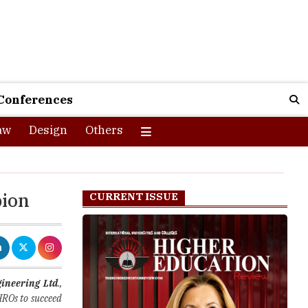
Conferences
aw
Design
Others
pion
CURRENT ISSUE
gineering Ltd
.,
HROs to succeed