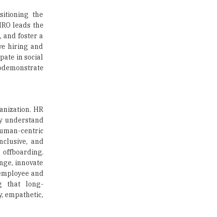
Union Ministry to Introduce UID
itioning the
as a form of Student
Identification
CHRO leads the
, and foster a
Top 10 Promising Colleges to
ve hiring and
Study Cyber Security Programs
ate in social
- 2025
todemonstrate
8 Top Reasons to Have a School
Newspaper |
TheHigherEducationReview
anization. HR
ey understand
human-centric
nclusive, and
offboarding.
nge, innovate
e employee and
g that long-
y, empathetic,