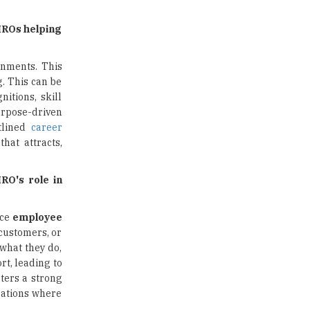
Traditional Education System Vs
HROs helping
Modern Educational System
How to build careers in the asset
onments. This
and wealth management space
. This can be
itions, skill
Adapting to Change: The Top
urpose-driven
Higher Education Trends for
utlined
career
2024
hat attracts,
New NMC Rules Mandate Age
Limit for Faculty Appointments |
RO's role in
TheHigherEducationReview
IIT ISM Dhanbad Opens
nce
employee
Applications for Summer
customers, or
Internship 2026
 what they do,
rt, leading to
5 National Heroes whose Stories
sters a strong
are Great Inspiration for
Students
rations where