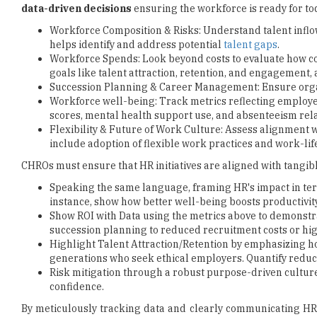
data-driven decisions
ensuring the workforce is ready for to
Workforce Composition & Risks: Understand talent inflows
helps identify and address potential
talent gaps
.
Workforce Spends: Look beyond costs to evaluate how c
goals like talent attraction, retention, and engagement, 
Succession Planning & Career Management: Ensure orga
Workforce well-being: Track metrics reflecting employee
scores, mental health support use, and absenteeism relate
Flexibility & Future of Work Culture: Assess alignment 
include adoption of flexible work practices and work-lif
CHROs must ensure that HR initiatives are aligned with tangibl
Speaking the same language, framing HR's impact in term
instance, show how better well-being boosts productivity
Show ROI with Data using the metrics above to demonstr
succession planning to reduced recruitment costs or hi
Highlight Talent Attraction/Retention by emphasizing h
generations who seek ethical employers. Quantify reduc
Risk mitigation through a robust purpose-driven cultur
confidence.
By meticulously tracking data and clearly communicating HR's