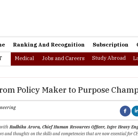
ne
Ranking And Recognition
Subscription
Study Abroad
T
Medical
Jobs and Careers
L
From Policy Maker to Purpose Cham
ineering
 with
Radhika Arora, Chief Human Resources Officer, Isgec Heavy En
ws and thoughts on the skills and competencies that are now essential for C