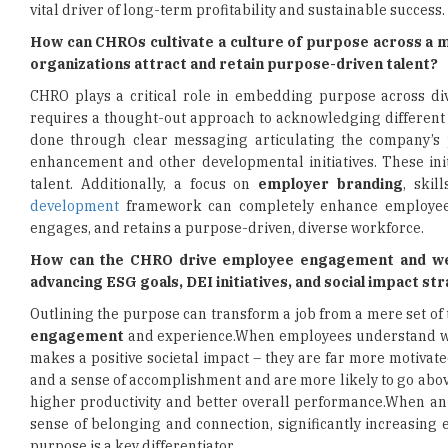
vital driver of long-term profitability and sustainable success.
How can CHROs cultivate a culture of purpose across a 
organizations attract and retain purpose-driven talent?
CHRO plays a critical role in embedding purpose across div
requires a thought-out approach to acknowledging different 
done through clear messaging articulating the company’s p
enhancement and other developmental initiatives. These init
talent. Additionally, a focus on
employer branding
, skil
development
framework can completely enhance employee e
engages, and retains a purpose-driven, diverse workforce.
How can the CHRO drive employee engagement and well
advancing ESG goals, DEI initiatives, and social impact st
Outlining the purpose can transform a job from a mere set of
engagement
and experience.When employees understand why 
makes a positive societal impact – they are far more motivat
and a sense of accomplishment and are more likely to go above
higher productivity and better overall performance.When an i
sense of belonging and connection, significantly increasing
purpose is a key differentiator.