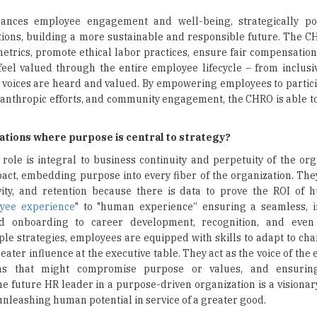
nces employee engagement and well-being, strategically pos
rations, building a more sustainable and responsible future. The 
etrics, promote ethical labor practices, ensure fair compensation
eel valued through the entire employee lifecycle – from inclusi
 voices are heard and valued. By empowering employees to particip
lanthropic efforts, and community engagement, the CHRO is able 
zations where purpose is central to strategy?
role is integral to business continuity and perpetuity of the org
act, embedding purpose into every fiber of the organization. Th
ity, and retention because there is data to prove the ROI of 
yee experience
" to "human experience” ensuring a seamless, i
 onboarding to career development, recognition, and even 
e strategies, employees are equipped with skills to adapt to cha
eater influence at the executive table. They act as the voice of th
ions that might compromise purpose or values, and ensurin
he future HR leader in a purpose-driven organization is a visionar
 unleashing human potential in service of a greater good.