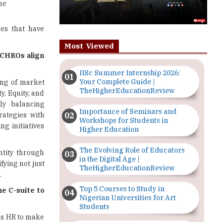
he
es that have
Most Viewed
 CHROs align
IISc Summer Internship 2026:
Your Complete Guide |
ng of market
TheHigherEducationReview
y, Equity, and
ly balancing
Importance of Seminars and
rategies with
Workshops for Students in
g initiatives
Higher Education
The Evolving Role of Educators
ntity through
in the Digital Age |
fying not just
TheHigherEducationReview
.
Top 5 Courses to Study in
e C-suite to
Nigerian Universities for Art
Students
es HR to make