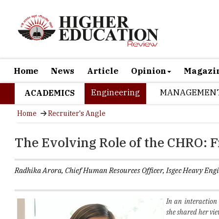
Home
News
Article
Opinion
Magazi
Engineering
MANAGEMEN
ACADEMICS
Home
Recruiter's Angle
The Evolving Role of the CHRO: 
Radhika Arora, Chief Human Resources Officer, Isgec Heavy Eng
In an interaction
she shared her vie