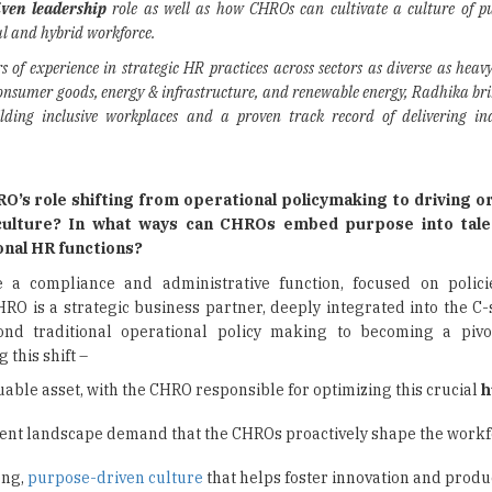
ven leadership
role as well as how CHROs can cultivate a culture of p
l and hybrid workforce.
s of experience in strategic HR practices across sectors as diverse as heav
nsumer goods, energy & infrastructure, and renewable energy, Radhika bri
ilding inclusive workplaces and a proven track record of delivering in
O’s role shifting from operational policymaking to driving o
ulture? In what ways can CHROs embed purpose into talen
onal HR functions?
a compliance and administrative function, focused on polici
O is a strategic business partner, deeply integrated into the C-s
ond traditional operational policy making to becoming a pivot
 this shift –
able asset, with the CHRO responsible for optimizing this crucial
h
lent landscape demand that the CHROs proactively shape the workf
ong,
purpose-driven culture
that helps foster innovation and produc