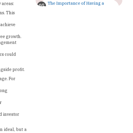
The Importance of Having a
 areas:
Study Plan |
ns. This
TheHigherEducationReview
 achieve
GDCA Result 2022 Declared On
gdca.maharashtra.gov.in |
yee growth.
TheHigherEducationReview
ngagement
Where Are The Best Paid Hotel
cs could
Management Jobs? |
TheHigherEducationReview
gside profit.
US Halts Immigrant Visas for 75
Countries |
age. For
TheHigherEducationReview
rong
Which Stream is Best for NDA
After 10th? |
r
TheHigherEducationReview
d investor
IIT Delhi Announces Winter
Internship 2025 Programme,
n ideal, but a
Apply Now