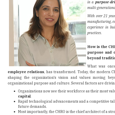
in a
purpose-dri
multi-generationa
With over 21 year
manufacturing, co
experience in bu
practices.
How is the CHR
purpose and c
beyond traditi
What was once 
employee relations
, has transformed. Today, the modern CHR
shaping the organization's vision and values moving bey
organizational purpose and culture. Several factors are driving
Organizations now see their workforce as their most valu
capital
.
Rapid technological advancements and a competitive ta
future demands.
Most importantly, the CHRO is the chief architect of a str