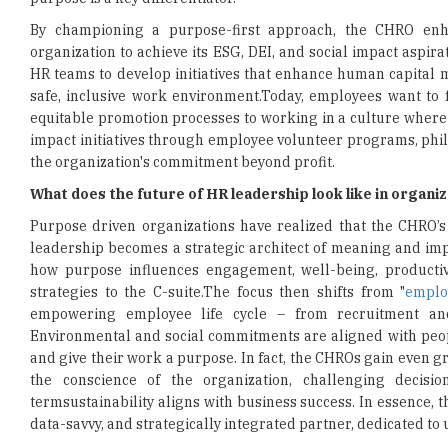
By championing a purpose-first approach, the CHRO enha
organization to achieve its ESG, DEI, and social impact aspi
HR teams to develop initiatives that enhance human capital m
safe, inclusive work environment.Today, employees want to f
equitable promotion processes to working in a culture where
impact initiatives through employee volunteer programs, phi
the organization's commitment beyond profit.
What does the future of HR leadership look like in organi
Purpose driven organizations have realized that the CHRO’s 
leadership becomes a strategic architect of meaning and imp
how purpose influences engagement, well-being, productiv
strategies to the C-suite.The focus then shifts from "
emplo
empowering employee life cycle – from recruitment and
Environmental and social commitments are aligned with peopl
and give their work a purpose. In fact, the CHROs gain even gr
the conscience of the organization, challenging decis
termsustainability aligns with business success. In essence, t
data-savvy, and strategically integrated partner, dedicated to