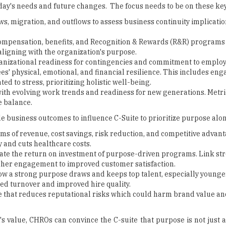
day's needs and future changes. The focus needs to be on these key
, migration, and outflows to assess business continuity implicatio
ompensation, benefits, and Recognition & Rewards (R&R) programs
aligning with the organization's purpose.
nizational readiness for contingencies and commitment to emplo
s' physical, emotional, and financial resilience. This includes e
d to stress, prioritizing holistic well-being.
with evolving work trends and readiness for new generations. Metri
e balance.
e business outcomes to influence C-Suite to prioritize purpose alon
s of revenue, cost savings, risk reduction, and competitive advant
 and cuts healthcare costs.
ate the return on investment of purpose-driven programs. Link st
gher engagement to improved customer satisfaction.
ow a strong purpose draws and keeps top talent, especially younge
ed turnover and improved hire quality.
e that reduces reputational risks which could harm brand value an
 value, CHROs can convince the C-suite that purpose is not just a