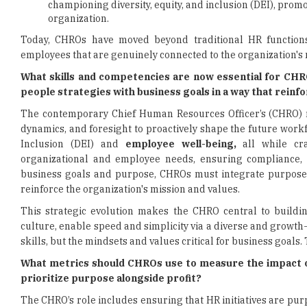
championing diversity, equity, and inclusion (DEI), pro
organization.
Today, CHROs have moved beyond traditional HR function
employees that are genuinely connected to the organization's 
What skills and competencies are now essential for CHR
people strategies with business goals in a way that rein
The contemporary Chief Human Resources Officer’s (CHRO)
dynamics, and foresight to proactively shape the future workfo
Inclusion (DEI) and
employee well-being,
all while cra
organizational and employee needs, ensuring compliance, a
business goals and purpose, CHROs must integrate purpose 
reinforce the organization's mission and values.
This strategic evolution makes the CHRO central to buildin
culture, enable speed and simplicity via a diverse and growth-
skills, but the mindsets and values critical for business goal
What metrics should CHROs use to measure the impact of
prioritize purpose alongside profit?
The CHRO’s role includes ensuring that HR initiatives are pu