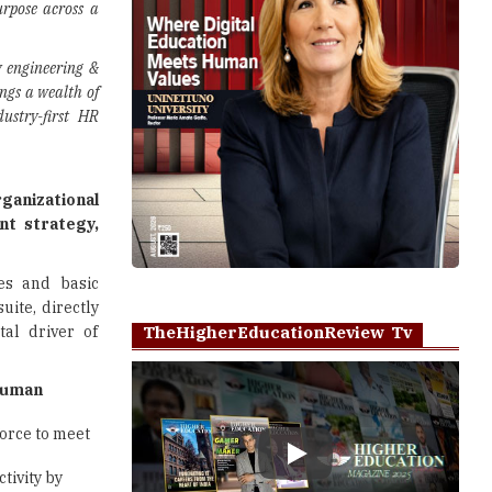
urpose across a
y engineering &
ngs a wealth of
dustry-first HR
rganizational
t strategy,
es and basic
uite, directly
al driver of
TheHigherEducationReview Tv
uman
orce to meet
Play
tivity by