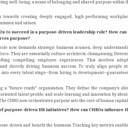
moting well-being, a sense of belonging and shared purpose within t
s towards creating deeply engaged, high-performing workplac
mission and values.
Os to succeed in a purpose-driven leadership role? How can
forces purpose?
 role now demands strategic business acumen, deep understandi
rce. They are essentially culture architects, championing Diversit
fting compelling employee experiences. This involves adept
nd directly driving business success. To truly align people st
into every talent stage—from hiring to development—guaranteein
g a "future-ready" organisation. They define the company's ide
oriented talent profile, and scale learning and innovation by identi
s. The CHRO now orchestrates purpose into the core of human capital
 purpose-driven HR initiatives? How can CHROs influence th
rpose-driven and benefit the business. Tracking key metrics enabl