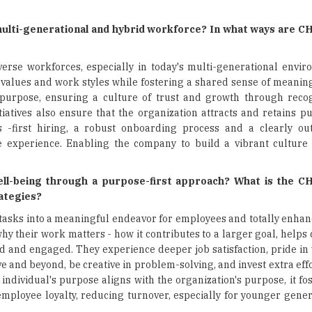
multi-generational and hybrid workforce? In what ways are C
erse workforces, especially in today's multi-generational envir
values and work styles while fostering a shared sense of meaning
urpose, ensuring a culture of trust and growth through recogn
iatives also ensure that the organization attracts and retains p
ls -first hiring, a robust onboarding process and a clearly o
xperience. Enabling the company to build a vibrant culture t
-being through a purpose-first approach? What is the CH
rategies?
 tasks into a meaningful endeavor for employees and totally enha
their work matters - how it contributes to a larger goal, helps 
ed and engaged. They experience deeper job satisfaction, pride in
 and beyond, be creative in problem-solving, and invest extra effo
ndividual's purpose aligns with the organization's purpose, it fo
 employee loyalty, reducing turnover, especially for younger gene