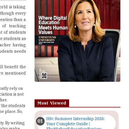
ttention than a
 of teaching
t of students
e students as
eacher having
tudents needs
ll benefit the
are mentioned
stly rely on
iation is not
her.
Most Viewed
f the students
he place. So,
IISc Summer Internship 2026:
ty. By writing
Your Complete Guide |
l also make
TheHigherEducationReview
n and
Importance of Seminars and
tudents are