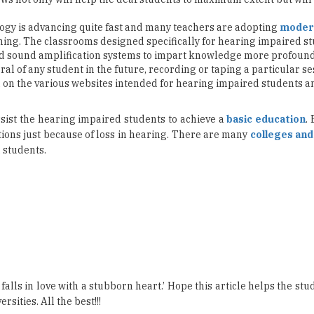
nd sound amplification systems to impart knowledge more profound
erral of any student in the future, recording or taping a particular s
d on the various websites intended for hearing impaired students
sist the hearing impaired students to achieve a
basic education
.
tions just because of loss in hearing. There are many
colleges and
 students.
lls in love with a stubborn heart.’ Hope this article helps the st
sities. All the best!!!