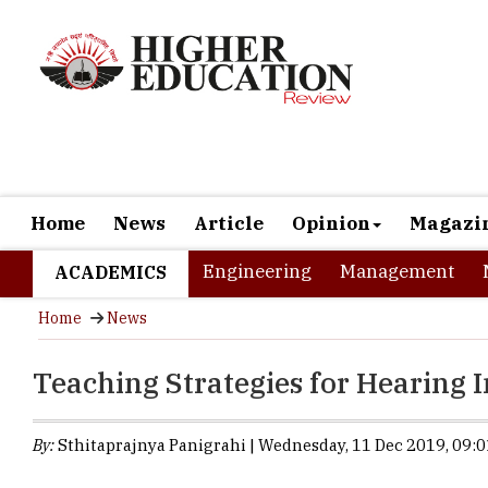
Home
News
Article
Opinion
Magazi
Engineering
Management
ACADEMICS
Home
News
Teaching Strategies for Hearing 
By:
Sthitaprajnya Panigrahi | Wednesday, 11 Dec 2019, 09:0
Educating stud
the utmost res