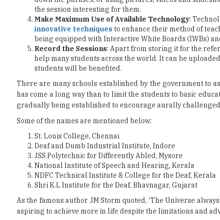
being equipped with Interactive White Boards (IWBs) a
Record the Sessions
: Apart from storing it for the ref
help many students across the world. It can be uploade
students will be benefited.
There are many schools established by the government to as
has come a long way than to limit the students to basic educa
gradually being established to encourage aurally challenged
Some of the names are mentioned below:
St. Louis College, Chennai
Deaf and Dumb Industrial Institute, Indore
JSS Polytechnic for Differently Abled, Mysore
National Institute of Speech and Hearing, Kerala
NDFC Technical Institute & College for the Deaf, Kerala
Shri K.L Institute for the Deaf, Bhavnagar, Gujarat
As the famous author JM Storm quoted, ‘The Universe always fa
aspiring to achieve more in life despite the limitations and adver
Read More