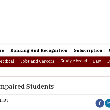
ne
Ranking And Recognition
Subscription
Study Abroad
Medical
Jobs and Careers
Law
D
Impaired Students
1 IST
ents is an investment in the future. Almost every country in the w
ponsibility to incorporate maximum literacy among its citizens. A