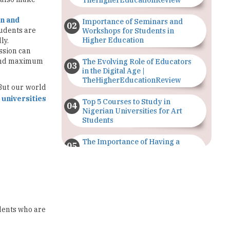
Workshops for Students in
Higher Education
ly.
ession can
 and maximum
The Evolving Role of Educators
in the Digital Age |
TheHigherEducationReview
 But our world
 universities
Top 5 Courses to Study in
Nigerian Universities for Art
Students
The Importance of Having a
Study Plan |
TheHigherEducationReview
GDCA Result 2022 Declared On
gdca.maharashtra.gov.in |
TheHigherEducationReview
udents who are
Where Are The Best Paid Hotel
Management Jobs? |
TheHigherEducationReview