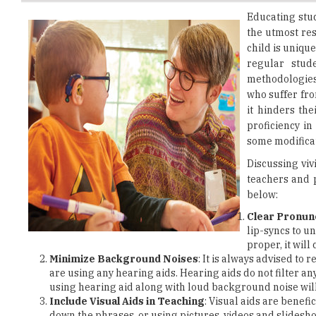
child is unique
regular stud
methodologies 
who suffer fro
it hinders th
proficiency i
some modificat
Discussing viv
teachers and 
below:
Clear Pronun
lip-syncs to u
proper, it wil
Minimize Background Noises
: It is always advised to
are using any hearing aids. Hearing aids do not filter any
using hearing aid along with loud background noise will
Include Visual Aids in Teaching
: Visual aids are benefi
down the phrases, or using pictures, videos and slidesh
the session interesting for them.
Make Maximum Use of Available Technology
: Technol
innovative techniques
to enhance their method of teac