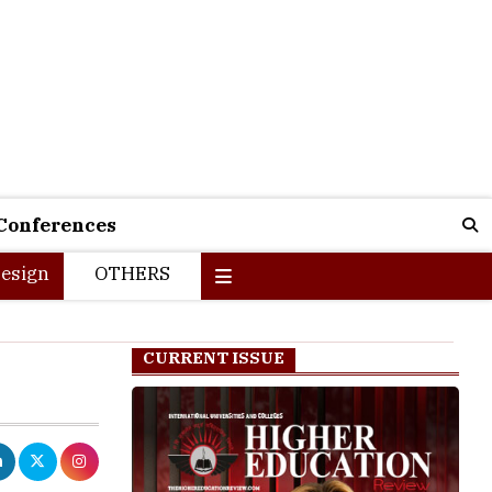
Conferences
esign
OTHERS
CURRENT ISSUE
orld is taking
lthough every