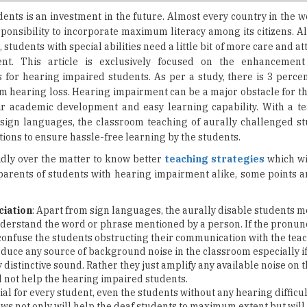
, students with special abilities need a little bit of more care and a
ent. This article is exclusively focused on the enhancement
for hearing impaired students. As per a study, there is 3 percen
m hearing loss. Hearing impairment can be a major obstacle for th
eir academic development and easy learning capability. With a t
n sign languages, the classroom teaching of aurally challenged s
ions to ensure hassle-free learning by the students.
idly over the matter to know better
teaching strategies
which wi
parents of students with hearing impairment alike, some points 
ciation
: Apart from sign languages, the aurally disable students mo
nderstand the word or phrase mentioned by a person. If the pronunc
l confuse the students obstructing their communication with the teac
 reduce any source of background noise in the classroom especially i
 distinctive sound. Rather they just amplify any available noise on t
 not help the hearing impaired students.
cial for every student, even the students without any hearing difficul
ows not only will help the deaf students to maximum extent but wil
ogy is advancing quite fast and many teachers are adopting
moder
hing. The classrooms designed specifically for hearing impaired s