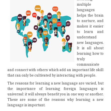
multiple
languages
helps the brain
to nurture, and
makes it easier
to learn and
understand
new languages.
It is all about
learning how to
truly
communicate
and connect with others which add an important life skill
that can only be cultivated by interacting with people.
The reasons for learning a new language are varied, but
the importance of learning foreign languages is
universal: it will always benefit you in one way or another.
These are some of the reasons why learning a new
language is important.