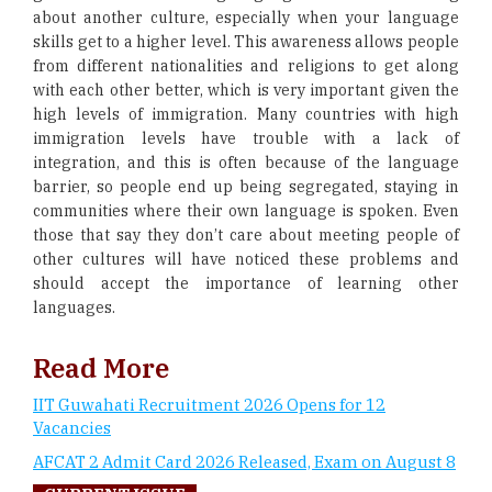
about another culture, especially when your language
skills get to a higher level. This awareness allows people
from different nationalities and religions to get along
with each other better, which is very important given the
high levels of immigration. Many countries with high
immigration levels have trouble with a lack of
integration, and this is often because of the language
barrier, so people end up being segregated, staying in
communities where their own language is spoken. Even
those that say they don’t care about meeting people of
other cultures will have noticed these problems and
should accept the importance of learning other
languages.
Read More
IIT Guwahati Recruitment 2026 Opens for 12
Vacancies
AFCAT 2 Admit Card 2026 Released, Exam on August 8