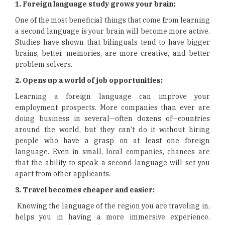
1. Foreign language study grows your brain:
One of the most beneficial things that come from learning
a second language is your brain will become more active.
Studies have shown that bilinguals tend to have bigger
brains, better memories, are more creative, and better
problem solvers.
2. Opens up a world of job opportunities:
Learning a foreign language can improve your
employment prospects. More companies than ever are
doing business in several—often dozens of—countries
around the world, but they can’t do it without hiring
people who have a grasp on at least one foreign
language. Even in small, local companies, chances are
that the ability to speak a second language will set you
apart from other applicants.
3. Travel becomes cheaper and easier:
Knowing the language of the region you are traveling in,
helps you in having a more immersive experience.