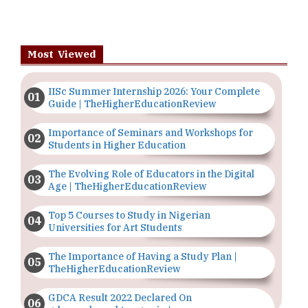
Most Viewed
IISc Summer Internship 2026: Your Complete
Guide | TheHigherEducationReview
Importance of Seminars and Workshops for
Students in Higher Education
The Evolving Role of Educators in the Digital
Age | TheHigherEducationReview
Top 5 Courses to Study in Nigerian
Universities for Art Students
The Importance of Having a Study Plan |
TheHigherEducationReview
GDCA Result 2022 Declared On