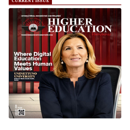
CURRENT ISSUE