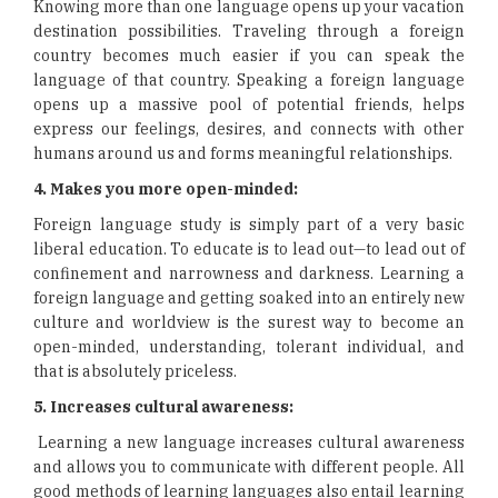
Knowing more than one language opens up your vacation
destination possibilities. Traveling through a foreign
country becomes much easier if you can speak the
language of that country. Speaking a foreign language
opens up a massive pool of potential friends, helps
express our feelings, desires, and connects with other
humans around us and forms meaningful relationships.
4. Makes you more open-minded:
Foreign language study is simply part of a very basic
liberal education. To educate is to lead out—to lead out of
confinement and narrowness and darkness. Learning a
foreign language and getting soaked into an entirely new
culture and worldview is the surest way to become an
open-minded, understanding, tolerant individual, and
that is absolutely priceless.
5. Increases cultural awareness:
Learning a new language increases cultural awareness
and allows you to communicate with different people. All
good methods of learning languages also entail learning