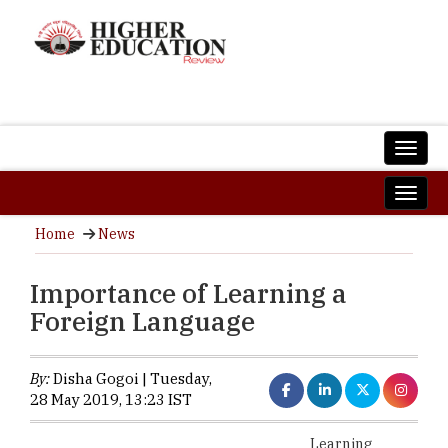
Home
News
Importance of Learning a
Foreign Language
By:
Disha Gogoi | Tuesday,
28 May 2019, 13:23 IST
Learning