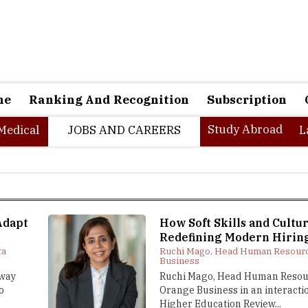
ne
Ranking And Recognition
Subscription
Study Abroad
Medical
JOBS AND CAREERS
L
Adapt
How Soft Skills and Cultur
Redefining Modern Hirin
ta
Ruchi Mago, Head Human Resourc
Business
 way
Ruchi Mago, Head Human Resou
o
Orange Business in an interacti
Higher Education Review...