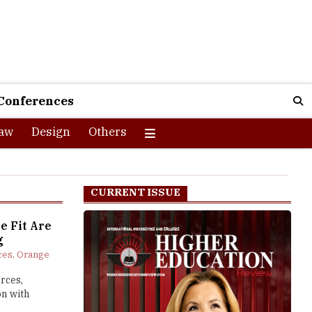
Conferences
aw
Design
Others
CURRENT ISSUE
e Fit Are
g
es, Orange
rces,
on with