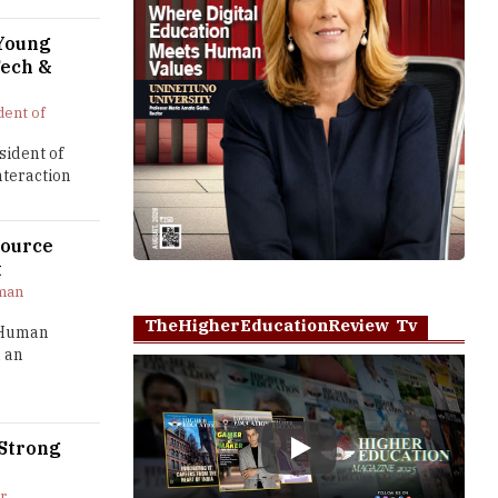
 Young
Tech &
dent of
sident of
nteraction
source
t
man
TheHigherEducationReview Tv
– Human
 an
 Strong
Play
r