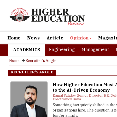
Home
News
Article
Opinion
Magazi
Engineering
Management
ACADEMICS
Home
Recruiter's Angle
RECRUITER'S ANGLE
How Higher Education Must 
to the AI-Driven Economy
Kamal Sahdev, Senior Director HR, Del
Electronics India
Something has quietly shifted in the
organizations hire. The question is n
longer simply...