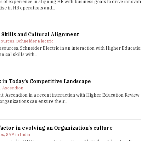
 of experience in aligning HR with business goals to drive innovat
ise in HR operations and...
 Skills and Cultural Alignment
ources, Schneider Electric
sources, Schneider Electric in an interaction with Higher Educatio
ical skills with...
 in Today's Competitive Landscape
t, Ascendion
nt, Ascendion in a recent interaction with Higher Education Review
rganizations can ensure their...
factor in evolving an Organization's culture
s, SAP in India