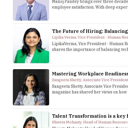
Manoj Pandey brings over three decades
employee satisfaction. With deep expert
The Future of Hiring: Balancing
Lipika Verma, Vice President - Human Res
LipikaVerma, Vice President - Human Re
shares the importance of balancing techn
Mastering Workplace Readiness
Sangeeta Shetty, Associate Vice Presiden
Sangeeta Shetty, Associate Vice Preside
magazine has shared her views on how o
Talent Transformation is a key 
Shweta Mohanty, Head of Human Resource