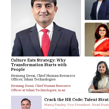
Culture Eats Strategy: Why
Transformation Starts with
People
Hemang Desai, Chief Human Resource
Officer, Ishan Technologies
Hemang Desai, Chief Human Resource
Officer at Ishan Technologies, in an
interaction with Higher...
Crack the HR Code: Talent Stra
Manoj Pandey, Vice President- Head Huma