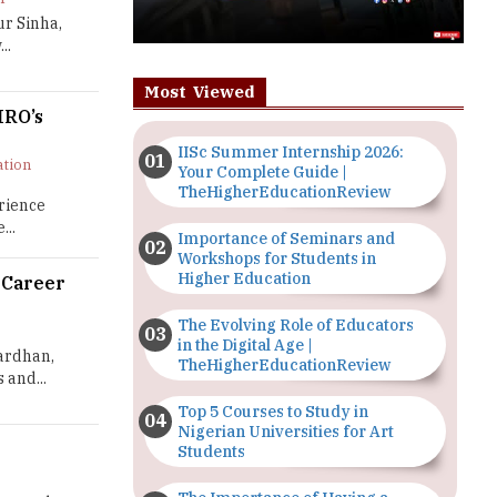
ur Sinha,
..
Most Viewed
HRO’s
IISc Summer Internship 2026:
ation
Your Complete Guide |
TheHigherEducationReview
rience
...
Importance of Seminars and
Workshops for Students in
Higher Education
 Career
The Evolving Role of Educators
in the Digital Age |
wardhan,
TheHigherEducationReview
and...
Top 5 Courses to Study in
Nigerian Universities for Art
Students