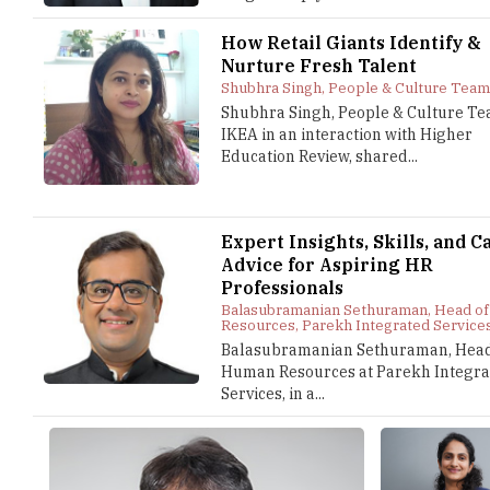
How Retail Giants Identify &
Nurture Fresh Talent
Shubhra Singh, People & Culture Team
Shubhra Singh, People & Culture Te
IKEA in an interaction with Higher
Education Review, shared...
Expert Insights, Skills, and C
Advice for Aspiring HR
Professionals
Balasubramanian Sethuraman, Head o
Resources, Parekh Integrated Service
Balasubramanian Sethuraman, Head
Human Resources at Parekh Integra
Services, in a...