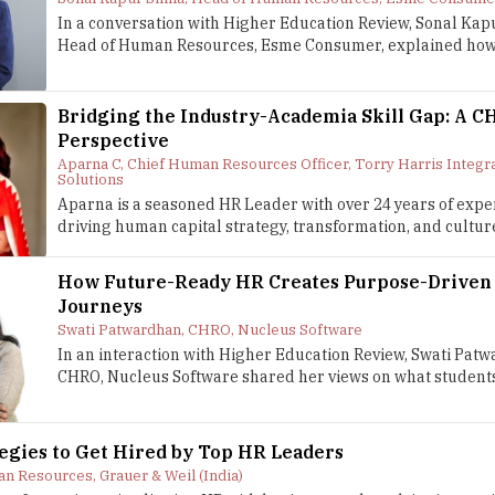
In a conversation with Higher Education Review, Sonal Kap
Head of Human Resources, Esme Consumer, explained how.
Bridging the Industry-Academia Skill Gap: A C
Perspective
Aparna C, Chief Human Resources Officer, Torry Harris Integr
Solutions
Aparna is a seasoned HR Leader with over 24 years of expe
driving human capital strategy, transformation, and culture
How Future-Ready HR Creates Purpose-Driven
Journeys
Swati Patwardhan, CHRO, Nucleus Software
In an interaction with Higher Education Review, Swati Pat
CHRO, Nucleus Software shared her views on what students 
tegies to Get Hired by Top HR Leaders
n Resources, Grauer & Weil (India)