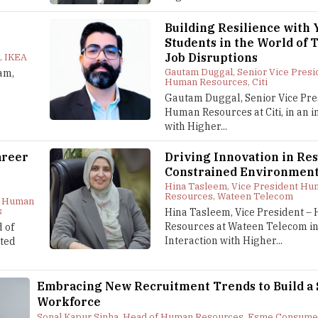
Building Resilience with
Students in the World of 
Job Disruptions
, IKEA
Gautam Duggal, Senior Vice Presi
am,
Human Resources, Citi
Gautam Duggal, Senior Vice Pre
Human Resources at Citi, in an i
with Higher...
areer
Driving Innovation in Re
Constrained Environmen
Hina Tasleem, Vice President Hu
Resources, Wateen Telecom
f Human
s
Hina Tasleem, Vice President 
Resources at Wateen Telecom in
 of
Interaction with Higher...
ted
Embracing New Recruitment Trends to Build a
Workforce
Sonal Kapur Sinha, Head of Human Resources, Esme Consume