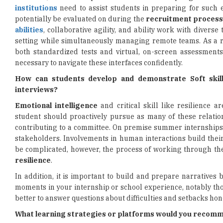
institutions
need to assist students in preparing for such
potentially be evaluated on during the
recruitment proces
abilities
, collaborative agility, and ability work with diverse
setting while simultaneously managing remote teams. As a re
both standardized tests and virtual, on-screen assessmen
necessary to navigate these interfaces confidently.
How can students develop and demonstrate Soft skills
interviews?
Emotional intelligence
and critical skill like resilience 
student should proactively pursue as many of these relation
contributing to a committee. On premise summer internships, 
stakeholders. Involvements in human interactions build thei
be complicated, however, the process of working through th
resilience
.
In addition, it is important to build and prepare narratives 
moments in your internship or school experience, notably thos
better to answer questions about difficulties and setbacks hone
What learning strategies or platforms would you recomme