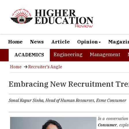
Home
News
Article
Opinion
Magazi
Engineering
Management
ACADEMICS
Home
Recruiter's Angle
Embracing New Recruitment Tren
Sonal Kapur Sinha, Head of Human Resources, Esme Consumer
In a conversatio
Consumer
, expl