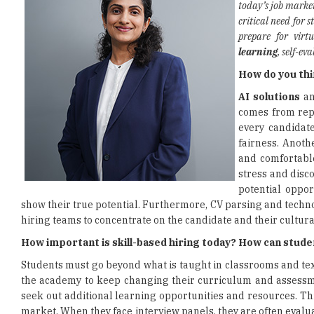
today’s job marke
critical need for 
prepare for virt
learning
, self-e
How do you thi
AI solutions
an
comes from repe
every candidate
fairness. Anoth
and comfortable
stress and disc
potential oppor
show their true potential. Furthermore, CV parsing and technol
hiring teams to concentrate on the candidate and their cultural
How important is skill-based hiring today? How can studen
Students must go beyond what is taught in classrooms and textb
the academy to keep changing their curriculum and assessmen
seek out additional learning opportunities and resources. Th
market. When they face interview panels, they are often evalua