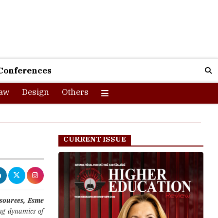
Conferences
aw
Design
Others
CURRENT ISSUE
sources, Esme
ing dynamics of