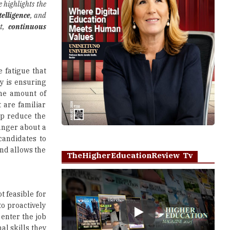
e highlights the
telligence
, and
nt,
continuous
 fatigue that
y is ensuring
ame amount of
 are familiar
lp reduce the
anger about a
candidates to
and allows the
TheHigherEducationReview Tv
t feasible for
o proactively
 enter the job
Play
al skills they