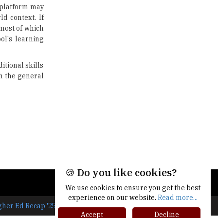
e platform may
Traditional Education System Vs
ld context. If
Modern Educational System
 most of which
ool's learning
How to build careers in the asset
and wealth management space
itional skills
Adapting to Change: The Top
h the general
Higher Education Trends for
2024
New NMC Rules Mandate Age
Limit for Faculty Appointments |
TheHigherEducationReview
IIT ISM Dhanbad Opens
Applications for Summer
Internship 2026
🍪 Do you like cookies?
5 National Heroes whose Stories
We use cookies to ensure you get the best
are Great Inspiration for
experience on our website.
Read more...
Students
gher Ed Recap '25
Accept
Decline