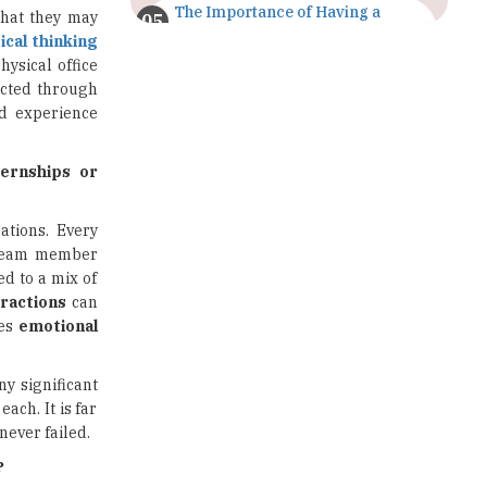
The Importance of Having a
what they may
Study Plan |
tical thinking
TheHigherEducationReview
hysical office
ucted through
GDCA Result 2022 Declared On
nd experience
gdca.maharashtra.gov.in |
TheHigherEducationReview
ternships or
Where Are The Best Paid Hotel
Management Jobs? |
TheHigherEducationReview
ations. Every
a team member
US Halts Immigrant Visas for 75
ed to a mix of
Countries |
eractions
can
TheHigherEducationReview
tes
emotional
Which Stream is Best for NDA
After 10th? |
ny significant
TheHigherEducationReview
ach. It is far
never failed.
IIT Delhi Announces Winter
Internship 2025 Programme,
?
Apply Now