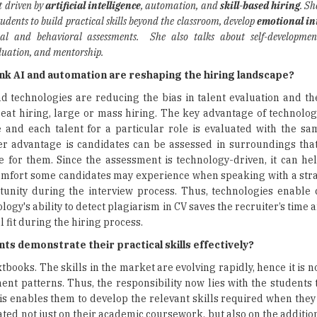
t driven by
artificial intelligence
, automation, and
skill-based hiring
. Sh
students to build practical skills beyond the classroom, develop
emotional in
ual and behavioral assessments. She also talks about self-developme
valuation, and mentorship.
nk AI and automation are reshaping the hiring landscape?
d technologies are reducing the bias in talent evaluation and the
at hiring, large or mass hiring. The key advantage of technolog
 and each talent for a particular role is evaluated with the s
er advantage is candidates can be assessed in surroundings that
 for them. Since the assessment is technology-driven, it can he
omfort some candidates may experience when speaking with a str
tunity during the interview process. Thus, technologies enable 
ogy's ability to detect plagiarism in CV saves the recruiter’s time 
 fit during the hiring process.
ts demonstrate their practical skills effectively?
ooks. The skills in the market are evolving rapidly, hence it is no
t patterns. Thus, the responsibility now lies with the students t
is enables them to develop the relevant skills required when they
ted not just on their academic coursework, but also on the addition