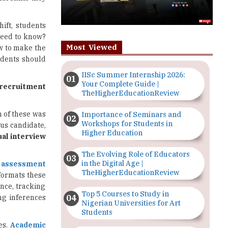
hift, students
 need to know?
Most Viewed
ow to make the
udents should
IISc Summer Internship 2026:
Your Complete Guide |
 recruitment
TheHigherEducationReview
h of these was
Importance of Seminars and
Workshops for Students in
s candidate,
Higher Education
ual interview
The Evolving Role of Educators
in the Digital Age |
l assessment
TheHigherEducationReview
 formats these
nce, tracking
Top 5 Courses to Study in
ng inferences
Nigerian Universities for Art
Students
es.
Academic