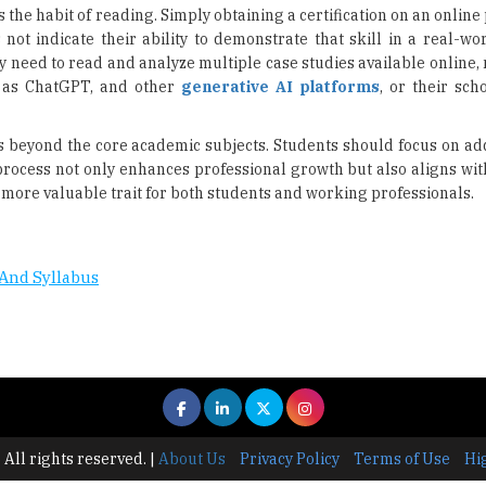
s the habit of reading. Simply obtaining a certification on an onlin
s not indicate their ability to demonstrate that skill in a real-wor
ey need to read and analyze multiple case studies available online,
h as ChatGPT, and other
generative AI platforms
, or their sch
ls beyond the core academic subjects. Students should focus on add
process not only enhances professional growth but also aligns wit
more valuable trait for both students and working professionals.
And Syllabus
 All rights reserved.
|
About Us
Privacy Policy
Terms of Use
Hi