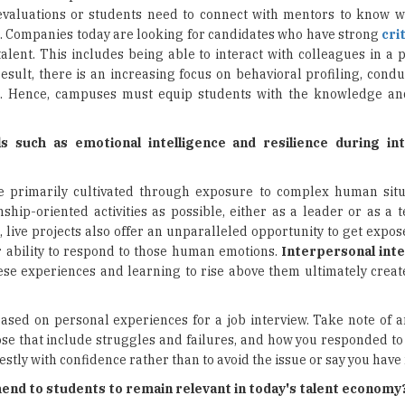
 evaluations or students need to connect with mentors to know 
s
. Companies today are looking for candidates who have strong
cri
 talent. This includes being able to interact with colleagues in a p
sult, there is an increasing focus on behavioral profiling, cond
ts. Hence, campuses must equip students with the knowledge a
 such as emotional intelligence and resilience during in
are primarily cultivated through exposure to complex human situ
ship-oriented activities as possible, either as a leader or as 
live projects also offer an unparalleled opportunity to get expos
r ability to respond to those human emotions.
Interpersonal int
ese experiences and learning to rise above them ultimately crea
based on personal experiences for a job interview. Take note of a
e that include struggles and failures, and how you responded to e
stly with confidence rather than to avoid the issue or say you have 
nd to students to remain relevant in today's talent economy