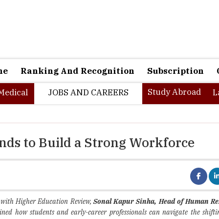
ne
Ranking And Recognition
Subscription
Study Abroad
Medical
JOBS AND CAREERS
L
ds to Build a Strong Workforce
n with Higher Education Review,
Sonal Kapur Sinha, Head of Human Re
ained how students and early-career professionals can navigate the shift