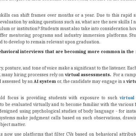
kills can shift frames over months or a year. Due to this rapid s
-evaluation by asking questions such as, what are the new skills I
iculum or institution? Students must also take into consideration h
 offer mentoring programs and industry immersion platforms. St
ed to develop to remain relevant upon graduation.
ehavioral interviews that are becoming more common in the
, posture, and tone of voice make a significant to the listener. Eac
y, many hiring processes rely on
virtual assessments.
For a campu
d assessed by an
AI system
or, the candidate may engage in a
virt
ld focus is providing students with exposure to such
virtua
to be evaluated virtually and to become familiar with the various
signed using psychological studies of body language - for insta
systems make judgment calls based on such observations, drawi
bject matter.
ns now use platforms that filter CVs based on behavioral attribut