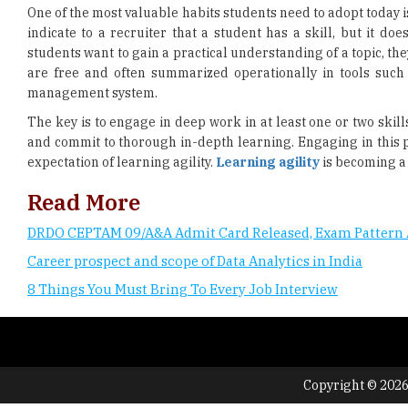
One of the most valuable habits students need to adopt today i
indicate to a recruiter that a student has a skill, but it doe
students want to gain a practical understanding of a topic, th
are free and often summarized operationally in tools suc
management system.
The key is to engage in deep work in at least one or two skil
and commit to thorough in-depth learning. Engaging in this 
expectation of learning agility.
Learning agility
is becoming a 
Read More
DRDO CEPTAM 09/A&A Admit Card Released, Exam Pattern 
Career prospect and scope of Data Analytics in India
8 Things You Must Bring To Every Job Interview
Copyright © 2026