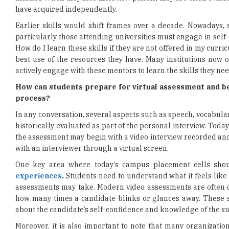
have acquired independently.
Earlier skills would shift frames over a decade. Nowadays, s
particularly those attending universities must engage in self
How do I learn these skills if they are not offered in my curr
best use of the resources they have. Many institutions now
actively engage with these mentors to learn the skills they ne
How can students prepare for virtual assessment and b
process?
In any conversation, several aspects such as speech, vocabulary
historically evaluated as part of the personal interview. Toda
the assessment may begin with a video interview recorded an
with an interviewer through a virtual screen.
One key area where today’s campus placement cells shou
experiences
.
Students need to understand what it feels like 
assessments may take. Modern video assessments are often de
how many times a candidate blinks or glances away. These 
about the candidate’s self-confidence and knowledge of the su
Moreover, it is also important to note that many organizatio