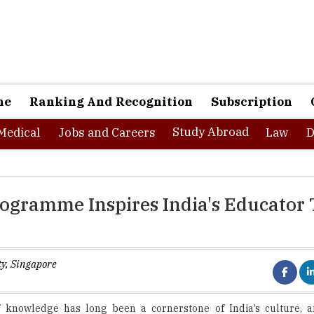
ne
Ranking And Recognition
Subscription
Study Abroad
Medical
Jobs and Careers
Law
D
rogramme Inspires India's Educator 
ty, Singapore
f knowledge has long been a cornerstone of India’s culture, a