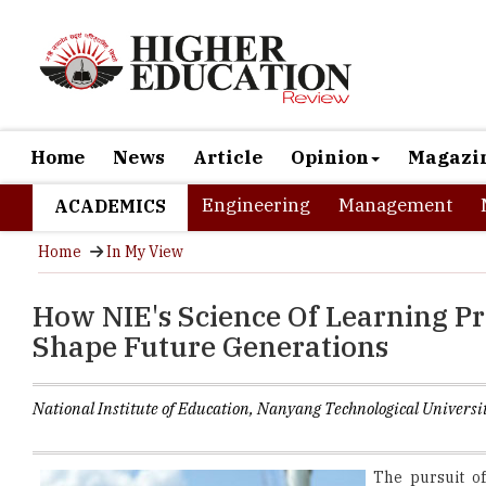
Home
News
Article
Opinion
Magazi
Engineering
Management
ACADEMICS
Home
In My View
How NIE's Science Of Learning P
Shape Future Generations
National Institute of Education, Nanyang Technological Universi
The pursuit o