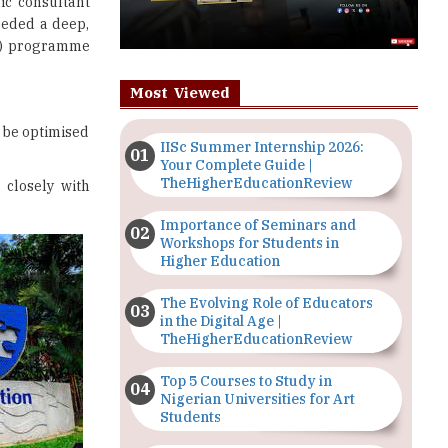
ic consultant
eeded a deep,
oL) programme
Most Viewed
 be optimised
IISc Summer Internship 2026:
Your Complete Guide |
TheHigherEducationReview
 closely with
Importance of Seminars and
Workshops for Students in
Higher Education
The Evolving Role of Educators
in the Digital Age |
TheHigherEducationReview
Top 5 Courses to Study in
Nigerian Universities for Art
Students