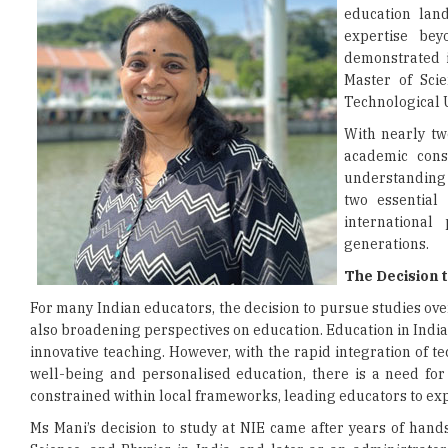
education lan
expertise bey
demonstrated i
Master of Scie
Technological U
With nearly tw
academic cons
understanding 
two essential
internationa
generations.
The Decision 
For many Indian educators, the decision to pursue studies over
also broadening perspectives on education. Education in Indi
innovative teaching. However, with the rapid integration of
well-being and personalised education, there is a need for
constrained within local frameworks, leading educators to exp
Ms Mani’s decision to study at NIE came after years of hand