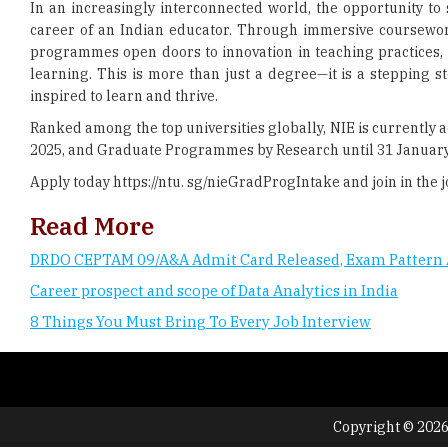
In an increasingly interconnected world, the opportunity to s
career of an Indian educator. Through immersive coursework
programmes open doors to innovation in teaching practices,
learning. This is more than just a degree—it is a stepping 
inspired to learn and thrive.
Ranked among the top universities globally, NIE is currentl
2025, and Graduate Programmes by Research until 31 January 
Apply today https://ntu. sg/nieGradProgIntake and join in the j
Read More
DRDO CEPTAM 09/A&A Admit Card Released, Exam Pattern 
Career prospect and scope of Data Analytics in India
8 Things You Must Bring To Every Job Interview
Copyright © 2026