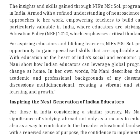
The insights and skills gained through NIE’s MSc SoL progra
in India. Armed with a refined understanding of neuroscience,
approaches to her work, empowering teachers to build cur
particularly valuable in India, where educators are strivi
Education Policy (NEP) 2020, which emphasises critical thinking
For aspiring educators and lifelong learners, NIE’s MSc SoL
opportunity to gain specialised skills that are applicable ac
With education at the heart of India’s social and economic
Mani show how Indian educators can leverage global progr
change at home. In her own words, Ms Mani describes th
academic and professional backgrounds of my classm
discussions multidimensional, creating a vibrant and s
learning and growth.”
Inspiring the Next Generation of Indian Educators
For those in India considering a similar journey, Ms Man
significance of studying abroad not only as a means to enh
also as a way to contribute to the broader educational land
with a renewed sense of purpose, the confidence to implement