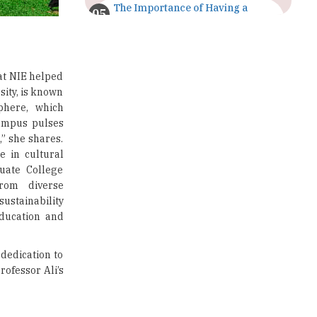
The Importance of Having a
Study Plan |
TheHigherEducationReview
GDCA Result 2022 Declared On
gdca.maharashtra.gov.in |
at NIE helped
TheHigherEducationReview
ity, is known
phere, which
Where Are The Best Paid Hotel
ampus pulses
Management Jobs? |
,” she shares.
TheHigherEducationReview
 in cultural
duate College
US Halts Immigrant Visas for 75
rom diverse
Countries |
TheHigherEducationReview
stainability
education and
Which Stream is Best for NDA
After 10th? |
TheHigherEducationReview
dedication to
rofessor Ali’s
IIT Delhi Announces Winter
Internship 2025 Programme,
Apply Now