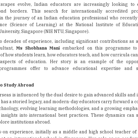
dscapes evolve, Indian educators are increasingly looking to 
ond borders. This search for internationally accredited p
n the journey of an Indian education professional who recentl
nce (Science of Learning) at the National Institute of Educa
niversity, Singapore (NIE NTU, Singapore).
o decades of experience, including significant contributions as 
ultant,
Ms Shobhana Mani
embarked on this programme to
of how students learn, how educators teach, and how curricula can
 aspects of education. Her story is an example of the opport
l programmes offer to advance educational expertise and 
to Study Abroad
seas is influenced by the dual desire to gain advanced skills and 
a has a storied legacy, and modern-day educators carry forward a 
 technology, evolving learning methodologies, and a growing empha
 insights into international best practices. These dynamics can
lore institutions abroad.
s-on experience, initially as a middle and high school teacher of