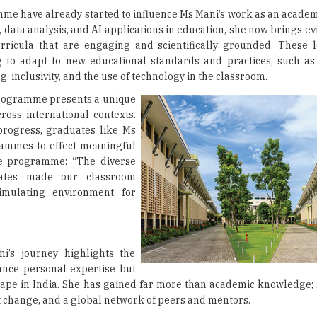
mme have already started to influence Ms Mani’s work as an academ
 data analysis, and AI applications in education, she now brings 
ricula that are engaging and scientifically grounded. These 
ng to adapt to new educational standards and practices, such as
, inclusivity, and the use of technology in the classroom.
 programme presents a unique
ross international contexts.
 progress, graduates like Ms
ammes to effect meaningful
e programme: “The diverse
ates made our classroom
timulating environment for
i’s journey highlights the
ance personal expertise but
scape in India. She has gained far more than academic knowledge;
 change, and a global network of peers and mentors.