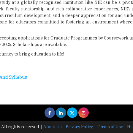
tudy at a globally recognised institution like NIE can be a pivot
, faculty mentorship, and rich collaborative experiences, NIE’s
 curriculum development, and a deeper appreciation for and und
stone for educators committed to fostering an environment where
y accepting applications for Graduate Programmes by Coursework un
2025. Scholarships are available.
ourney to bring education to life!
And Syllabus
 All rights reserved.
|
About Us
Privacy Policy
Terms of Use
Hi