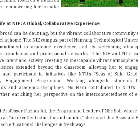
rogramme fostered a nuanced
ice, empowering her to make
fe at NIE: A Global, Collaborative Experience
broad can be daunting, but the vibrant, collaborative community 
el at home. The NIE campus, part of Nanyang Technological Univers
ommitment to academic excellence and its welcoming atmos
s friendships and professional networks. “The NIE and NTU c
ive intent and activity, creating an inescapable vibrant atmosphere
iences extended beyond the classroom, allowing her to engage
 and participate in initiatives like NTU’s “Seas of Silk” Gra
y Engagement Programme. Working alongside students f
ds and academic disciplines, Ms Mani contributed to NTU’s su
urther enriching her perspective on the interconnectedness of 
t Professor Farhan Ali, the Programme Leader of MSc SoL, whose 
 as “an excellent educator and mentor,” she noted that Assistant P
ach educational challenges in fresh ways.