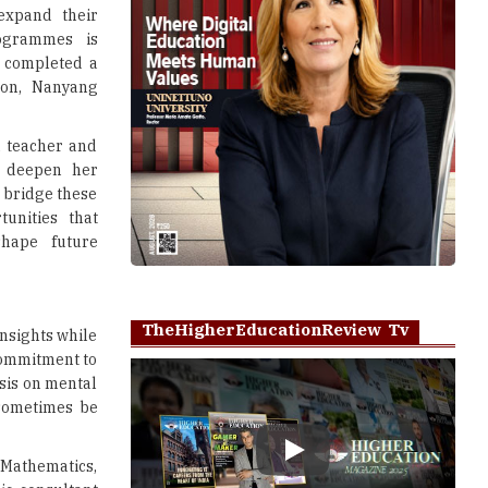
expand their
rogrammes is
y completed a
tion, Nanyang
a teacher and
 deepen her
 bridge these
unities that
shape future
TheHigherEducationReview Tv
insights while
commitment to
sis on mental
 sometimes be
Play
 Mathematics,