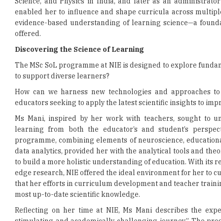
Science, and Physics in India, and later as an administrato
enabled her to influence and shape curricula across multipl
evidence-based understanding of learning science—a founda
offered.
Discovering the Science of Learning
The MSc SoL programme at NIE is designed to explore fundam
to support diverse learners?
How can we harness new technologies and approaches to fa
educators seeking to apply the latest scientific insights to im
Ms Mani, inspired by her work with teachers, sought to u
learning from both the educator’s and student’s perspecti
programme, combining elements of neuroscience, education
data analytics, provided her with the analytical tools and th
to build a more holistic understanding of education. With its 
edge research, NIE offered the ideal environment for her to cul
that her efforts in curriculum development and teacher train
most up-to-date scientific knowledge.
Reflecting on her time at NIE, Ms Mani describes the exper