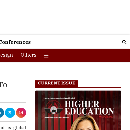
Conferences
esign
Others
To
CURRENT ISSUE
nd as global