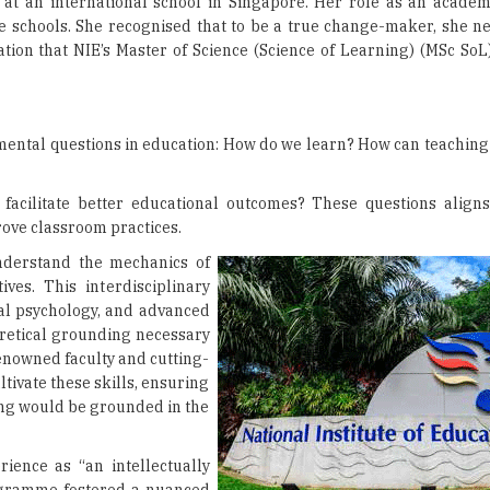
r at an international school in Singapore. Her role as an academ
e schools. She recognised that to be a true change-maker, she n
tion that NIE’s Master of Science (Science of Learning) (MSc S
ental questions in education: How do we learn? How can teaching
cilitate better educational outcomes? These questions aligns
prove classroom practices.
nderstand the mechanics of
ves. This interdisciplinary
al psychology, and advanced
eoretical grounding necessary
renowned faculty and cutting-
tivate these skills, ensuring
ing would be grounded in the
ience as “an intellectually