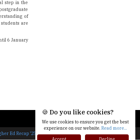
al step in the
Union Ministry to Introduce UID
 postgraduate
as a form of Student
Identification
erstanding of
 students are
Top 10 Promising Colleges to
Study Cyber Security Programs
til 6 January
- 2025
8 Top Reasons to Have a School
Newspaper |
TheHigherEducationReview
🍪 Do you like cookies?
We use cookies to ensure you get the best
experience on our website.
Read more...
gher Ed Recap '25
Accept
Decline