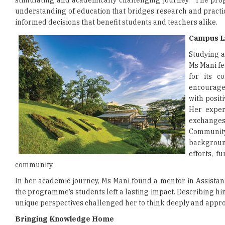
stimulating and academically challenging journey.” The p
understanding of education that bridges research and pract
informed decisions that benefit students and teachers alike.
Campus Li
Studying a
Ms Mani fe
for its c
encourage
with posit
Her exper
exchanges
Communit
backgroun
efforts, f
community.
In her academic journey, Ms Mani found a mentor in Assistan
the programme’s students left a lasting impact. Describing him
unique perspectives challenged her to think deeply and appro
Bringing Knowledge Home