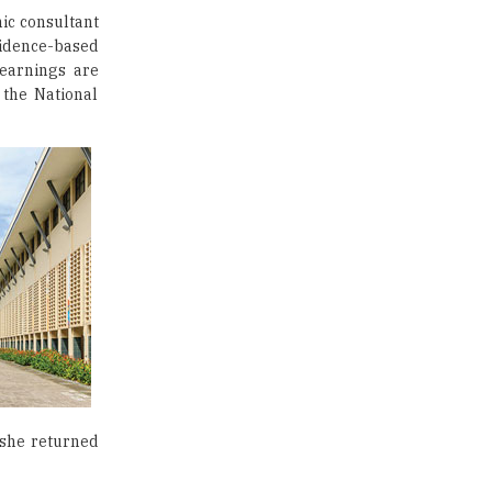
ic consultant
Traditional Education System Vs
evidence-based
Modern Educational System
learnings are
 the National
How to build careers in the asset
and wealth management space
Adapting to Change: The Top
Higher Education Trends for
2024
New NMC Rules Mandate Age
Limit for Faculty Appointments |
TheHigherEducationReview
IIT ISM Dhanbad Opens
Applications for Summer
Internship 2026
5 National Heroes whose Stories
 she returned
are Great Inspiration for
Students