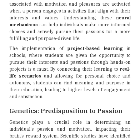
associated with motivation and pleasures are activated
when a person engages in activities that align with their
interests and values. Understanding these
neural
mechanisms
can help individuals make more informed
choices and actively pursue their passions for a more
fulfilling and purpose-driven life.
The implementation of
project-based learning
in
schools, where students are given the opportunity to
pursue their interests and passions through hands-on
projects is a must. By connecting their learning to
real-
life scenarios
and allowing for personal choice and
autonomy, students can find meaning and purpose in
their education, leading to higher levels of engagement
and satisfaction.
Genetics: Predisposition to Passion
Genetics plays a crucial role in determining an
individual's passion and motivation, impacting their
brain's reward system. Scientific studies have identified