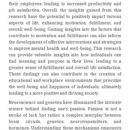
their employees, leading to increased productivity and
job satisfaction. Overall, the insights gained from this
research have the potential to positively impact various
aspects of life, enhancing motivation, fulfillment, and
overall well-being. Gaining insights into the factors that
contribute to motivation and fulfillment can also inform
the development of effective interventions and strategies
to improve mental health and well-being. This research
can provide valuable insights into how individuals can
find meaning and purpose in their lives, leading to a
greater sense of fulfillment and overall life satisfaction.
These findings can also contribute to the creation of
educational and workplace environments that prioritize
the well-being and happiness of individuals, ultimately
leading to a more positive and thriving society.
Neuroscience and genetics have illuminated the intricate
science behind finding one's passion. Passion is not a
stroke of luck but rather a complex interplay between
brain circuits, genetics, neurotransmitters, and
hormones. Understanding these mechanisms empowers