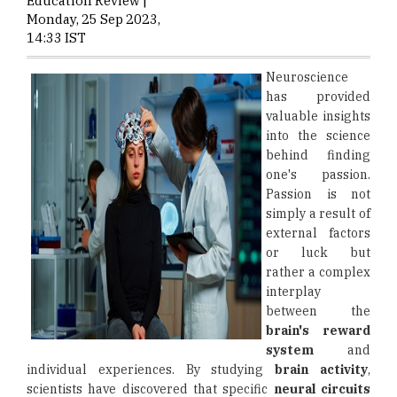
Education Review |
Monday, 25 Sep 2023,
14:33 IST
Neuroscience
has provided
valuable insights
into the science
behind finding
one's passion.
Passion is not
simply a result of
external factors
or luck but
rather a complex
interplay
between the
brain's reward
system
and
individual experiences. By studying
brain activity
,
scientists have discovered that specific
neural circuits