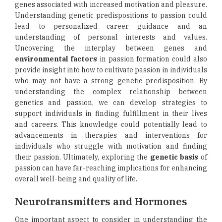
genes associated with increased motivation and pleasure.
Understanding genetic predispositions to passion could
lead to personalized career guidance and an
understanding of personal interests and values.
Uncovering the interplay between genes and
environmental factors
in passion formation could also
provide insight into how to cultivate passion in individuals
who may not have a strong genetic predisposition. By
understanding the complex relationship between
genetics and passion, we can develop strategies to
support individuals in finding fulfillment in their lives
and careers. This knowledge could potentially lead to
advancements in therapies and interventions for
individuals who struggle with motivation and finding
their passion. Ultimately, exploring the
genetic basis
of
passion can have far-reaching implications for enhancing
overall well-being and quality of life.
Neurotransmitters and Hormones
One important aspect to consider in understanding the