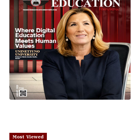
Most Viewed