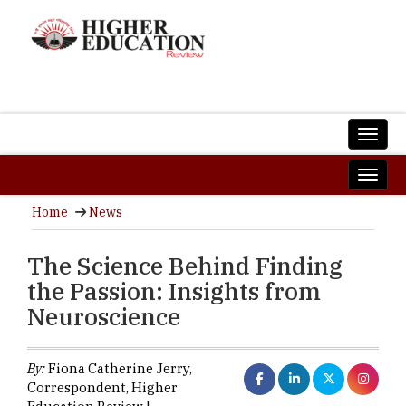
Home
News
The Science Behind Finding
the Passion: Insights from
Neuroscience
By:
Fiona Catherine Jerry,
Correspondent, Higher