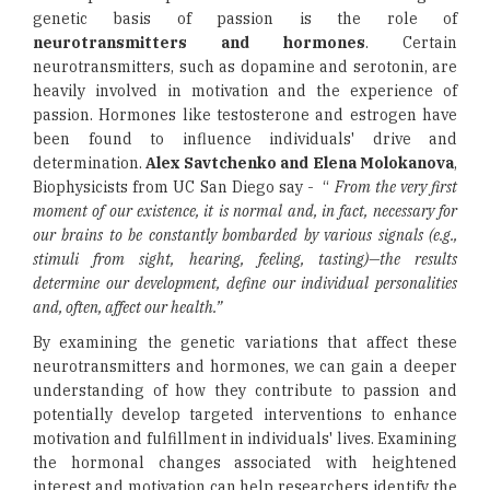
genetic basis of passion is the role of
neurotransmitters and hormones
. Certain
neurotransmitters, such as dopamine and serotonin, are
heavily involved in motivation and the experience of
passion. Hormones like testosterone and estrogen have
been found to influence individuals' drive and
determination.
Alex Savtchenko and Elena Molokanova
,
Biophysicists from UC San Diego say - “
From the very first
moment of our existence, it is normal and, in fact, necessary for
our brains to be constantly bombarded by various signals (e.g.,
stimuli from sight, hearing, feeling, tasting)—the results
determine our development, define our individual personalities
and, often, affect our health.”
By examining the genetic variations that affect these
neurotransmitters and hormones, we can gain a deeper
understanding of how they contribute to passion and
potentially develop targeted interventions to enhance
motivation and fulfillment in individuals' lives. Examining
the hormonal changes associated with heightened
interest and motivation can help researchers identify the