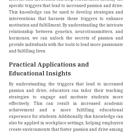
specific triggers that lead to increased passion and drive.
This knowledge can be used to develop strategies and
interventions that harness these triggers to enhance
motivation and fulfillment. By understanding the intricate
relationship between genetics, neurotransmitters, and
hormones, we can unlock the secrets of passion and
provide individuals with the tools to lead more passionate
and fulfilling lives.
Practical Applications and
Educational Insights
By understanding the triggers that lead to increased
passion and drive, educators can tailor their teaching
strategies to engage and motivate students more
effectively. This can result in increased academic
achievement and a more fulfilling educational
experience for students. Additionally, this knowledge can
also be applied in workplace settings, helping employers
create environments that foster passion and drive among