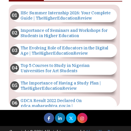
IISc Summer Internship 2026: Your Complete
Guide | TheHigherEducationReview
Importance of Seminars and Workshops for
Students in Higher Education
The Evolving Role of Educators in the Digital
Age | TheHigherEducationReview
Top 5 Courses to Study in Nigerian
Universities for Art Students
The Importance of Having a Study Plan |
TheHigherEducationReview
GDCA Result 2022 Declared On
gdca.maharashtra.gov.in |
TheHigherEducationReview
Where Are The Best Paid Hotel Management
Jobs? | TheHigherEducationReview