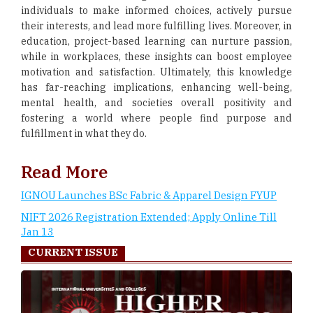
individuals to make informed choices, actively pursue
their interests, and lead more fulfilling lives. Moreover, in
education, project-based learning can nurture passion,
while in workplaces, these insights can boost employee
motivation and satisfaction. Ultimately, this knowledge
has far-reaching implications, enhancing well-being,
mental health, and societies overall positivity and
fostering a world where people find purpose and
fulfillment in what they do.
Read More
IGNOU Launches BSc Fabric & Apparel Design FYUP
NIFT 2026 Registration Extended; Apply Online Till
Jan 13
CURRENT ISSUE