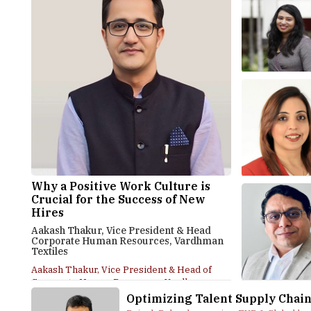
Why a Positive Work Culture is
Crucial for the Success of New
Hires
Aakash Thakur, Vice President & Head
Corporate Human Resources, Vardhman
Textiles
Aakash Thakur, Vice President & Head of
Corporate Human Resources, Vardhman
Textiles, in an...
Optimizing Talent Supply Chai