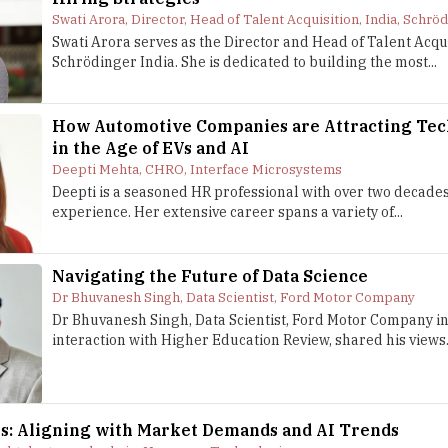
Swati Arora, Director, Head of Talent Acquisition, India, Schrö
Swati Arora serves as the Director and Head of Talent Acqui
Schrödinger India. She is dedicated to building the most...
How Automotive Companies are Attracting Tec
in the Age of EVs and AI
Deepti Mehta, CHRO, Interface Microsystems
Deepti is a seasoned HR professional with over two decades
experience. Her extensive career spans a variety of...
Navigating the Future of Data Science
Dr Bhuvanesh Singh, Data Scientist, Ford Motor Company
Dr Bhuvanesh Singh, Data Scientist, Ford Motor Company in
interaction with Higher Education Review, shared his views.
ns: Aligning with Market Demands and AI Trends