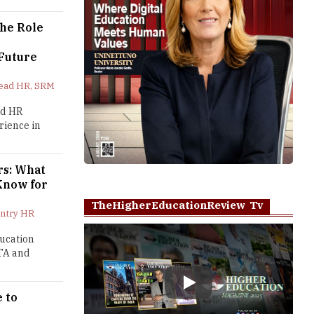
The Role
 Future
Head HR, SRM
ed HR
rience in
rs: What
Know for
TheHigherEducationReview Tv
untry HR
ducation
 TA and
Play
 to