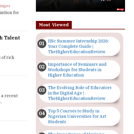
dinger
sition for
Most Viewed
h Talent
IISc Summer Internship 2026:
Your Complete Guide |
TheHigherEducationReview
 of rich
Importance of Seminars and
Workshops for Students in
Higher Education
The Evolving Role of Educators
in the Digital Age |
 a recent
TheHigherEducationReview
..
Top 5 Courses to Study in
Nigerian Universities for Art
Students