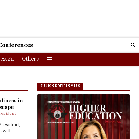
Conferences
esign
Others
CURRENT ISSUE
diness in
scape
resident,
President,
n with