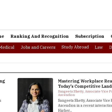
ne
Ranking And Recognition
Subscription
Study Abroad
Medical
Jobs and Careers
Law
D
ing
Mastering Workplace Rea
t
Today's Competitive Land
Sangeeta Shetty, Associate Vice P
Ascendion
n
Sangeeta Shetty, Associate Vice 
Ascendion in a recent interactio
Higher...