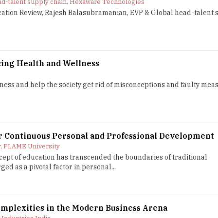
ad-talent supply chain, Hexaware Technologies
ucation Review, Rajesh Balasubramanian, EVP & Global head-talent 
cing Health and Wellness
eness and help the society get rid of misconceptions and faulty mea
or Continuous Personal and Professional Development
r, FLAME University
ncept of education has transcended the boundaries of traditional
d as a pivotal factor in personal...
mplexities in the Modern Business Arena