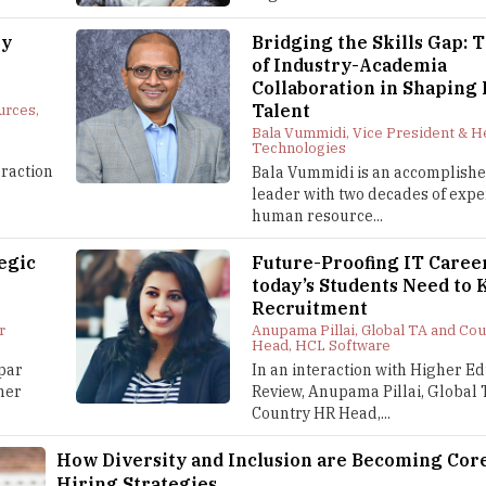
ey
Bridging the Skills Gap: 
of Industry-Academia
Collaboration in Shaping
Talent
urces,
Bala Vummidi, Vice President & 
Technologies
eraction
Bala Vummidi is an accomplish
leader with two decades of expe
human resource...
egic
Future-Proofing IT Caree
today’s Students Need to 
Recruitment
r
Anupama Pillai, Global TA and Co
Head, HCL Software
par
In an interaction with Higher E
gher
Review, Anupama Pillai, Global
Country HR Head,...
How Diversity and Inclusion are Becoming Core
Hiring Strategies