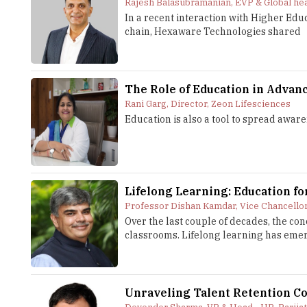
Rajesh Balasubramanian, EVP & Global he
In a recent interaction with Higher Ed
chain, Hexaware Technologies shared
The Role of Education in Advan
Rani Garg, Director, Zeon Lifesciences
Education is also a tool to spread awar
Lifelong Learning: Education f
Professor Dishan Kamdar, Vice Chancello
Over the last couple of decades, the co
classrooms. Lifelong learning has emerge
Unraveling Talent Retention Co