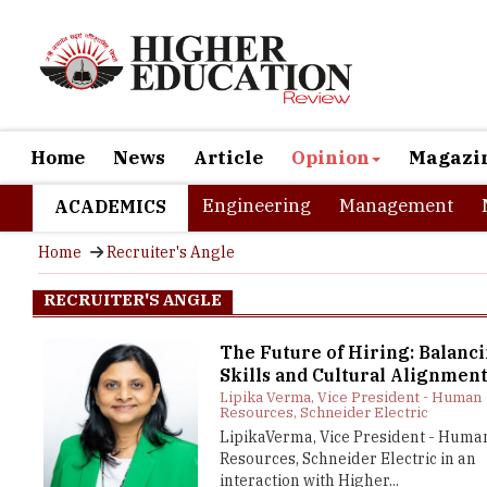
Home
News
Article
Opinion
Magazi
Engineering
Management
ACADEMICS
Home
Recruiter's Angle
RECRUITER'S ANGLE
The Future of Hiring: Balanc
Skills and Cultural Alignmen
Lipika Verma, Vice President - Human
Resources, Schneider Electric
LipikaVerma, Vice President - Huma
Resources, Schneider Electric in an
interaction with Higher...