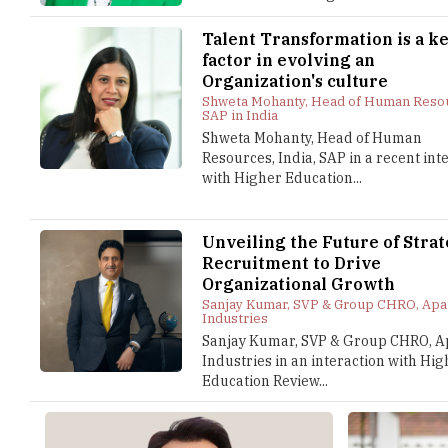
Talent Transformation is a k
factor in evolving an
Organization's culture
Shweta Mohanty, Head of Human Reso
SAP in India
Shweta Mohanty, Head of Human
Resources, India, SAP in a recent int
with Higher Education...
Unveiling the Future of Strat
Recruitment to Drive
Organizational Growth
Sanjay Kumar, SVP & Group CHRO, Apa
Industries
Sanjay Kumar, SVP & Group CHRO, A
Industries in an interaction with Hi
Education Review...