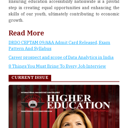
Ensuring education accessibility nationwide is a pivotal
step in creating equal opportunities and enhancing the
skills of our youth, ultimately contributing to economic
growth.
Read More
DRDO CEPTAM 09/A&A Admit Card Released, Exam
Pattern And Syllabus
Career prospect and scope of Data Analytics in India
8 Things You Must Bring To Every Job Interview
CURRENT ISSUE