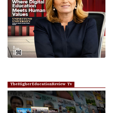
TheHigherEducationReview Tv