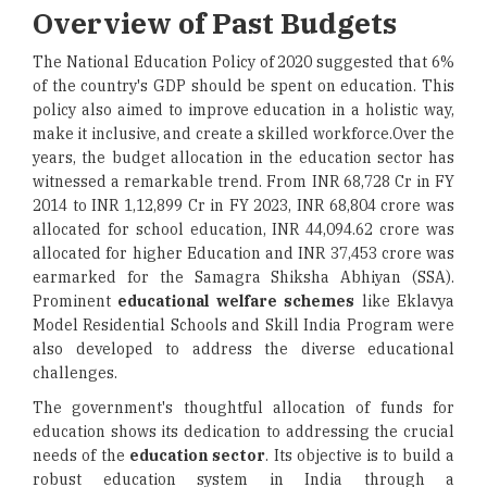
Overview of Past Budgets
The National Education Policy of 2020 suggested that 6%
of the country's GDP should be spent on education. This
policy also aimed to improve education in a holistic way,
make it inclusive, and create a skilled workforce.Over the
years, the budget allocation in the education sector has
witnessed a remarkable trend. From INR 68,728 Cr in FY
2014 to INR 1,12,899 Cr in FY 2023, INR 68,804 crore was
allocated for school education, INR 44,094.62 crore was
allocated for higher Education and INR 37,453 crore was
earmarked for the Samagra Shiksha Abhiyan (SSA).
Prominent
educational welfare schemes
like Eklavya
Model Residential Schools and Skill India Program were
also developed to address the diverse educational
challenges.
The government's thoughtful allocation of funds for
education shows its dedication to addressing the crucial
needs of the
education sector
. Its objective is to build a
robust education system in India through a