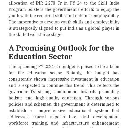
allocation of INR 2,278 Cr in FY 24 to the Skill India
Program bolsters the government's efforts to equip the
youth with the required skills and enhance employability.
The imperative to develop youth skills and employability
is strategically aligned to put India as a global player in
the skilled workforce stage.
A Promising Outlook for the
Education Sector
The upcoming FY 2024-25 budget is poised to be a boon
for the education sector. Notably, the budget has
consistently shown impressive investment in education
and is expected to continue this trend. This reflects the
government's strong commitment towards promoting
holistic and high-quality education. Through various
policies and schemes, the government is determined to
establish a comprehensive educational system that
addresses crucial aspects like skill development,
workforce training, and infrastructure enhancement.