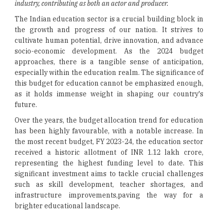
industry, contributing as both an actor and producer.
The Indian education sector is a crucial building block in
the growth and progress of our nation. It strives to
cultivate human potential, drive innovation, and advance
socio-economic development. As the 2024 budget
approaches, there is a tangible sense of anticipation,
especially within the education realm. The significance of
this budget for education cannot be emphasized enough,
as it holds immense weight in shaping our country's
future.
Over the years, the budget allocation trend for education
has been highly favourable, with a notable increase. In
the most recent budget, FY 2023-24, the education sector
received a historic allotment of INR 1.12 lakh crore,
representing the highest funding level to date. This
significant investment aims to tackle crucial challenges
such as skill development, teacher shortages, and
infrastructure improvements,paving the way for a
brighter educational landscape.