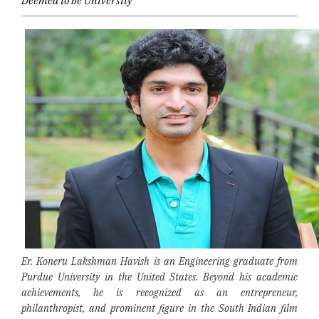
Deemed to be University
Er. Koneru Lakshman Havish is an Engineering graduate from
Purdue University in the United States. Beyond his academic
achievements, he is recognized as an entrepreneur,
philanthropist, and prominent figure in the South Indian film