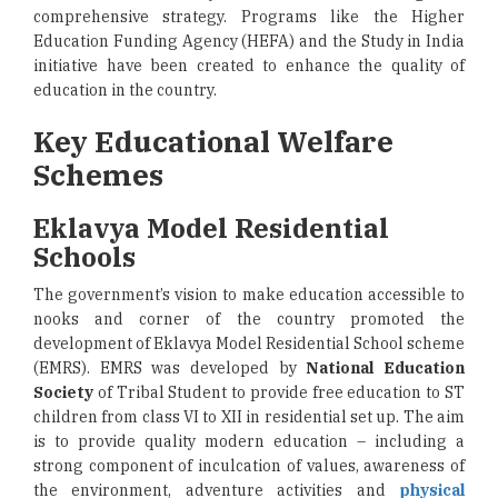
comprehensive strategy. Programs like the Higher
Education Funding Agency (HEFA) and the Study in India
initiative have been created to enhance the quality of
education in the country.
Key Educational Welfare
Schemes
Eklavya Model Residential
Schools
The government’s vision to make education accessible to
nooks and corner of the country promoted the
development of Eklavya Model Residential School scheme
(EMRS). EMRS was developed by
National Education
Society
of Tribal Student to provide free education to ST
children from class VI to XII in residential set up. The aim
is to provide quality modern education – including a
strong component of inculcation of values, awareness of
the environment, adventure activities and
physical