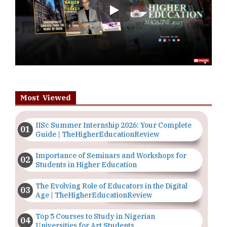
Play
Most Viewed
IISc Summer Internship 2026: Your Complete
Guide | TheHigherEducationReview
Importance of Seminars and Workshops for
Students in Higher Education
The Evolving Role of Educators in the Digital
Age | TheHigherEducationReview
Top 5 Courses to Study in Nigerian
Universities for Art Students