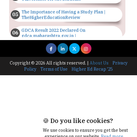
The Importance of Having a Study Plan |
TheHigherEducationReview
GDCA Result 2022 Declared On
gdca.maharashtra.gov.in |
TheHigherEducationReview
Where Are The Best Paid Hotel Management
Jobs? | TheHigherEducationReview
Copyright © 2026 All rights reserved.
|
About Us
Privacy
Policy
Terms of Use
Higher Ed Recap '25
US Halts Immigrant Visas for 75 Countries |
TheHigherEducationReview
Which Stream is Best for NDA After 10th? |
TheHigherEducationReview
IIT Delhi Announces Winter Internship 2025
Programme, Apply Now
🍪 Do you like cookies?
Traditional Education System Vs Modern
We use cookies to ensure you get the best
Educational System
experience on our website.
Read more...