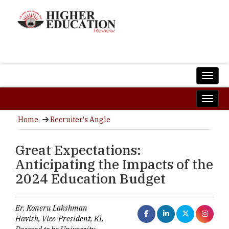
Home
Recruiter's Angle
Great Expectations:
Anticipating the Impacts of the
2024 Education Budget
Er. Koneru Lakshman
Havish, Vice-President, KL