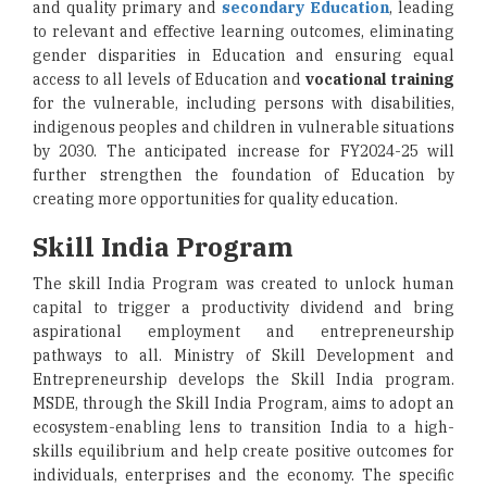
and quality primary and
secondary Education
, leading
to relevant and effective learning outcomes, eliminating
gender disparities in Education and ensuring equal
access to all levels of Education and
vocational training
for the vulnerable, including persons with disabilities,
indigenous peoples and children in vulnerable situations
by 2030. The anticipated increase for FY2024-25 will
further strengthen the foundation of Education by
creating more opportunities for quality education.
Skill India Program
The skill India Program was created to unlock human
capital to trigger a productivity dividend and bring
aspirational employment and entrepreneurship
pathways to all. Ministry of Skill Development and
Entrepreneurship develops the Skill India program.
MSDE, through the Skill India Program, aims to adopt an
ecosystem-enabling lens to transition India to a high-
skills equilibrium and help create positive outcomes for
individuals, enterprises and the economy. The specific