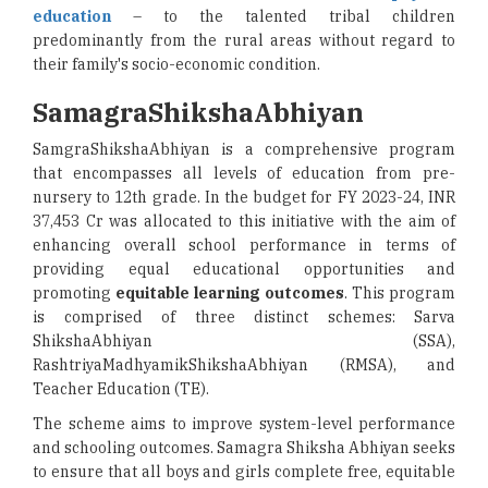
education
– to the talented tribal children
predominantly from the rural areas without regard to
their family's socio-economic condition.
SamagraShikshaAbhiyan
SamgraShikshaAbhiyan is a comprehensive program
that encompasses all levels of education from pre-
nursery to 12th grade. In the budget for FY 2023-24, INR
37,453 Cr was allocated to this initiative with the aim of
enhancing overall school performance in terms of
providing equal educational opportunities and
promoting
equitable learning outcomes
. This program
is comprised of three distinct schemes: Sarva
ShikshaAbhiyan (SSA),
RashtriyaMadhyamikShikshaAbhiyan (RMSA), and
Teacher Education (TE).
The scheme aims to improve system-level performance
and schooling outcomes. Samagra Shiksha Abhiyan seeks
to ensure that all boys and girls complete free, equitable