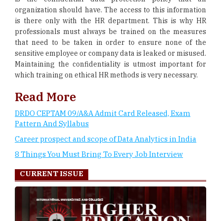
organization should have. The access to this information
is there only with the HR department. This is why HR
professionals must always be trained on the measures
that need to be taken in order to ensure none of the
sensitive employee or company data is leaked or misused.
Maintaining the confidentiality is utmost important for
which training on ethical HR methods is very necessary.
Read More
DRDO CEPTAM 09/A&A Admit Card Released, Exam
Pattern And Syllabus
Career prospect and scope of Data Analytics in India
8 Things You Must Bring To Every Job Interview
CURRENT ISSUE