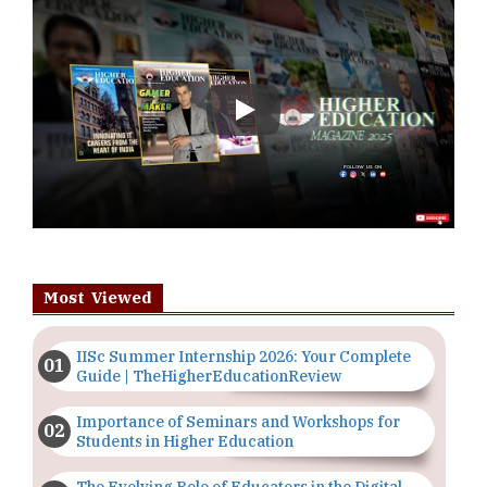
Play
Most Viewed
IISc Summer Internship 2026: Your Complete
Guide | TheHigherEducationReview
Importance of Seminars and Workshops for
Students in Higher Education