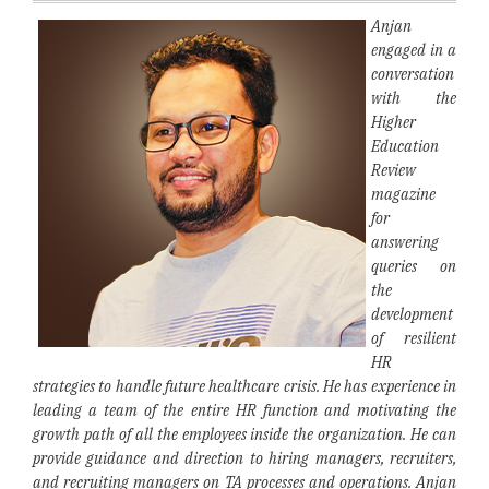
Anjan
engaged in a
conversation
with the
Higher
Education
Review
magazine
for
answering
queries on
the
development
of resilient
HR
strategies to handle future healthcare crisis. He has experience in
leading a team of the entire HR function and motivating the
growth path of all the employees inside the organization. He can
provide guidance and direction to hiring managers, recruiters,
and recruiting managers on TA processes and operations. Anjan