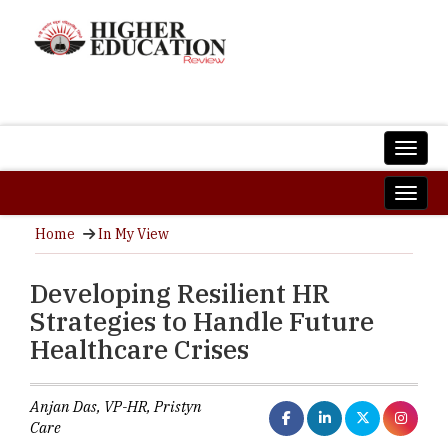
Home
In My View
Developing Resilient HR
Strategies to Handle Future
Healthcare Crises
Anjan Das, VP-HR, Pristyn
Care