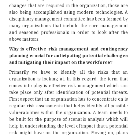
changes that are required in the organization, those are
also being accomplished using modern technologies. A
disciplinary management committee has been formed by
many organizations that include the core management
and seasoned professionals in order to look after the
above matters.
Why is effective risk management and contingency
planning crucial for anticipating potential challenges
and mitigating their impact on the workforce?
Primarily we have to identify all the risks that an
organization is looking at. In this regard, the term that
comes into play is effective risk management which can
take place only after identification of potential threats.
First aspect that an organization has to concentrate on is
regular risk assessments that helps identify all possible
vulnerabilities within the organization. A team needs to
be built for the purpose of scenario analysis which will
help in understanding the level of impact that a potential
risk might have on the organization. Moving on, plans