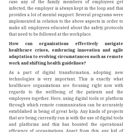
case any of the family members of employees get
infected, the employer is always kept in the loop and this
provides a lot of mental support. Several programs were
implemented in relation to the above aspects in order to
make all employees educated about the safety protocols
that need to be followed at the workplace.
How can organizations effectively navigate
healthcare crises, embracing innovation and agile
adaptation to evolving circumstances such as remote
work and shifting health guidelines?
As a part of digital transformation, adopting new
technologies is very important. This is exactly what
healthcare organizations are focusing right now with
regards to the wellbeing of the patients and the
employees together. Here, using digital tools or platform
through which remote communication can be accurately
established is being of great help. Any kinds of projects
that are being currently run is with the use of digital tools
and platforms and this has boosted the operational
efficiency of organizations. Apart from this, any kid of