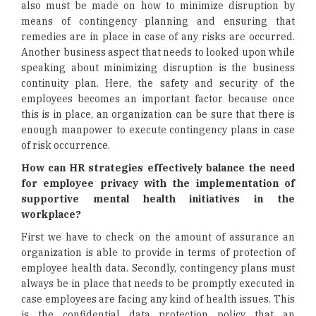
also must be made on how to minimize disruption by
means of contingency planning and ensuring that
remedies are in place in case of any risks are occurred.
Another business aspect that needs to looked upon while
speaking about minimizing disruption is the business
continuity plan. Here, the safety and security of the
employees becomes an important factor because once
this is in place, an organization can be sure that there is
enough manpower to execute contingency plans in case
of risk occurrence.
How can HR strategies effectively balance the need
for employee privacy with the implementation of
supportive mental health initiatives in the
workplace?
First we have to check on the amount of assurance an
organization is able to provide in terms of protection of
employee health data. Secondly, contingency plans must
always be in place that needs to be promptly executed in
case employees are facing any kind of health issues. This
is the confidential data protection policy that an