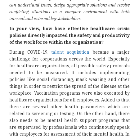
can understand issues, design appropriate solutions and resolve
conflicting situations in a complex environment with both
internal and external key stakeholders.
In your view, how have effective healthcare crisis
policies directly impacted the safety and productivity
of the workforce within the organization?
During COVID-19,
talent acquisition
became a major
challenge for corporations across the world. Especially
for healthcare organizations, all possible safety protocols
needed to be measured. It includes implementing
policies like social distancing, mask wearing and other
things in order to restrict the spread of the disease at the
workplace. Vaccination programs were also executed by
healthcare organizations for all employees. Added to this,
there are several other health parameters which are
related to screening or testing. On the other hand, there
also needs to be mental health support programs that
are supervised by professionals who continuously speak
with employees for assessment of their mental health. In