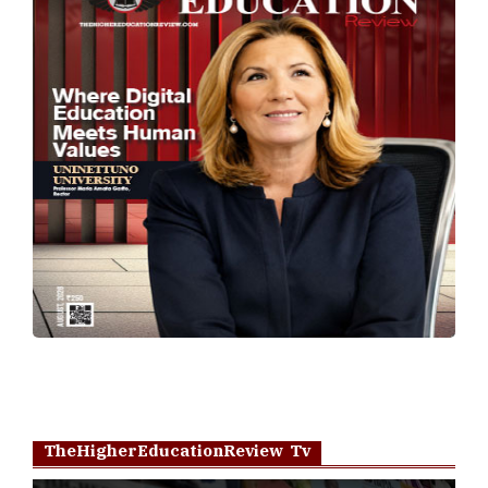
TheHigherEducationReview Tv