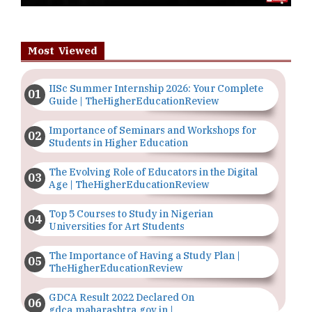
Most Viewed
IISc Summer Internship 2026: Your Complete
Guide | TheHigherEducationReview
Importance of Seminars and Workshops for
Students in Higher Education
The Evolving Role of Educators in the Digital
Age | TheHigherEducationReview
Top 5 Courses to Study in Nigerian
Universities for Art Students
The Importance of Having a Study Plan |
TheHigherEducationReview
GDCA Result 2022 Declared On
gdca.maharashtra.gov.in |