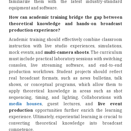
familiarize them with the latest industry-standard
equipment and software.
How can academic training bridge the gap between
theoretical knowledge and hands-on broadcast
production experience?
Academic training should effectively combine classroom
instruction with live studio experiences, simulations,
mock events, and
multi-camera shoots
. The curriculum
must include practical laboratory sessions with switching
consoles, live streaming software, and end-to-end
production workflows. Student projects should reflect
real broadcast formats, such as news bulletins, talk
shows, or conceptual programs, which allow them to
apply theoretical knowledge in areas such as shot
sequencing, timing, and lighting. Collaborations with
media houses
, guest lectures, and
live event
production
opportunities further enrich the learning
experience. Ultimately, experiential learning is crucial to
converting theoretical knowledge into broadcast
competence.