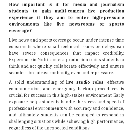
How important is it for media and journalism
students to gain multi-camera live production
experience if they aim to enter high-pressure
environments like live newsrooms or sports
coverage?
Live news and sports coverage occur under intense time
constraints where small technical issues or delays can
have severe consequences that impact credibility.
Experience in Multi-camera production trains students to
think and act quickly, collaborate effectively, and ensure
seamless broadcast continuity, even under pressure.
A solid understanding of
live studio roles
, effective
communication, and emergency backup procedures is
crucial for success in this high-stakes environment. Early
exposure helps students handle the stress and speed of
professional environments with accuracy and confidence,
and ultimately, students can be equipped to respond in
challenging situations while achieving high performance,
regardless of the unexpected conditions.