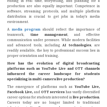
editing in real time, storytelling, and planning for a
production are also equally important. Competence in
software, streaming protocols, and multiple platform
distribution is crucial to get jobs in today's media
environment.
A
media program
should reflect the importance of
teamwork,
time management
, and effective
communication under pressure. While modern facilities
and advanced tools, including
AI technologies
, are
readily available, the key to professional success lies in
proper orientation and training.
How has the evolution of digital broadcasting
platforms such as YouTube Live and OTT channels
influenced the career landscape for students
specializing in multi-camera live production?
The emergence of platforms such as
YouTube Live,
Facebook Live,
and
OTT services
has vastly diversified
career options for students interested in
live production
.
Careers today are no longer limited to traditional