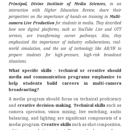
Principal, Divine Institute of Media Sciences,
in an
interaction with Higher Education Review, share their
perspectives on the importance of hands-on training in
Multi-
camera Live Production
for students in media. They described
how new digital platforms, such as YouTube Live and OTT
services, are transforming career pathways. Also, they
emphasized the importance of industry collaborations, real-
world simulation, and the use of technology like AR/VR to
prepare students for high-pressure, high-risk broadcast
situations.
What specific skills - technical or creative should
media and communication programs emphasize to
help students build careers in multi-camera
broadcasting?
A media program should focus on technical proficiency
and
creative decision-making
.
Technical skills
such as
camera operation, vision mixing, live switching, audio
balancing, and lighting are significant components of a
media program.
Creative skills
such as shot composition,