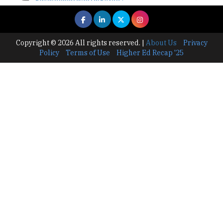
TheHigherEducationReview
Where Are The Best Paid Hotel Management
Jobs? | TheHigherEducationReview
Copyright © 2026 All rights reserved.
|
About Us
Privacy
Policy
Terms of Use
Higher Ed Recap '25
US Halts Immigrant Visas for 75 Countries |
TheHigherEducationReview
Which Stream is Best for NDA After 10th? |
TheHigherEducationReview
IIT Delhi Announces Winter Internship 2025
Programme, Apply Now
Traditional Education System Vs Modern
Educational System
How to build careers in the asset and wealth
management space
Adapting to Change: The Top Higher
Education Trends for 2024