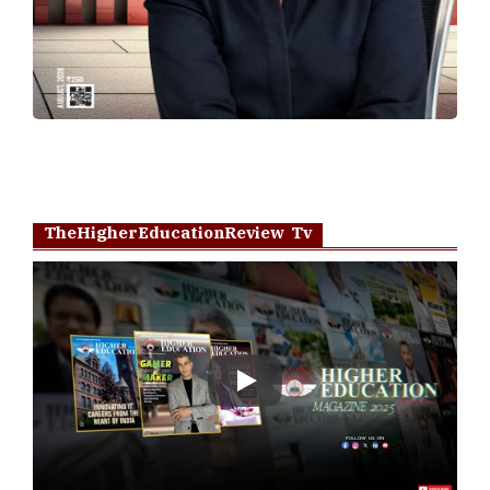
TheHigherEducationReview Tv
Play