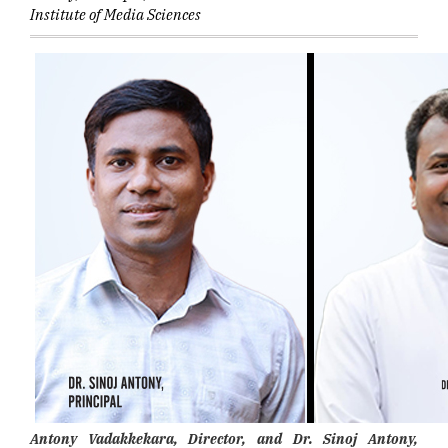
Institute of Media Sciences
Antony Vadakkekara, Director, and Dr. Sinoj Antony,