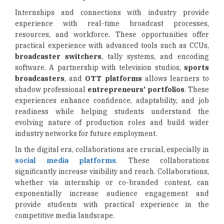
Internships and connections with industry provide
experience with real-time broadcast processes,
resources, and workforce. These opportunities offer
practical experience with advanced tools such as CCUs,
broadcaster switchers
, tally systems, and encoding
software. A partnership with television studios,
sports
broadcasters
, and
OTT platforms
allows learners to
shadow professional
entrepreneurs’ portfolios
. These
experiences enhance confidence, adaptability, and job
readiness while helping students understand the
evolving nature of production roles and build wider
industry networks for future employment.
In the digital era, collaborations are crucial, especially in
social media platforms
. These collaborations
significantly increase visibility and reach. Collaborations,
whether via internship or co-branded content, can
exponentially increase audience engagement and
provide students with practical experience in the
competitive media landscape.