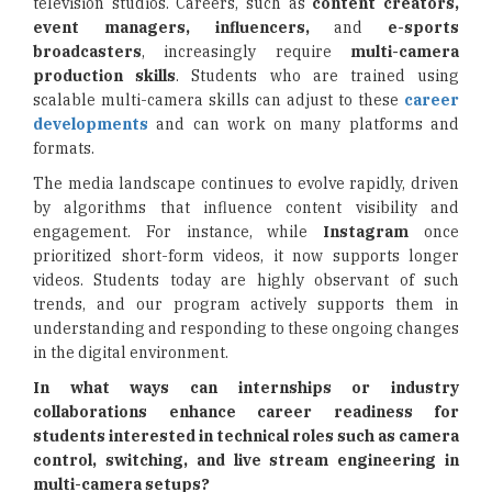
television studios. Careers, such as
content creators,
event managers, influencers,
and
e-sports
broadcasters
, increasingly require
multi-camera
production skills
. Students who are trained using
scalable multi-camera skills can adjust to these
career
developments
and can work on many platforms and
formats.
The media landscape continues to evolve rapidly, driven
by algorithms that influence content visibility and
engagement. For instance, while
Instagram
once
prioritized short-form videos, it now supports longer
videos. Students today are highly observant of such
trends, and our program actively supports them in
understanding and responding to these ongoing changes
in the digital environment.
In what ways can internships or industry
collaborations enhance career readiness for
students interested in technical roles such as camera
control, switching, and live stream engineering in
multi-camera setups?