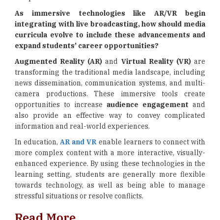
As immersive technologies like AR/VR begin
integrating with live broadcasting, how should media
curricula evolve to include these advancements and
expand students’ career opportunities?
Augmented Reality (AR)
and
Virtual Reality (VR)
are
transforming the traditional media landscape, including
news dissemination, communication systems, and multi-
camera productions. These immersive tools create
opportunities to increase
audience engagement
and
also provide an effective way to convey complicated
information and real-world experiences.
In education,
AR and VR
enable learners to connect with
more complex content with a more interactive, visually-
enhanced experience. By using these technologies in the
learning setting, students are generally more flexible
towards technology, as well as being able to manage
stressful situations or resolve conflicts.
Read More