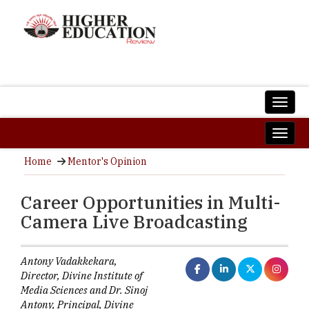
Home
Mentor's Opinion
Career Opportunities in Multi-
Camera Live Broadcasting
Antony Vadakkekara,
Director, Divine Institute of
Media Sciences and Dr. Sinoj
Antony, Principal, Divine