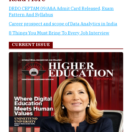
DRDO CEPTAM 09/A&A Admit Card Released, Exam
Pattern And Syllabus
Career prospect and scope of Data Analytics in India
8 Things You Must Bring To Every Job Interview
CURRENT ISSUE