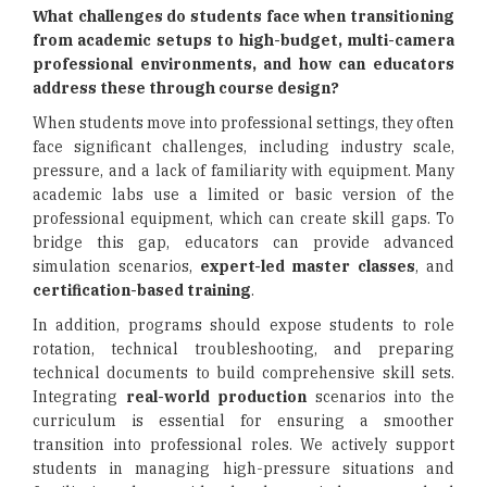
What challenges do students face when transitioning
from academic setups to high-budget, multi-camera
professional environments, and how can educators
address these through course design?
When students move into professional settings, they often
face significant challenges, including industry scale,
pressure, and a lack of familiarity with equipment. Many
academic labs use a limited or basic version of the
professional equipment, which can create skill gaps. To
bridge this gap, educators can provide advanced
simulation scenarios,
expert-led master classes
, and
certification-based training
.
In addition, programs should expose students to role
rotation, technical troubleshooting, and preparing
technical documents to build comprehensive skill sets.
Integrating
real-world production
scenarios into the
curriculum is essential for ensuring a smoother
transition into professional roles. We actively support
students in managing high-pressure situations and