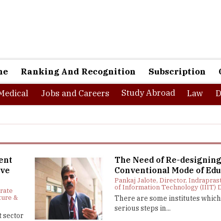
ne
Ranking And Recognition
Subscription
Study Abroad
Medical
Jobs and Careers
Law
D
ent
The Need of Re-designin
ive
Conventional Mode of Edu
Pankaj Jalote, Director, Indrapras
of Information Technology (IIIT) 
orate
ture &
There are some institutes which
serious steps in...
 sector