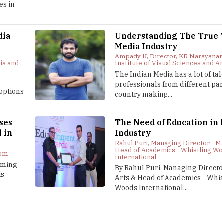
es in
dia
Understanding The True V
Media Industry
Ampady K, Director, KR Narayanan
ia and
Institute of Visual Sciences and A
The Indian Media has a lot of ta
professionals from different par
options
country making...
ses
The Need of Education in
l in
Industry
Rahul Puri, Managing Director - M
Head of Academics - Whistling W
com
International
coming
By Rahul Puri, Managing Direct
is
Arts & Head of Academics - Whis
Woods International...