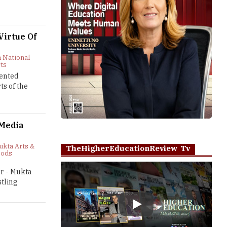
irtue Of
 National
rts
lented
ts of the
 Media
ukta Arts &
TheHigherEducationReview Tv
oods
or - Mukta
tling
Play