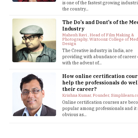
is one of the fastest growing industri
the country...
The Do's and Dont's of the Me
Industry
Mahesh Ravi , Head of Film Making &
Photography, Wiztoonz College of Med
Design
The Creative industry in India, are
providing with abundance of career 
with the advent of...
How online certification cour
help the professionals do wel
their career?
Krishna Kumar, Founder, Simplilearn.
Online certification courses are be
popular among professionals and it 
obvious as...