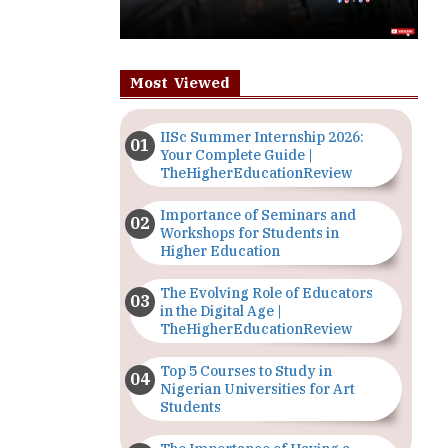
Most Viewed
IISc Summer Internship 2026:
Your Complete Guide |
TheHigherEducationReview
Importance of Seminars and
Workshops for Students in
Higher Education
The Evolving Role of Educators
in the Digital Age |
TheHigherEducationReview
Top 5 Courses to Study in
Nigerian Universities for Art
Students