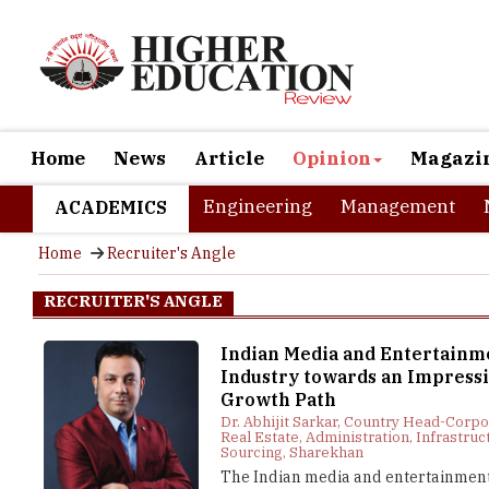
Home
News
Article
Opinion
Magazi
Engineering
Management
ACADEMICS
Home
Recruiter's Angle
RECRUITER'S ANGLE
Indian Media and Entertainm
Industry towards an Impress
Growth Path
Dr. Abhijit Sarkar, Country Head-Corp
Real Estate, Administration, Infrastruc
Sourcing, Sharekhan
The Indian media and entertainment