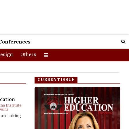
Conferences
esign
Others
CURRENT ISSUE
g
cation
tha Institute
Delhi
 are taking