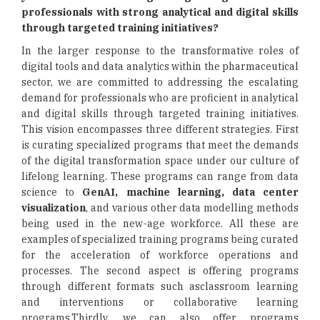
professionals with strong analytical and digital skills
through targeted training initiatives?
In the larger response to the transformative roles of
digital tools and data analytics within the pharmaceutical
sector, we are committed to addressing the escalating
demand for professionals who are proficient in analytical
and digital skills through targeted training initiatives.
This vision encompasses three different strategies. First
is curating specialized programs that meet the demands
of the digital transformation space under our culture of
lifelong learning. These programs can range from data
science to
GenAI, machine learning, data center
visualization
, and various other data modelling methods
being used in the new-age workforce. All these are
examples of specialized training programs being curated
for the acceleration of workforce operations and
processes. The second aspect is offering programs
through different formats such asclassroom learning
and interventions or collaborative learning
programs.Thirdly, we can also offer programs