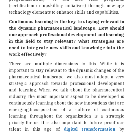
(certification or upskilling initiatives) through new-age
technology elements to enhance skills and capabilities.
Continuous learning is the key to staying relevant in
the dynamic pharmaceutical landscape. How should
one approach professional development and learning
in this field to stay relevant? What strategies are
used to integrate new skills and knowledge into the
work effectively?
There are multiple dimensions to this. While it is
important to stay relevant to the dynamic changes of the
pharmaceutical landscape, we also must adopt a very
strategic approach towards professional development
and learning. When we talk about the pharmaceutical
industry, the most important aspect to be developed is
continuously learning about the new innovations that are
emerging.Incorporation of a culture of continuous
learning throughout the organization is a strategic
priority for us. It is also important to future proof our
talent in this age of
digital transformation
by