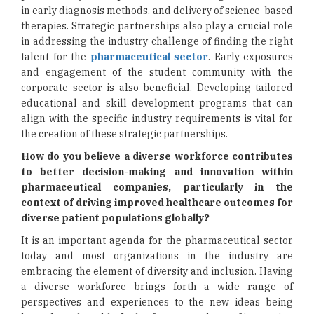
in early diagnosis methods, and delivery of science-based
therapies. Strategic partnerships also play a crucial role
in addressing the industry challenge of finding the right
talent for the
pharmaceutical sector
. Early exposures
and engagement of the student community with the
corporate sector is also beneficial. Developing tailored
educational and skill development programs that can
align with the specific industry requirements is vital for
the creation of these strategic partnerships.
How do you believe a diverse workforce contributes
to better decision-making and innovation within
pharmaceutical companies, particularly in the
context of driving improved healthcare outcomes for
diverse patient populations globally?
It is an important agenda for the pharmaceutical sector
today and most organizations in the industry are
embracing the element of diversity and inclusion. Having
a diverse workforce brings forth a wide range of
perspectives and experiences to the new ideas being