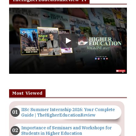
Play
Most Viewed
IISc Summer Internship 2026: Your Complete
Guide | TheHigherEducationReview
Importance of Seminars and Workshops for
Students in Higher Education