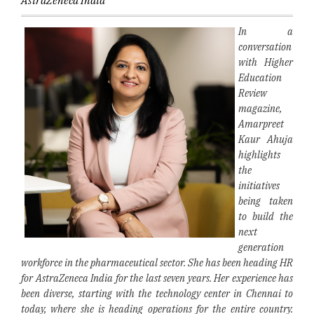
AstraZeneca India
In a
conversation
with Higher
Education
Review
magazine,
Amarpreet
Kaur Ahuja
highlights
the
initiatives
being taken
to build the
next
generation
workforce in the pharmaceutical sector. She has been heading HR
for AstraZeneca India for the last seven years. Her experience has
been diverse, starting with the technology center in Chennai to
today, where she is heading operations for the entire country.