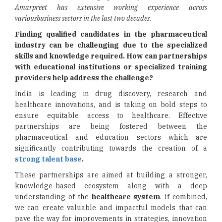
Amarpreet has extensive working experience across
variousbusiness sectors in the last two decades.
Finding qualified candidates in the pharmaceutical
industry can be challenging due to the specialized
skills and knowledge required. How can partnerships
with educational institutions or specialized training
providers help address the challenge?
India is leading in drug discovery, research and
healthcare innovations, and is taking on bold steps to
ensure equitable access to healthcare. Effective
partnerships are being fostered between the
pharmaceutical and education sectors which are
significantly contributing towards the creation of a
strong talent base
.
These partnerships are aimed at building a stronger,
knowledge-based ecosystem along with a deep
understanding of the
healthcare system
. If combined,
we can create valuable and impactful models that can
pave the way for improvements in strategies, innovation