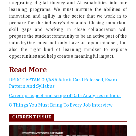
integrating digital fluency and AI capabilities into our
learning programs. We must nurture the abilities of
innovation and agility in the sector that we work in to
prepare for the industry’s demands. Closing important
skill gaps and working in close collaboration will
prepare the student community to be an active part of the
industry.One must not only have an open mindset, but
also the right kind of learning mindset to explore
opportunities and help create a meaningful impact.
Read More
DRDO CEPTAM 09/A&A Admit Card Released, Exam
Pattern And Syllabus
Career prospect and scope of Data Analytics in India
8 Things You Must Bring To Every Job Interview
CURRENT ISSUE