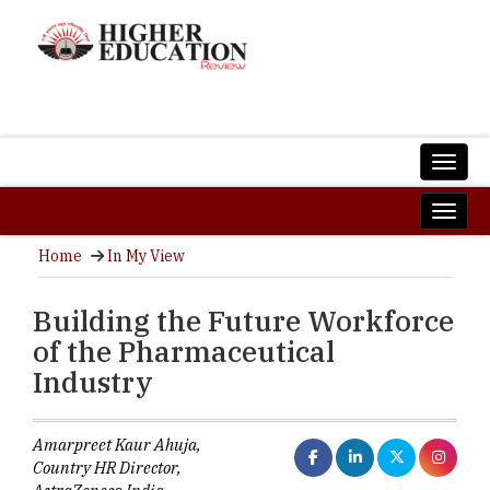
Home
In My View
Building the Future Workforce
of the Pharmaceutical
Industry
Amarpreet Kaur Ahuja,
Country HR Director,