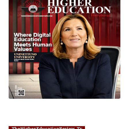
TheHigherEducationReview Tv