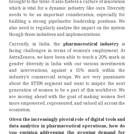
brought to the table. It also fosters a culture of innovation
which is vital for a dynamic industry like ours. Diversity
needs to be an important consideration, especially for
building a strong pipelinefor leadership positions. We
also need to regularly analyse the impact on the system
though these initiatives and implementations.
Currently, in India, the
pharmaceutical industry
is
facing challenges in terms of women's employment. At
AstraZeneca, we have been able to touch a 20% mark in
gender diversity in India with our various investments
and interventions, against a 15% mark within the
industry’s commercial setups. We are very passionate
about the STEM segment and want to inspire the next
generation of women to be a part of this workforce. We
are moving ahead with the goal of making women feel
more empowered, represented, and valued all across the
ecosystem.
Given the increasingly pivotal role of digital tools and
data analytics in pharmaceutical operations, how do
you envision addressing the growing demand for