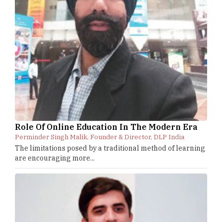
Role Of Online Education In The Modern Era
Perminder Singh Malik, Founder & Director, DLP India
The limitations posed by a traditional method of learning
are encouraging more...