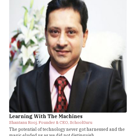
Learning With The Machines
Shantanu Rooj, Founder & CEO, SchoolGuru
The potential of technology never got harnessed and the
magic eluded us as we did not distinguish...