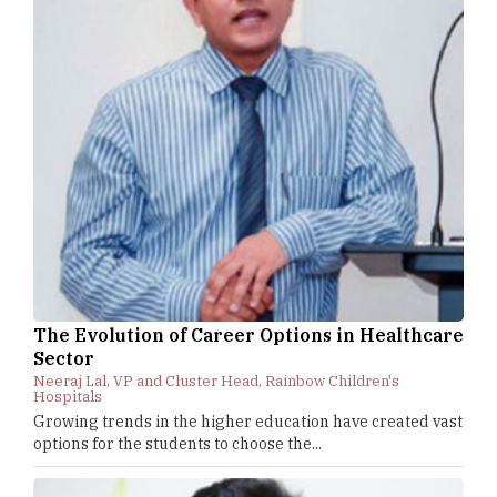
The Evolution of Career Options in Healthcare
Sector
Neeraj Lal, VP and Cluster Head, Rainbow Children's
Hospitals
Growing trends in the higher education have created vast
options for the students to choose the...