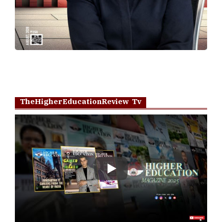
TheHigherEducationReview Tv
Play