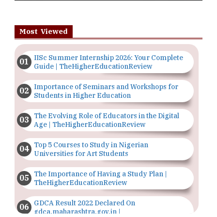
Most Viewed
IISc Summer Internship 2026: Your Complete
Guide | TheHigherEducationReview
Importance of Seminars and Workshops for
Students in Higher Education
The Evolving Role of Educators in the Digital
Age | TheHigherEducationReview
Top 5 Courses to Study in Nigerian
Universities for Art Students
The Importance of Having a Study Plan |
TheHigherEducationReview
GDCA Result 2022 Declared On
gdca.maharashtra.gov.in |