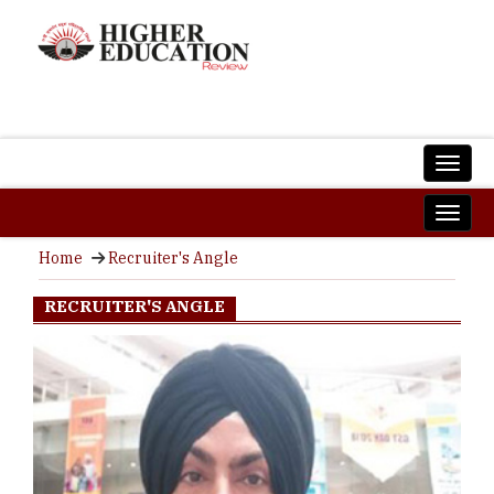
Home
Recruiter's Angle
RECRUITER'S ANGLE