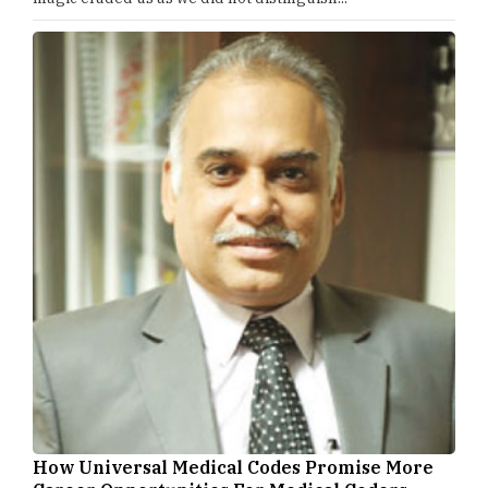
How Universal Medical Codes Promise More