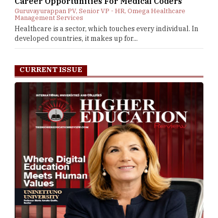
Career Opportunities For Medical Coders
Guruvayurappan PV, Senior VP - HR, Omega Healthcare
Management Services
Healthcare is a sector, which touches every individual. In
developed countries, it makes up for...
CURRENT ISSUE