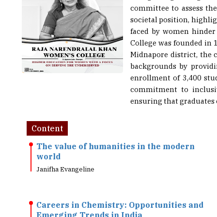
committee to assess thei
societal position, highl
faced by women hinder t
College was founded in 1
Midnapore district, the
backgrounds by providi
enrollment of 3,400 stu
commitment to inclusiv
ensuring that graduates 
Content
The value of humanities in the modern
world
Janifha Evangeline
Careers in Chemistry: Opportunities and
Emerging Trends in India