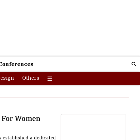
Conferences
esign
Others
on For Women
 established a dedicated