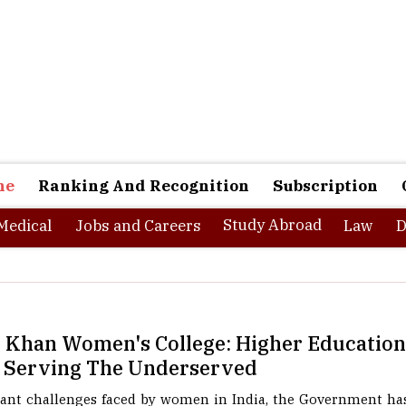
ne
Ranking And Recognition
Subscription
Study Abroad
Medical
Jobs and Careers
Law
D
l Khan Women's College: Higher Educati
 Serving The Underserved
cant challenges faced by women in India, the Government has