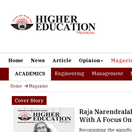
Home
News
Article
Opinion
Magazi
Engineering
Management
ACADEMICS
Home
Magazine
Cover Story
Raja Narendrala
With A Focus On
Recognizing the signifi