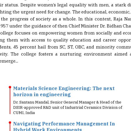
r status. Despite women’s legal equality with men, a stark d
ighting the urgent need for change. The educational, economic,
he progress of society as a whole. In this context, Raja 
957 under the guidance of then Chief Minister Dr. Bidhan Cha
 college focuses on empowering women from socially and ec
ng them with access to quality education and career opport
dents, 45 percent hail from SC, ST, OBC, and minority commu
ity. The college fosters a nurturing environment aimed a
emerge...
Materials Science Engineering: The next
horizon in engineering
Dr. Santanu Mandal, Senior General Manager & Head of the
DSIR-approved R&D unit of Industrial Ceramics Division of
CUMI, India
Navigating Performance Management In
Hybrid Work Environments