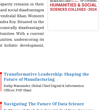
isparity remains in their
 and social disadvantages
Narendralal Khan Women’s
ndra Roy. Situated in the
onomically disadvantaged
unities. With a current
nities, underscoring its
t holistic development,
Transformative Leadership: Shaping the
Future of Manufacturing
Sudip Mazumder, Global Chief Digital & Information
Officer, PGP Glass
Navigating The Future Of Data Science