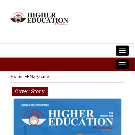
Home
Magazine
Cover Story