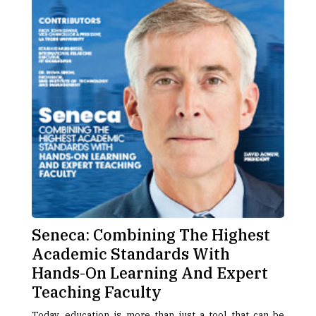
Seneca: Combining The Highest
Academic Standards With
Hands-On Learning And Expert
Teaching Faculty
Today, education is more than just a tool that can be