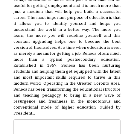
useful for getting employment and it is much more than
just a medium that will help you build a successful
career. The most important purpose of education is that
it allows you to identify yourself and helps you
understand the world in a better way. The more you
learn, the more you will redefine yourself and this
constant upgrading helps one to become the best
version of themselves. At a time when education is seen
as merely a means for getting a job, Seneca offers much
more than a typical postsecondary education.
Established in 1967, Seneca has been nurturing
students and helping them get equipped with the latest
and most important skills required to thrive in this
modern world. Operating in the Greater Toronto Area,
Seneca has been transforming the educational structure
and teaching pedagogy to bring in a new wave of
resurgence and freshness in the monotonous and
conventional mode of higher education. Guided by
President...