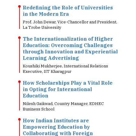
Redefining the Role of Universities
in the Modern Era
Prof. John Dewar, Vice-Chancellor and President,
La Trobe University
The Internationalization of Higher
Education: Overcoming Challenges
through Innovation and Experiential
Learning Advertising
Koushiki Mukherjee, International Relations
Executive, IIT Kharagpur
How Scholarships Play a Vital Role
in Opting for International
Education
Nilesh Gaikwad, Country Manager, EDHEC
Business School
How Indian Institutes are
Empowering Education by
Collaborating with Foreign