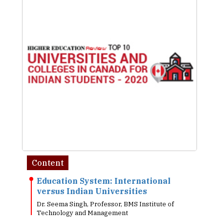
Content
Education System: International
versus Indian Universities
Dr. Seema Singh, Professor, BMS Institute of
Technology and Management