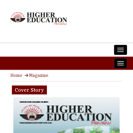
Home
Magazine
Cover Story