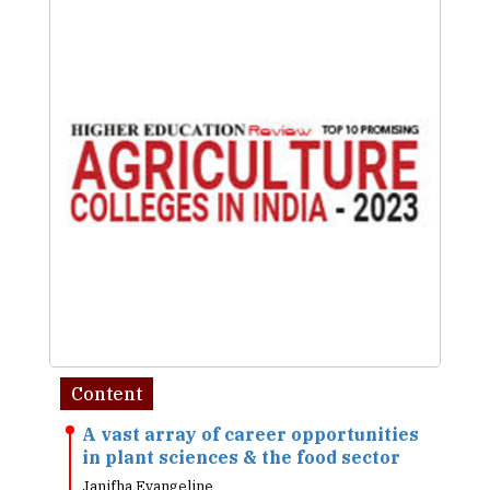
Content
A vast array of career opportunities
in plant sciences & the food sector
Janifha Evangeline