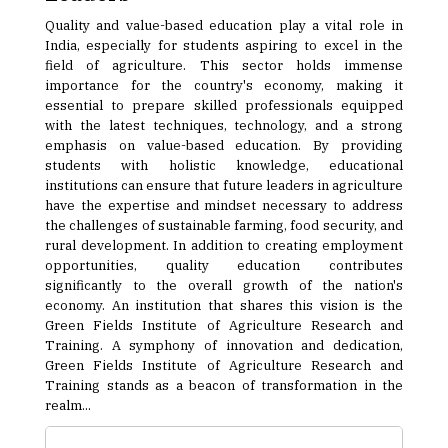
Quality and value-based education play a vital role in
India, especially for students aspiring to excel in the
field of agriculture. This sector holds immense
importance for the country's economy, making it
essential to prepare skilled professionals equipped
with the latest techniques, technology, and a strong
emphasis on value-based education. By providing
students with holistic knowledge, educational
institutions can ensure that future leaders in agriculture
have the expertise and mindset necessary to address
the challenges of sustainable farming, food security, and
rural development. In addition to creating employment
opportunities, quality education contributes
significantly to the overall growth of the nation's
economy. An institution that shares this vision is the
Green Fields Institute of Agriculture Research and
Training. A symphony of innovation and dedication,
Green Fields Institute of Agriculture Research and
Training stands as a beacon of transformation in the
realm...