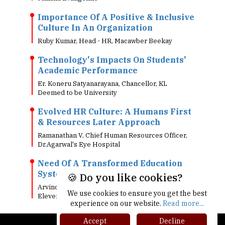
Importance Of A Positive & Inclusive
Culture In An Organization
Ruby Kumar, Head - HR, Macawber Beekay
Technology's Impacts On Students'
Academic Performance
Er. Koneru Satyanarayana, Chancellor, KL
Deemed to be University
Evolved HR Culture: A Humans First
& Resources Later Approach
Ramanathan V, Chief Human Resources Officer,
Dr.Agarwal's Eye Hospital
Need Of A Transformed Education
System In Today's Digital World!!
🍪 Do you like cookies?
Arvind Singh, Head - Information Technology, 7-
We use cookies to ensure you get the best
Eleven India
experience on our website.
Read more...
Accept
Decline