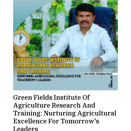
Green Fields Institute Of
Agriculture Research And
Training: Nurturing Agricultural
Excellence For Tomorrow's
Leaders