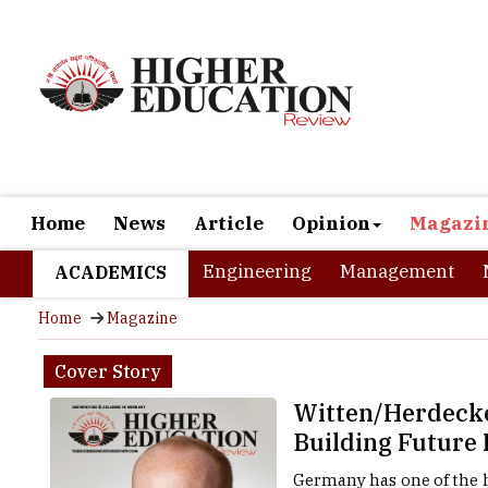
Home
News
Article
Opinion
Magazi
Engineering
Management
ACADEMICS
Home
Magazine
Cover Story
Witten/Herdecke
Building Future 
Germany has one of the h
completed at least an u