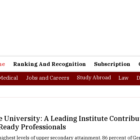
ne
Ranking And Recognition
Subscription
Study Abroad
Medical
Jobs and Careers
Law
D
 University: A Leading Institute Contrib
Ready Professionals
ighest levels of upper secondary attainment. 86 percent of G
pper secondary degree, making the country one of the top co