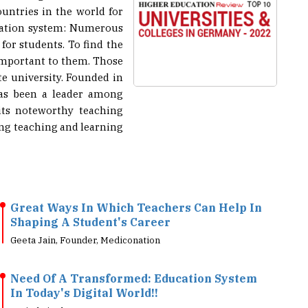
ucation system: Numerous
 for students. To find the
 important to them. Those
te university. Founded in
 has been a leader among
its noteworthy teaching
ing teaching and learning
Great Ways In Which Teachers Can Help In
Shaping A Student's Career
Geeta Jain, Founder, Mediconation
Need Of A Transformed: Education System
In Today's Digital World!!
Arvind Singh, Head - Information Technology, 7-Eleven
India