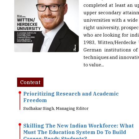
upper secondary attainm
universities with a wide 
right university, prospe
who are looking for indi
1983, Witten/Herdecke U
German institutions of
techniques and innovativ
to value...
Content
Prioritizing Research and Academic
Freedom
Sudhakar Singh, Managing Editor
Skilling The New Indian Workforce: What
Must The Education System Do To Build
Career-Ready Students?
Kaushik Raju, Trustee, Atria University