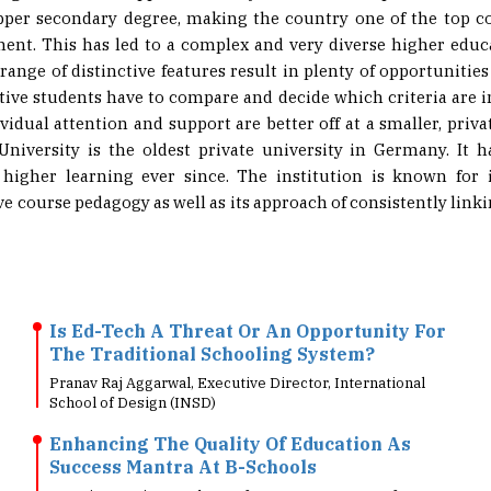
ent. This has led to a complex and very diverse higher ed
range of distinctive features result in plenty of opportunities
ctive students have to compare and decide which criteria are
vidual attention and support are better off at a smaller, priva
niversity is the oldest private university in Germany. It
 higher learning ever since. The institution is known for 
e course pedagogy as well as its approach of consistently link
Is Ed-Tech A Threat Or An Opportunity For
The Traditional Schooling System?
Pranav Raj Aggarwal, Executive Director, International
School of Design (INSD)
Enhancing The Quality Of Education As
Success Mantra At B-Schools
Dr. Sai Kumari.V, Head & Professor, Department of
Management Studies, SRM Easwari Engineering Co