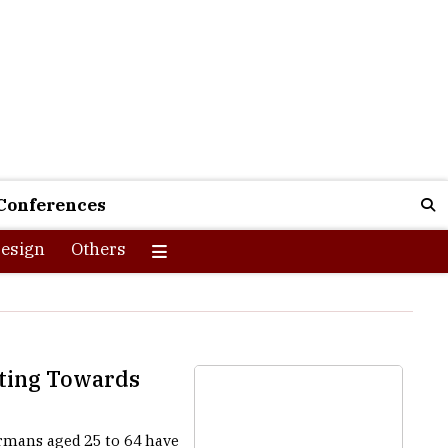
Conferences
esign
Others
uting Towards
ermans aged 25 to 64 have
untries in the world for